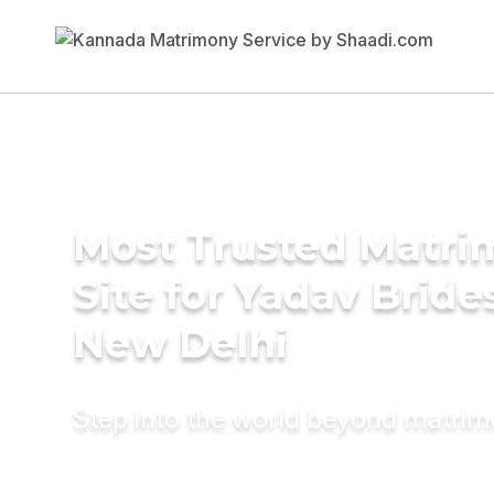
Most Trusted Matr
Site for Yadav Bride
New Delhi
Step into the world beyond matri