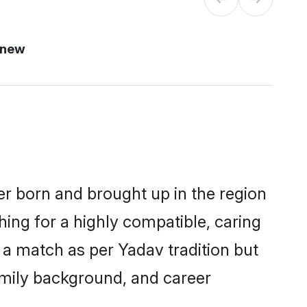
 new
er born and brought up in the region
hing for a highly compatible, caring
 a match as per Yadav tradition but
 family background, and career