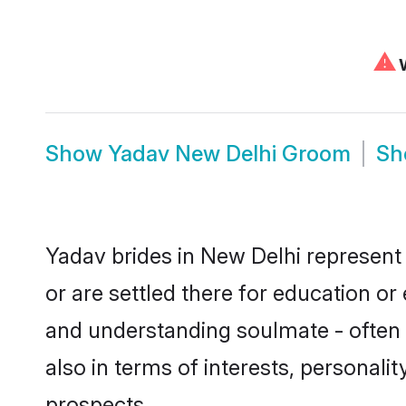
⚠
W
Show
Yadav New Delhi Groom
S
Yadav brides in New Delhi represent 
or are settled there for education o
and understanding soulmate - often o
also in terms of interests, personali
prospects.