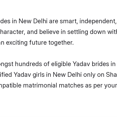
des in New Delhi are smart, independent,
haracter, and believe in settling down 
n exciting future together.
ongst hundreds of eligible Yadav brides 
rified Yadav girls in New Delhi only on Sh
ompatible matrimonial matches as per your