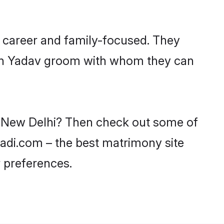
 career and family-focused. They
with Yadav groom with whom they can
in New Delhi? Then check out some of
aadi.com – the best matrimony site
 preferences.