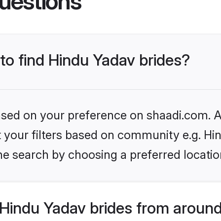
uestions
 to find Hindu Yadav brides?
based on your preference on shaadi.com. Al
et your filters based on community e.g. Hi
he search by choosing a preferred locatio
Hindu Yadav brides from around