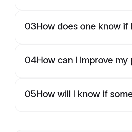
03
How does one know if H
04
How can I improve my p
05
How will I know if som