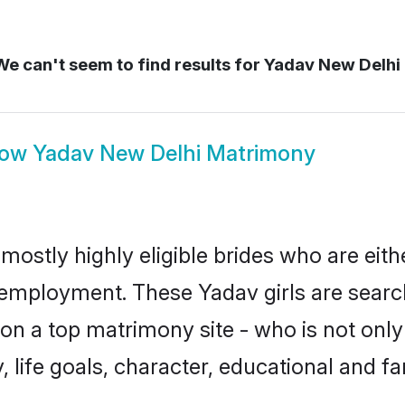
e can't seem to find results for
Yadav New Delhi
how
Yadav New Delhi Matrimony
mostly highly eligible brides who are eith
r employment. These Yadav girls are searc
n a top matrimony site - who is not only
ty, life goals, character, educational and