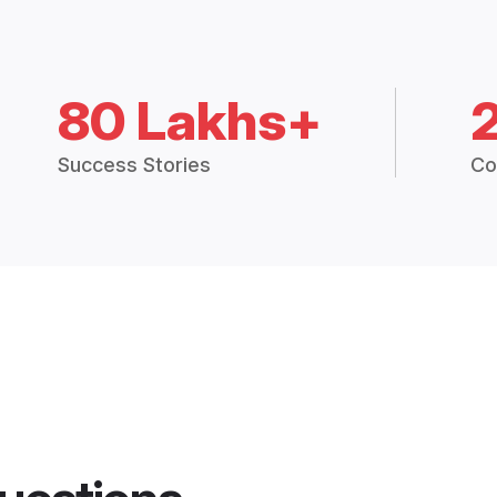
80 Lakhs+
Success Stories
Co