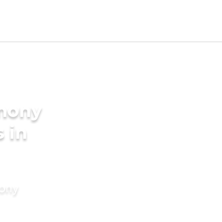
imony
s in
mony