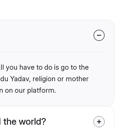
l you have to do is go to the
ndu Yadav, religion or mother
n on our platform.
 the world?