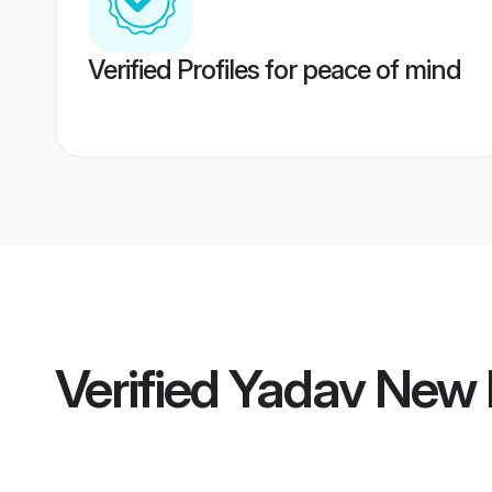
Verified Profiles for peace of mind
Verified
Yadav New D