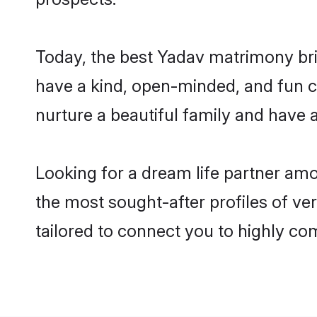
Today, the best Yadav matrimony bri
have a kind, open-minded, and fun c
nurture a beautiful family and have a
Looking for a dream life partner am
the most sought-after profiles of ve
tailored to connect you to highly c