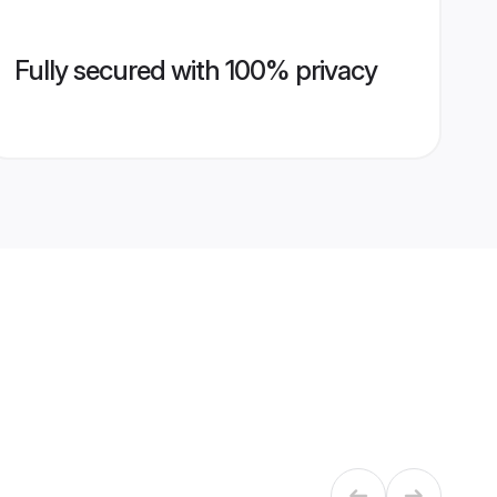
Fully secured with 100% privacy