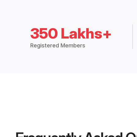
350 Lakhs+
Registered Members