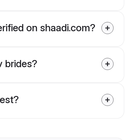
erified on shaadi.com?
v brides?
uest?