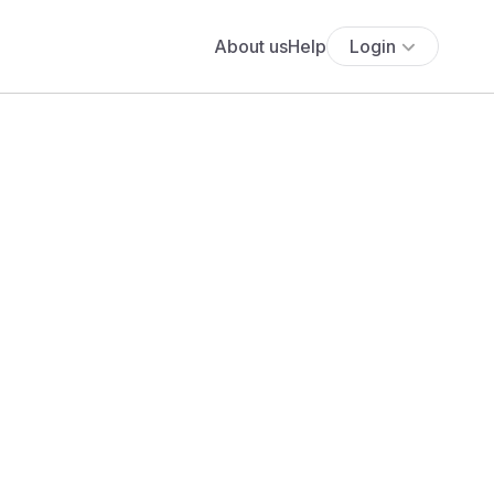
About us
Help
Login