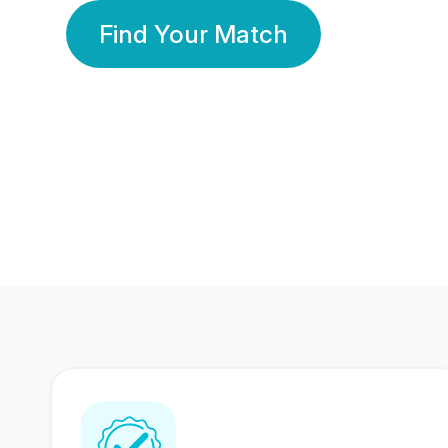
Find Your Match
350 Lakhs+
80 Lakhs
Registered Members
Success Stories