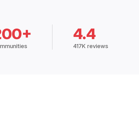
200+
4.4
mmunities
417K reviews