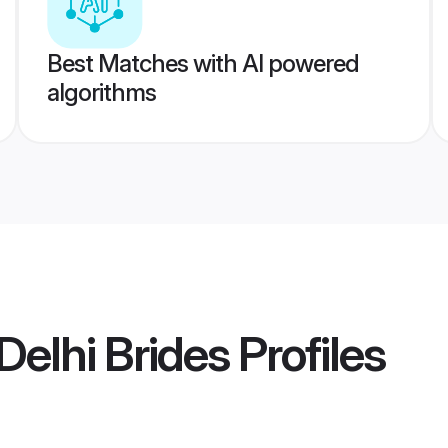
Best Matches with AI powered
algorithms
elhi Brides
Profiles