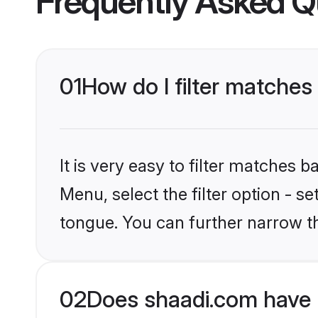
Frequently Asked Q
01
How do I filter matches
It is very easy to filter matches 
Menu, select the filter option - s
tongue. You can further narrow t
02
Does shaadi.com have 