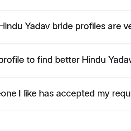
indu Yadav bride profiles are v
rofile to find better Hindu Yada
eone I like has accepted my req