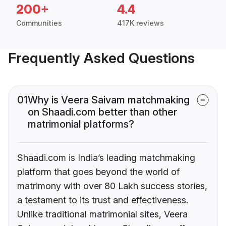
200+
4.4
Communities
417K reviews
Frequently Asked Questions
01
Why is Veera Saivam matchmaking
on Shaadi.com better than other
matrimonial platforms?
Shaadi.com is India’s leading matchmaking
platform that goes beyond the world of
matrimony with over 80 Lakh success stories,
a testament to its trust and effectiveness.
Unlike traditional matrimonial sites, Veera