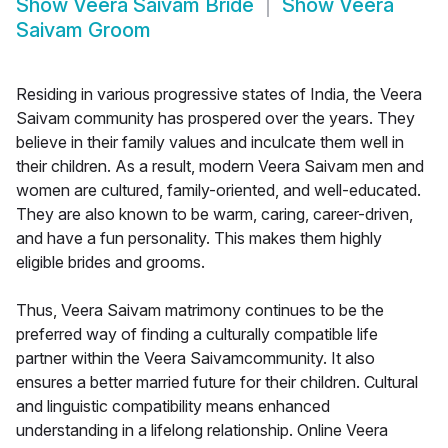
Show
Veera Saivam Bride
Show
Veera
Saivam Groom
Residing in various progressive states of India, the Veera
Saivam community has prospered over the years. They
believe in their family values and inculcate them well in
their children. As a result, modern Veera Saivam men and
women are cultured, family-oriented, and well-educated.
They are also known to be warm, caring, career-driven,
and have a fun personality. This makes them highly
eligible brides and grooms.
Thus, Veera Saivam matrimony continues to be the
preferred way of finding a culturally compatible life
partner within the Veera Saivamcommunity. It also
ensures a better married future for their children. Cultural
and linguistic compatibility means enhanced
understanding in a lifelong relationship. Online Veera