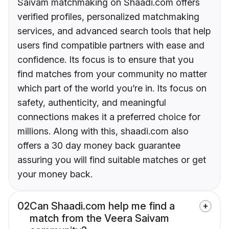
Saivam matchmaking on Shaadi.com offers
verified profiles, personalized matchmaking
services, and advanced search tools that help
users find compatible partners with ease and
confidence. Its focus is to ensure that you
find matches from your community no matter
which part of the world you’re in. Its focus on
safety, authenticity, and meaningful
connections makes it a preferred choice for
millions. Along with this, shaadi.com also
offers a 30 day money back guarantee
assuring you will find suitable matches or get
your money back.
02
Can Shaadi.com help me find a
match from the Veera Saivam