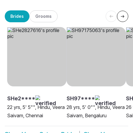
Brides
Grooms
SHe2****
SH97****
SH
22 yrs, 5' 5"", Hindu, Veera
28 yrs, 5' 0"", Hindu, Veera
26 
Saivam, Chennai
Saivam, Bengaluru
Sa