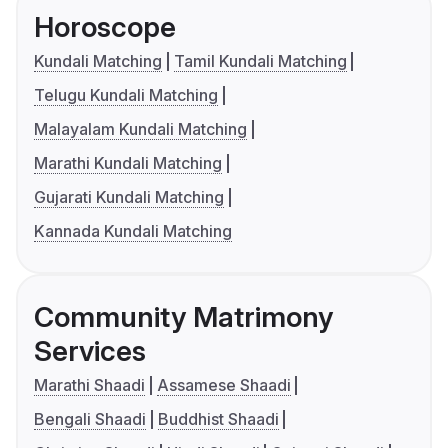
Horoscope
Kundali Matching
Tamil Kundali Matching
Telugu Kundali Matching
Malayalam Kundali Matching
Marathi Kundali Matching
Gujarati Kundali Matching
Kannada Kundali Matching
Community Matrimony
Services
Marathi Shaadi
Assamese Shaadi
Bengali Shaadi
Buddhist Shaadi