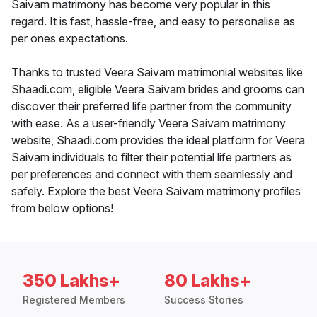
Saivam matrimony has become very popular in this
regard. It is fast, hassle-free, and easy to personalise as
per ones expectations.
Thanks to trusted Veera Saivam matrimonial websites like
Shaadi.com, eligible Veera Saivam brides and grooms can
discover their preferred life partner from the community
with ease. As a user-friendly Veera Saivam matrimony
website, Shaadi.com provides the ideal platform for Veera
Saivam individuals to filter their potential life partners as
per preferences and connect with them seamlessly and
safely. Explore the best Veera Saivam matrimony profiles
from below options!
350 Lakhs+
80 Lakhs+
Registered Members
Success Stories