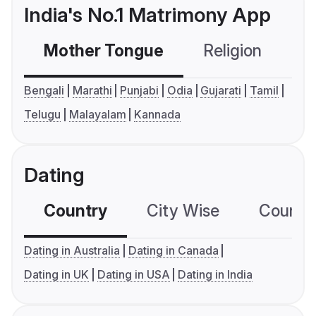
India's No.1 Matrimony App
Mother Tongue
Religion
C
Bengali
Marathi
Punjabi
Odia
Gujarati
Tamil
Telugu
Malayalam
Kannada
Dating
Country
City Wise
Country
Dating in Australia
Dating in Canada
Dating in UK
Dating in USA
Dating in India