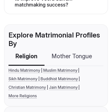
matchmaking success?
Explore Matrimonial Profiles
By
Religion
Mother Tongue
C
Hindu Matrimony
Muslim Matrimony
Sikh Matrimony
Buddhist Matrimony
Christian Matrimony
Jain Matrimony
More Religions