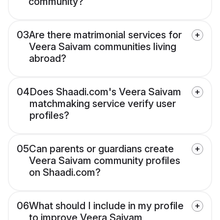
community?
03
Are there matrimonial services for
Veera Saivam communities living
abroad?
04
Does Shaadi.com's Veera Saivam
matchmaking service verify user
profiles?
05
Can parents or guardians create
Veera Saivam community profiles
on Shaadi.com?
06
What should I include in my profile
to improve Veera Saivam