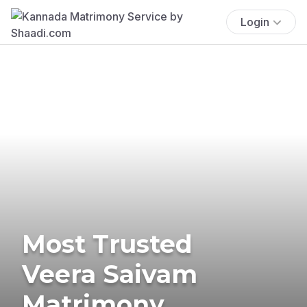
Login
Most Trusted
Veera Saivam
Matrimony