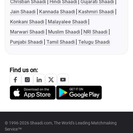
Christian Shaadi
Hindi Shaadi
Gujarati Shaadi
Jain Shaadi
Kannada Shaadi
Kashmiri Shaadi
Konkani Shaadi
Malayalee Shaadi
Marwari Shaadi
Muslim Shaadi
NRI Shaadi
Punjabi Shaadi
Tamil Shaadi
Telugu Shaadi
Find us on:
© 1996-2026 Shaadi.com, The World's Leading Matchmaking
Service™