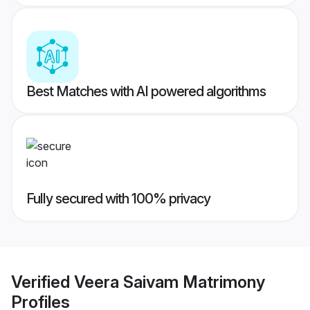
Best Matches with AI powered algorithms
Fully secured with 100% privacy
Verified
Veera Saivam Matrimony
Profiles