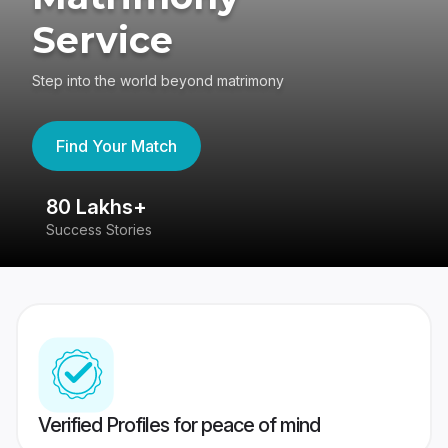
Service
Step into the world beyond matrimony
Find Your Match
80 Lakhs+
4
Success Stories
41
Verified Profiles for peace of mind