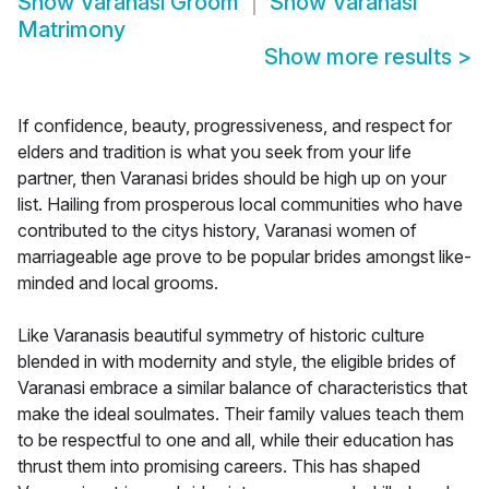
Show
Varanasi Groom
Show
Varanasi
Matrimony
Show more results
>
If confidence, beauty, progressiveness, and respect for
elders and tradition is what you seek from your life
partner, then Varanasi brides should be high up on your
list. Hailing from prosperous local communities who have
contributed to the citys history, Varanasi women of
marriageable age prove to be popular brides amongst like-
minded and local grooms.
Like Varanasis beautiful symmetry of historic culture
blended in with modernity and style, the eligible brides of
Varanasi embrace a similar balance of characteristics that
make the ideal soulmates. Their family values teach them
to be respectful to one and all, while their education has
thrust them into promising careers. This has shaped