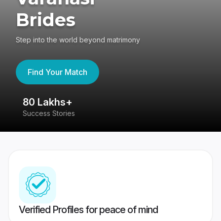
Brides
Step into the world beyond matrimony
Find Your Match
80 Lakhs+
4
Success Stories
41
Verified Profiles for peace of mind