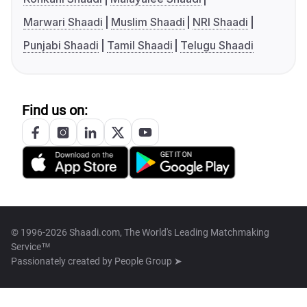
Marwari Shaadi
Muslim Shaadi
NRI Shaadi
Punjabi Shaadi
Tamil Shaadi
Telugu Shaadi
Find us on:
© 1996-2026 Shaadi.com, The World's Leading Matchmaking
Service™
Passionately created by
People Group ➤