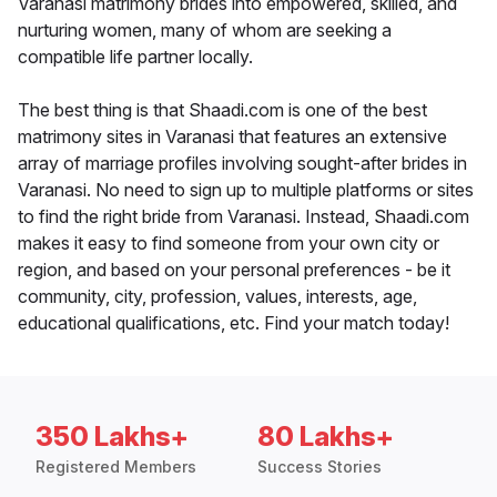
Varanasi matrimony brides into empowered, skilled, and
nurturing women, many of whom are seeking a
compatible life partner locally.
The best thing is that Shaadi.com is one of the best
matrimony sites in Varanasi that features an extensive
array of marriage profiles involving sought-after brides in
Varanasi. No need to sign up to multiple platforms or sites
to find the right bride from Varanasi. Instead, Shaadi.com
makes it easy to find someone from your own city or
region, and based on your personal preferences - be it
community, city, profession, values, interests, age,
educational qualifications, etc. Find your match today!
350 Lakhs+
80 Lakhs+
Registered Members
Success Stories