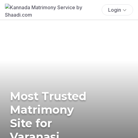
Login
Most Trusted
Matrimony
Site for
Varanasi