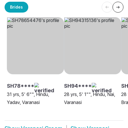
Brides
SH78****
SH94****
S
31 yrs, 5' 6"", Hindu,
28 yrs, 5' 1"", Hindu, Nai,
28 
Yadav, Varanasi
Varanasi
Bra