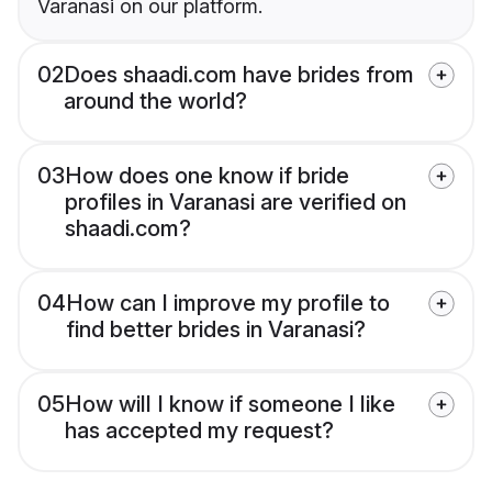
Varanasi on our platform.
02
Does shaadi.com have brides from
around the world?
03
How does one know if bride
profiles in Varanasi are verified on
shaadi.com?
04
How can I improve my profile to
find better brides in Varanasi?
05
How will I know if someone I like
has accepted my request?