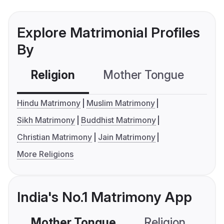
Explore Matrimonial Profiles
By
Religion
Mother Tongue
C
Hindu Matrimony
Muslim Matrimony
Sikh Matrimony
Buddhist Matrimony
Christian Matrimony
Jain Matrimony
More Religions
India's No.1 Matrimony App
Mother Tongue
Religion
C