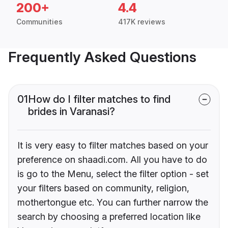
200+
4.4
Communities
417K reviews
Frequently Asked Questions
01
How do I filter matches to find
brides in Varanasi?
It is very easy to filter matches based on your
preference on shaadi.com. All you have to do
is go to the Menu, select the filter option - set
your filters based on community, religion,
mothertongue etc. You can further narrow the
search by choosing a preferred location like