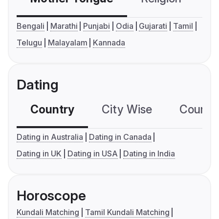
Bengali
Marathi
Punjabi
Odia
Gujarati
Tamil
Telugu
Malayalam
Kannada
Dating
Country
City Wise
Country
Dating in Australia
Dating in Canada
Dating in UK
Dating in USA
Dating in India
Horoscope
Kundali Matching
Tamil Kundali Matching