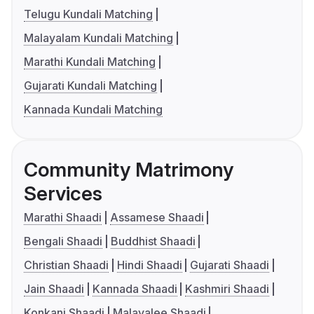
Telugu Kundali Matching
Malayalam Kundali Matching
Marathi Kundali Matching
Gujarati Kundali Matching
Kannada Kundali Matching
Community Matrimony
Services
Marathi Shaadi
Assamese Shaadi
Bengali Shaadi
Buddhist Shaadi
Christian Shaadi
Hindi Shaadi
Gujarati Shaadi
Jain Shaadi
Kannada Shaadi
Kashmiri Shaadi
Konkani Shaadi
Malayalee Shaadi