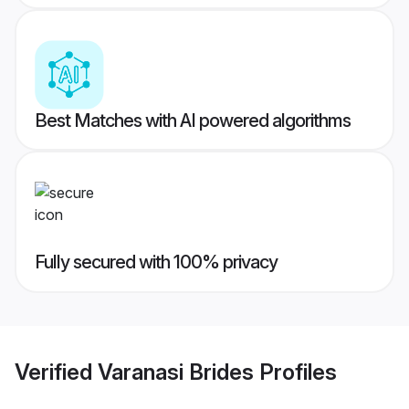
Best Matches with AI powered algorithms
Fully secured with 100% privacy
Verified
Varanasi Brides
Profiles