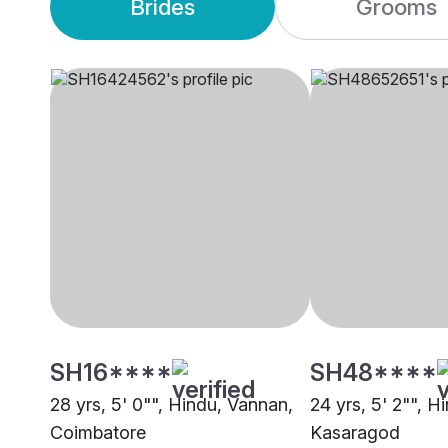
Brides
Grooms
SH16****
SH48****
28 yrs, 5' 0"", Hindu, Vannan,
24 yrs, 5' 2"", H
Coimbatore
Kasaragod