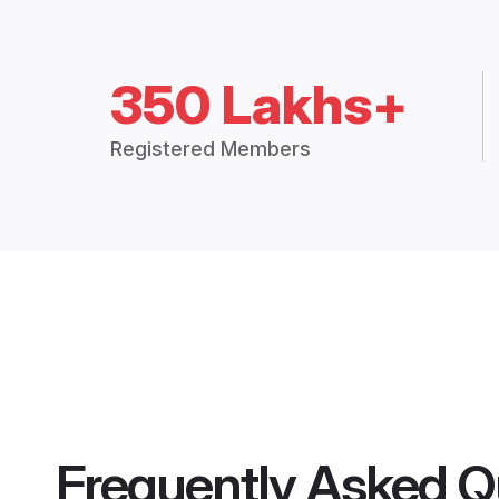
350 Lakhs+
Registered Members
Frequently Asked Q