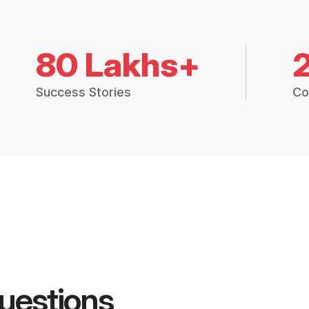
80 Lakhs+
Success Stories
Co
uestions