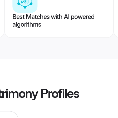
Best Matches with AI powered
algorithms
rimony
Profiles