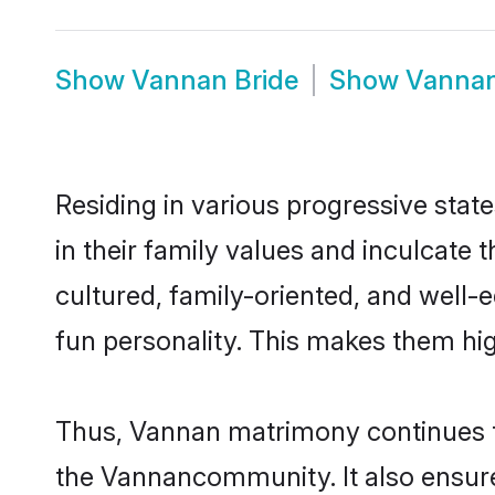
Show
Vannan Bride
Show
Vanna
Residing in various progressive stat
in their family values and inculcate
cultured, family-oriented, and well-
fun personality. This makes them hig
Thus, Vannan matrimony continues to 
the Vannancommunity. It also ensures 