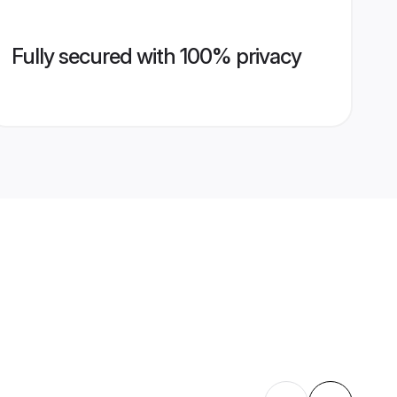
Fully secured with 100% privacy