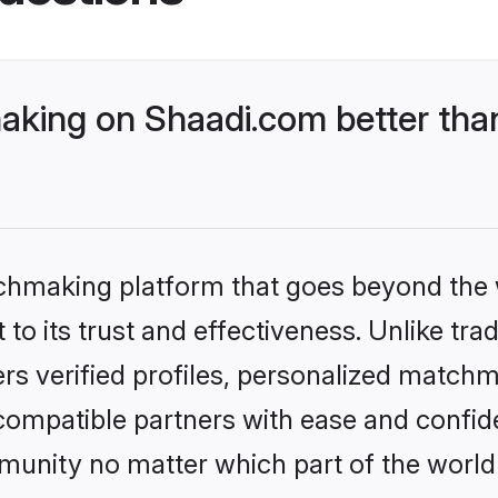
king on Shaadi.com better than
tchmaking platform that goes beyond the
to its trust and effectiveness. Unlike tra
s verified profiles, personalized match
 compatible partners with ease and confide
nity no matter which part of the world yo