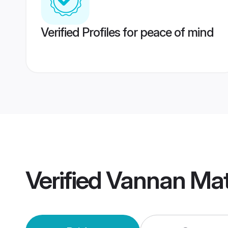
Verified Profiles for peace of mind
Verified
Vannan Mat