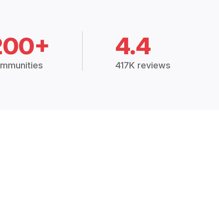
200+
4.4
mmunities
417K reviews