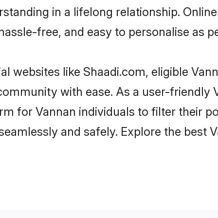
standing in a lifelong relationship. Onl
t, hassle-free, and easy to personalise as 
l websites like Shaadi.com, eligible Va
he community with ease. As a user-friendl
 for Vannan individuals to filter their pot
seamlessly and safely. Explore the best 