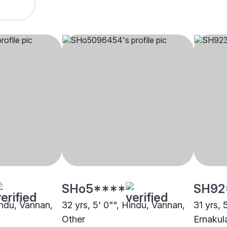
SHo5****
SH92
indu, Vannan,
32 yrs, 5' 0"", Hindu, Vannan,
31 yrs, 
Other
Ernaku