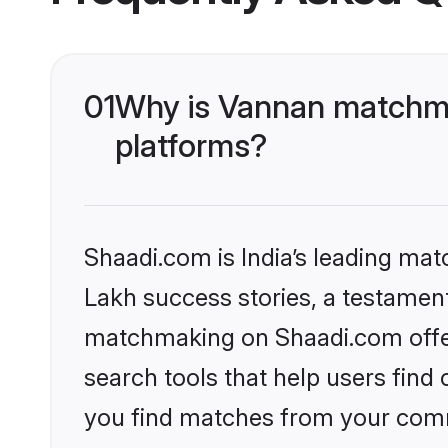
01
Why is Vannan matchma
platforms?
Shaadi.com is India’s leading ma
Lakh success stories, a testament 
matchmaking on Shaadi.com offer
search tools that help users find
you find matches from your commu