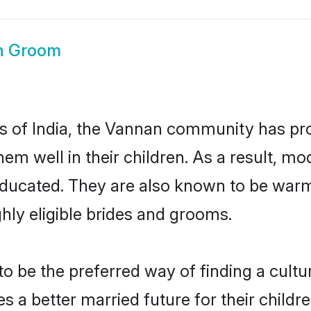
n Groom
es of India, the Vannan community has pr
 them well in their children. As a resul
educated. They are also known to be warm
hly eligible brides and grooms.
be the preferred way of finding a cultura
a better married future for their children