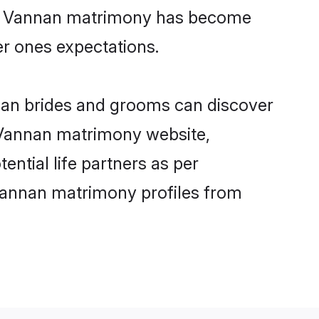
ine Vannan matrimony has become
per ones expectations.
nnan brides and grooms can discover
y Vannan matrimony website,
ential life partners as per
Vannan matrimony profiles from