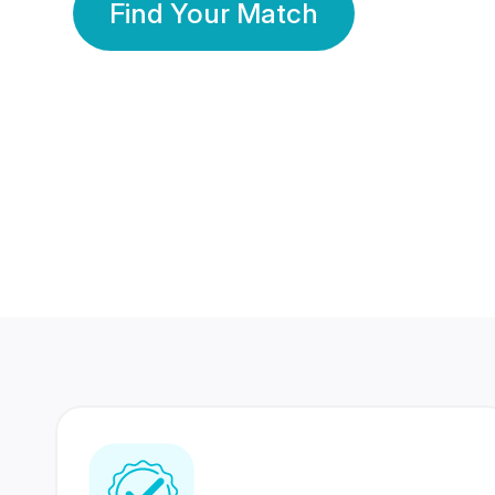
Find Your Match
350 Lakhs+
80 Lakhs
Registered Members
Success Stories