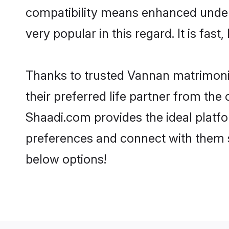
compatibility means enhanced under
very popular in this regard. It is fas
Thanks to trusted Vannan matrimonia
their preferred life partner from t
Shaadi.com provides the ideal platform
preferences and connect with them 
below options!