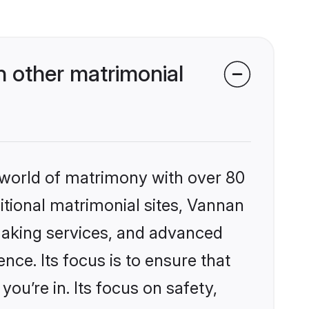
 other matrimonial
 world of matrimony with over 80
ditional matrimonial sites, Vannan
making services, and advanced
nce. Its focus is to ensure that
u’re in. Its focus on safety,