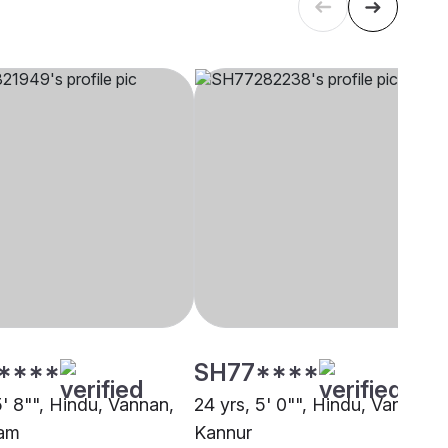
****
SH77****
5' 8"", Hindu, Vannan,
24 yrs, 5' 0"", Hindu, Vannan,
lam
Kannur