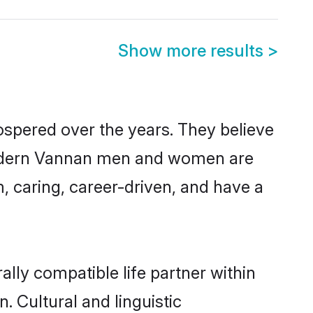
Show more results
>
ospered over the years. They believe
t, modern Vannan men and women are
, caring, career-driven, and have a
lly compatible life partner within
. Cultural and linguistic