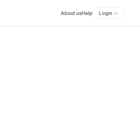
About us
Help
Login