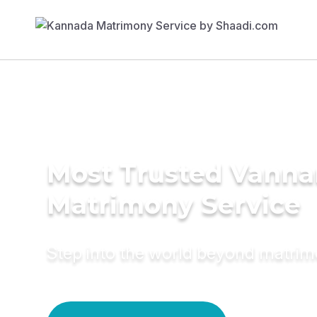
Most Trusted Vanna
Matrimony Service
Step into the world beyond matri