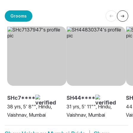
Grooms
SHc7****
SH44****
S
38 yrs, 5' 8"", Hindu,
31 yrs, 5' 11"", Hindu,
44 
Vaishnav, Mumbai
Vaishnav, Mumbai
Va