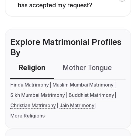
has accepted my request?
Explore Matrimonial Profiles
By
Religion
Mother Tongue
C
Hindu Matrimony
Muslim Mumbai Matrimony
Sikh Mumbai Matrimony
Buddhist Matrimony
Christian Matrimony
Jain Matrimony
More Religions