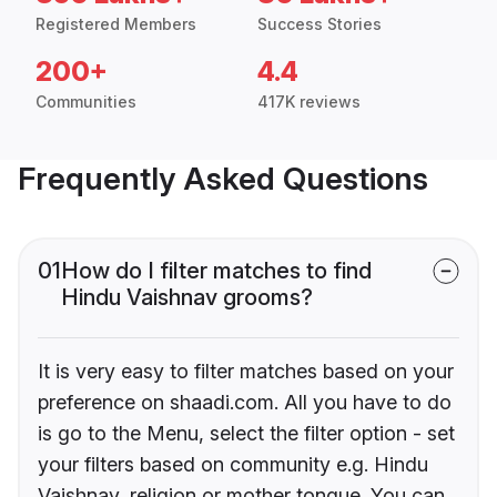
Registered Members
Success Stories
200+
4.4
Communities
417K reviews
Frequently Asked Questions
01
How do I filter matches to find
Hindu Vaishnav grooms?
It is very easy to filter matches based on your
preference on shaadi.com. All you have to do
is go to the Menu, select the filter option - set
your filters based on community e.g. Hindu
Vaishnav, religion or mother tongue. You can