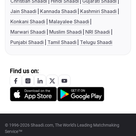
Christian Shaadi
Hindi Shaadi
Gujarati Shaadi
Jain Shaadi
Kannada Shaadi
Kashmiri Shaadi
Konkani Shaadi
Malayalee Shaadi
Marwari Shaadi
Muslim Shaadi
NRI Shaadi
Punjabi Shaadi
Tamil Shaadi
Telugu Shaadi
Find us on:
© 1996-2026 Shaadi.com, The World's Leading Matchmaking
Service™