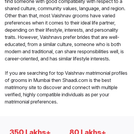
find someone with good compatibility with respect to a
shared culture, community values, language, and region.
Other than that, most Vaishnav grooms have varied
preferences when it comes to their ideal life partner,
depending on their lifestyle, interests, and personality
traits. However, Vaishnavs prefer brides that are well-
educated, from a similar culture, someone who is both
modern and traditional, can share responsibilities well, is
career-oriented, and has similar lifestyle interests.
If you are searching for top Vaishnav matrimonial profiles
of grooms in Mumbai then Shaadi.com is the best
matrimony site to discover and connect with multiple
verified, highly compatible individuals as per your
matrimonial preferences.
350 Lakhs+
80 Lakhs+