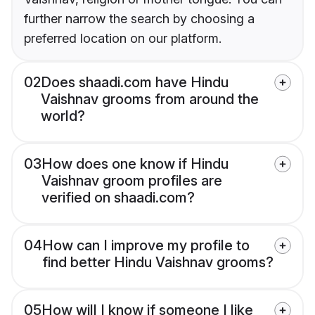
further narrow the search by choosing a
preferred location on our platform.
02
Does shaadi.com have Hindu
Vaishnav grooms from around the
world?
03
How does one know if Hindu
Vaishnav groom profiles are
verified on shaadi.com?
04
How can I improve my profile to
find better Hindu Vaishnav grooms?
05
How will I know if someone I like