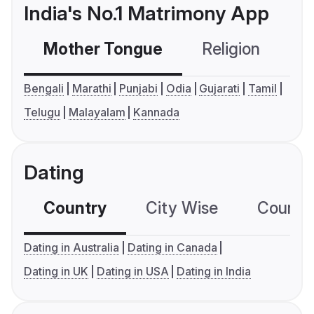
India's No.1 Matrimony App
Mother Tongue
Religion
C
Bengali
Marathi
Punjabi
Odia
Gujarati
Tamil
Telugu
Malayalam
Kannada
Dating
Country
City Wise
Country
Dating in Australia
Dating in Canada
Dating in UK
Dating in USA
Dating in India