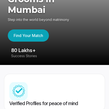
Mumbai
Step into the world beyond matrimony
Find Your Match
80 Lakhs+
4
Success Stories
41
Verified Profiles for peace of mind