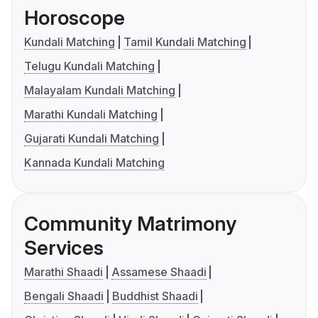
Horoscope
Kundali Matching
Tamil Kundali Matching
Telugu Kundali Matching
Malayalam Kundali Matching
Marathi Kundali Matching
Gujarati Kundali Matching
Kannada Kundali Matching
Community Matrimony
Services
Marathi Shaadi
Assamese Shaadi
Bengali Shaadi
Buddhist Shaadi