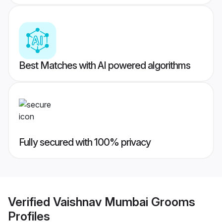
Best Matches with AI powered algorithms
Fully secured with 100% privacy
Verified
Vaishnav Mumbai Grooms
Profiles