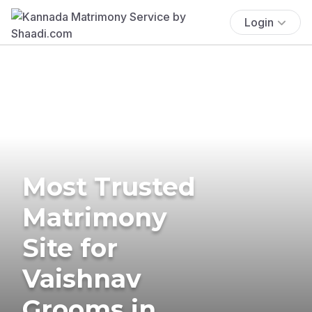
Login
Most Trusted
Matrimony
Site for
Vaishnav
Grooms in