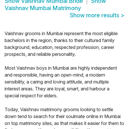
Show
Vaishnav Mumbai Bride
Show
Vaishnav Mumbai Matrimony
Show more results
>
Vaishnav grooms in Mumbai represent the most eligible
bachelors in the region, thanks to their cultured family
background, education, respected profession, career
prospects, and reliable personality.
Most Vaishnav boys in Mumbai are highly independent
and responsible, having an open-mind, a modern
sensibility, a caring and loving attitude, and multiple
interest areas. They are loyal, smart, and harbour a
special respect for elders.
Today, Vaishnav matrimony grooms looking to settle
down tend to search for their soulmate online in Mumbai
on top matrimony sites, as that makes it easier for them to