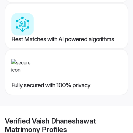
Best Matches with AI powered algorithms
Fully secured with 100% privacy
Verified
Vaish Dhaneshawat
Matrimony
Profiles