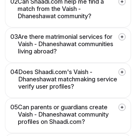
02
Can Shaadi.com help me find a
match from the Vaish -
Dhaneshawat community?
03
Are there matrimonial services for
Vaish - Dhaneshawat communities
living abroad?
04
Does Shaadi.com's Vaish -
Dhaneshawat matchmaking service
verify user profiles?
05
Can parents or guardians create
Vaish - Dhaneshawat community
profiles on Shaadi.com?