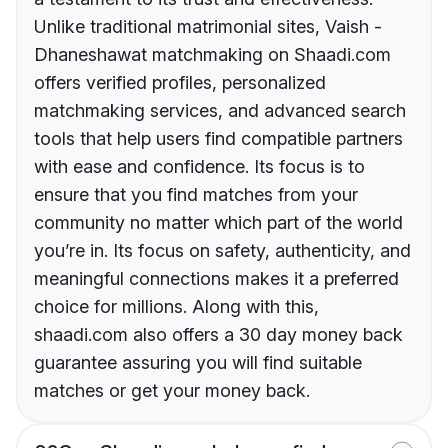
Unlike traditional matrimonial sites, Vaish -
Dhaneshawat matchmaking on Shaadi.com
offers verified profiles, personalized
matchmaking services, and advanced search
tools that help users find compatible partners
with ease and confidence. Its focus is to
ensure that you find matches from your
community no matter which part of the world
you’re in. Its focus on safety, authenticity, and
meaningful connections makes it a preferred
choice for millions. Along with this,
shaadi.com also offers a 30 day money back
guarantee assuring you will find suitable
matches or get your money back.