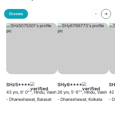
Grooms
SHz5****
SHy6****
SH
43 yrs, 6' 0"", Hindu, Vaish
26 yrs, 5' 6"", Hindu, Vaish
42 
- Dhaneshawat, Barasat
- Dhaneshawat, Kolkata
- D