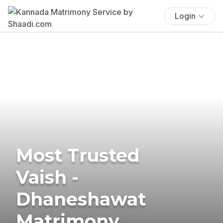
Login
Most Trusted
Vaish -
Dhaneshawat
Matrimony