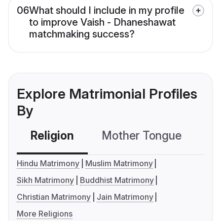
06
What should I include in my profile
to improve Vaish - Dhaneshawat
matchmaking success?
Explore Matrimonial Profiles
By
Religion
Mother Tongue
C
Hindu Matrimony
Muslim Matrimony
Sikh Matrimony
Buddhist Matrimony
Christian Matrimony
Jain Matrimony
More Religions