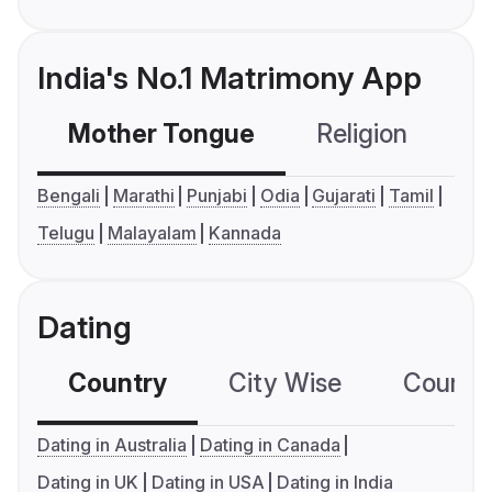
India's No.1 Matrimony App
Mother Tongue
Religion
C
Bengali
Marathi
Punjabi
Odia
Gujarati
Tamil
Telugu
Malayalam
Kannada
Dating
Country
City Wise
Country
Dating in Australia
Dating in Canada
Dating in UK
Dating in USA
Dating in India