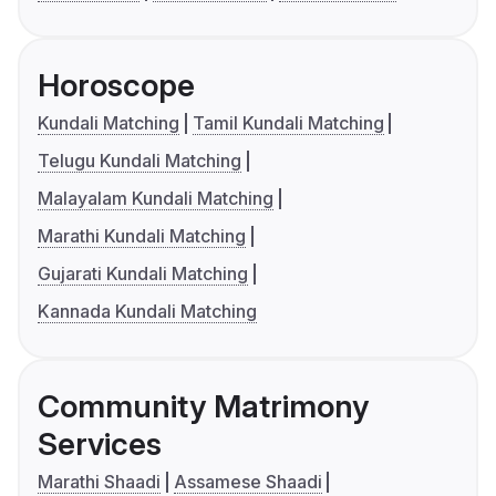
Horoscope
Kundali Matching
Tamil Kundali Matching
Telugu Kundali Matching
Malayalam Kundali Matching
Marathi Kundali Matching
Gujarati Kundali Matching
Kannada Kundali Matching
Community Matrimony
Services
Marathi Shaadi
Assamese Shaadi