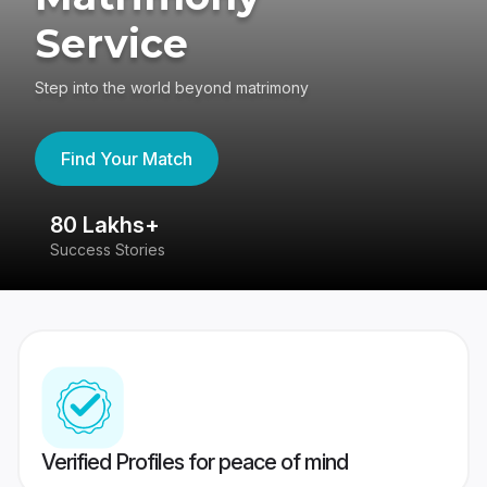
Service
Step into the world beyond matrimony
Find Your Match
80 Lakhs+
4
Success Stories
41
Verified Profiles for peace of mind