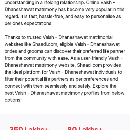
understanding in a lifelong relationship. Online Vaish -
Dhaneshawat matrimony has become very popular in this
regard. It is fast, hassle-free, and easy to personalise as
per ones expectations.
Thanks to trusted Vaish - Dhaneshawat matrimonial
websites like Shaadi.com, eligible Vaish - Dhaneshawat
brides and grooms can discover their preferred life partner
from the community with ease. As a user-friendly Vaish -
Dhaneshawat matrimony website, Shaadi.com provides
the ideal platform for Vaish - Dhaneshawat individuals to
filter their potential life partners as per preferences and
connect with them seamlessly and safely. Explore the
best Vaish - Dhaneshawat matrimony profiles from below
options!
350 Lakhs+
80 Lakhs+