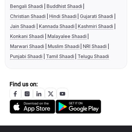
Bengali Shaadi
Buddhist Shaadi
Christian Shaadi
Hindi Shaadi
Gujarati Shaadi
Jain Shaadi
Kannada Shaadi
Kashmiri Shaadi
Konkani Shaadi
Malayalee Shaadi
Marwari Shaadi
Muslim Shaadi
NRI Shaadi
Punjabi Shaadi
Tamil Shaadi
Telugu Shaadi
Find us on: