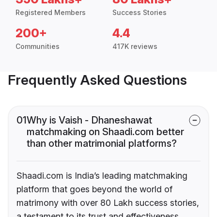
Registered Members
Success Stories
200+
4.4
Communities
417K reviews
Frequently Asked Questions
01
Why is Vaish - Dhaneshawat
matchmaking on Shaadi.com better
than other matrimonial platforms?
Shaadi.com is India’s leading matchmaking
platform that goes beyond the world of
matrimony with over 80 Lakh success stories,
a testament to its trust and effectiveness.