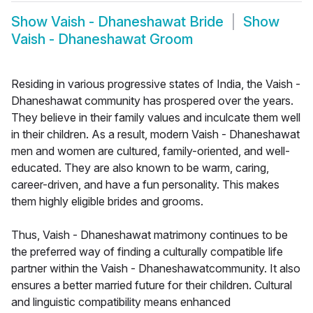
Show
Vaish - Dhaneshawat Bride
Show
Vaish - Dhaneshawat Groom
Residing in various progressive states of India, the Vaish -
Dhaneshawat community has prospered over the years.
They believe in their family values and inculcate them well
in their children. As a result, modern Vaish - Dhaneshawat
men and women are cultured, family-oriented, and well-
educated. They are also known to be warm, caring,
career-driven, and have a fun personality. This makes
them highly eligible brides and grooms.
Thus, Vaish - Dhaneshawat matrimony continues to be
the preferred way of finding a culturally compatible life
partner within the Vaish - Dhaneshawatcommunity. It also
ensures a better married future for their children. Cultural
and linguistic compatibility means enhanced