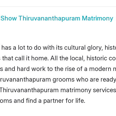
Show
Thiruvananthapuram Matrimony
a lot to do with its cultural glory, histor
hat call it home. All the local, histori
es and hard work to the rise of a modern
iruvananthapuram grooms who are ready to 
e Thiruvananthapuram matrimony services
s and find a partner for life.