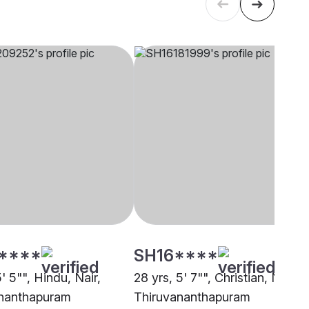
****
SH16****
5' 5"", Hindu, Nair,
28 yrs, 5' 7"", Christian, Nadar,
nanthapuram
Thiruvananthapuram