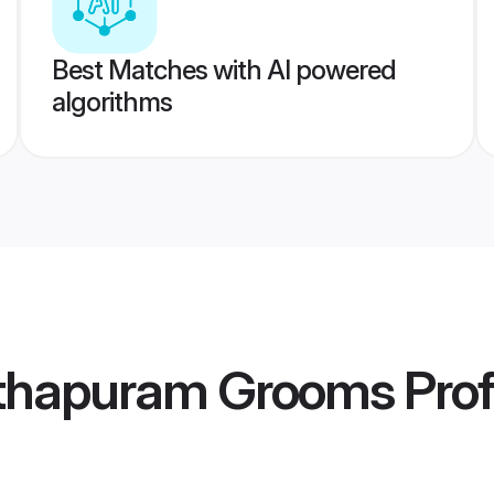
Best Matches with AI powered
algorithms
thapuram Grooms
Prof