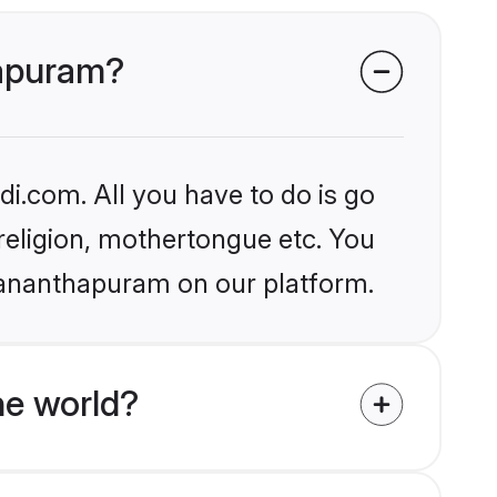
hapuram?
i.com. All you have to do is go
 religion, mothertongue etc. You
uvananthapuram on our platform.
e world?