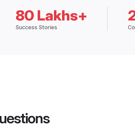
80 Lakhs+
Success Stories
Co
uestions