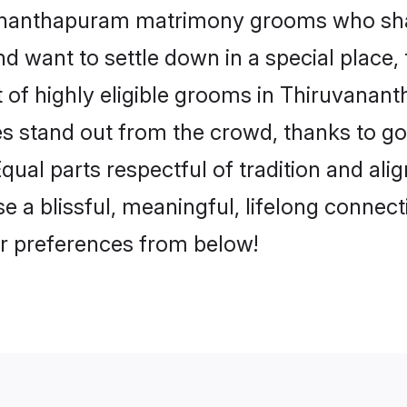
uvananthapuram matrimony grooms who sha
nd want to settle down in a special place
st of highly eligible grooms in Thiruvana
iles stand out from the crowd, thanks to 
ual parts respectful of tradition and ali
blissful, meaningful, lifelong connection
r preferences from below!