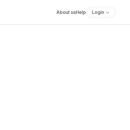
About us
Help
Login