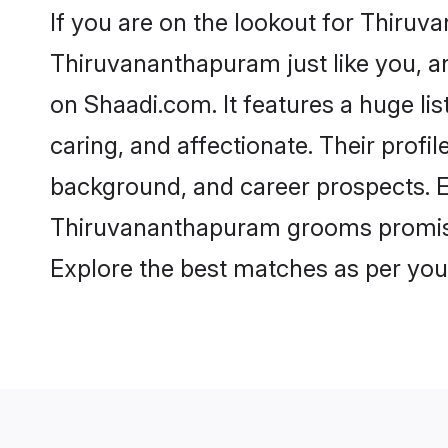
If you are on the lookout for Thir
Thiruvananthapuram just like you, a
on Shaadi.com. It features a huge li
caring, and affectionate. Their prof
background, and career prospects. Eq
Thiruvananthapuram grooms promise a 
Explore the best matches as per you