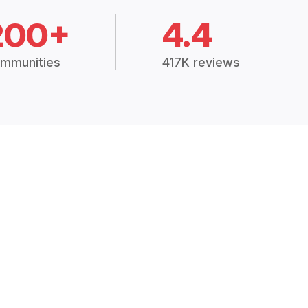
200+
4.4
mmunities
417K reviews