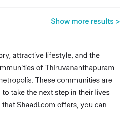
Show more results
>
y, attractive lifestyle, and the
c communities of Thiruvananthapuram
 metropolis. These communities are
take the next step in their lives
 that Shaadi.com offers, you can