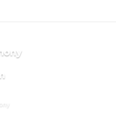
imony
m
mony