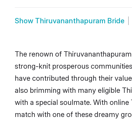
Show
Thiruvananthapuram Bride
The renown of Thiruvananthapuram has 
strong-knit prosperous communities t
have contributed through their valu
also brimming with many eligible Th
with a special soulmate. With onlin
match with one of these dreamy groom