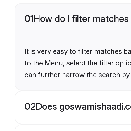
01
How do I filter matche
It is very easy to filter matches
to the Menu, select the filter opt
can further narrow the search by
02
Does goswamishaadi.c