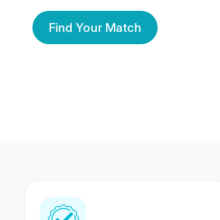
Find Your Match
350 Lakhs+
80 Lakhs
Registered Members
Success Stories