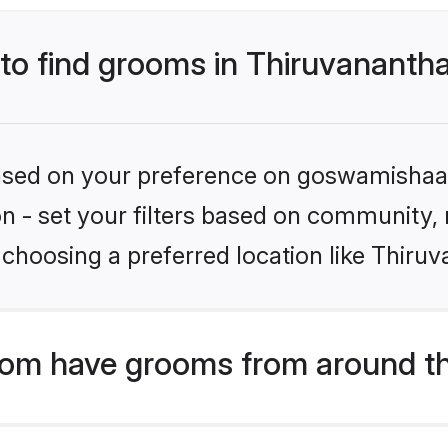
s to find grooms in Thiruvanant
 based on your preference on goswamishaad
ion - set your filters based on community,
 choosing a preferred location like Thir
om have grooms from around th