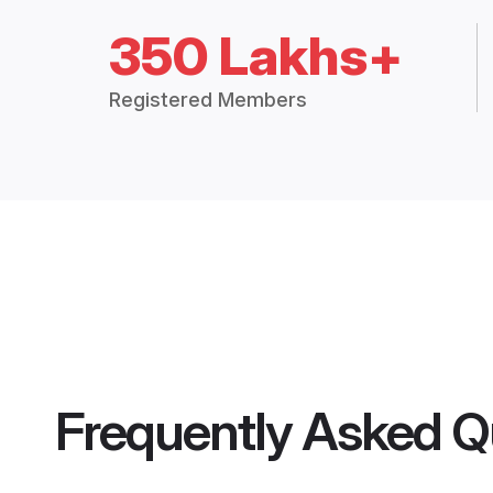
350 Lakhs+
Registered Members
Frequently Asked Q