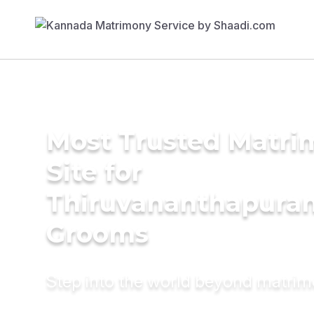
Most Trusted Matr
Site for
Thiruvananthapura
Grooms
Step into the world beyond matri