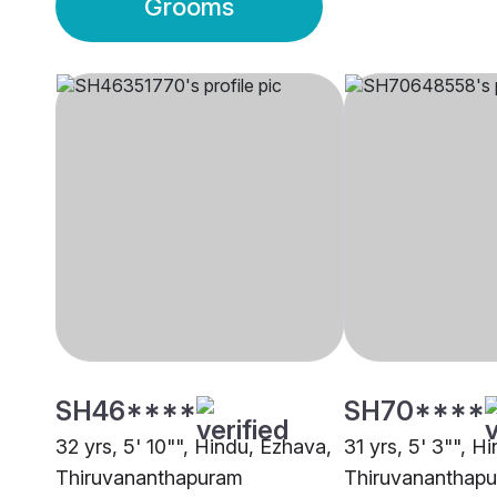
Grooms
SH46****
SH70****
32 yrs, 5' 10"", Hindu, Ezhava,
31 yrs, 5' 3"", Hi
Thiruvananthapuram
Thiruvananthap