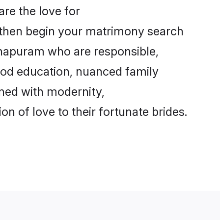
re the love for
, then begin your matrimony search
nthapuram who are responsible,
good education, nuanced family
gned with modernity,
 of love to their fortunate brides.