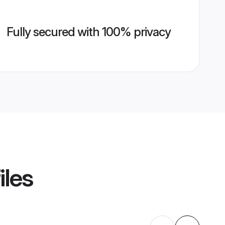
Fully secured with 100% privacy
iles