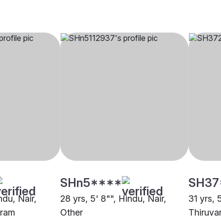
SHn5****
SH37
ndu, Nair,
28 yrs, 5' 8"", Hindu, Nair,
31 yrs, 
uram
Other
Thiruva