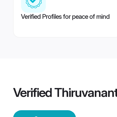
Verified Profiles for peace of mind
Verified
Thiruvanan