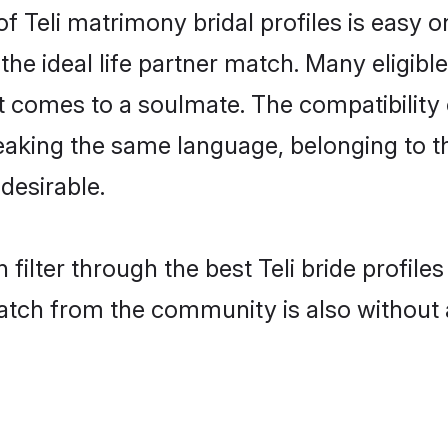
of Teli matrimony bridal profiles is easy 
he ideal life partner match. Many eligibl
comes to a soulmate. The compatibility of 
peaking the same language, belonging to 
desirable.
filter through the best Teli bride profil
atch from the community is also without