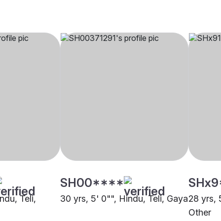
SH00****
SHx9
ndu, Teli,
30 yrs, 5' 0"", Hindu, Teli, Gaya
28 yrs, 
Other