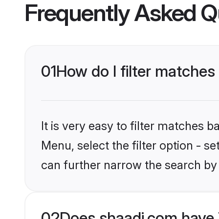
Frequently Asked Q
01
How do I filter matches 
It is very easy to filter matches 
Menu, select the filter option - s
can further narrow the search by 
02
Does shaadi.com have T