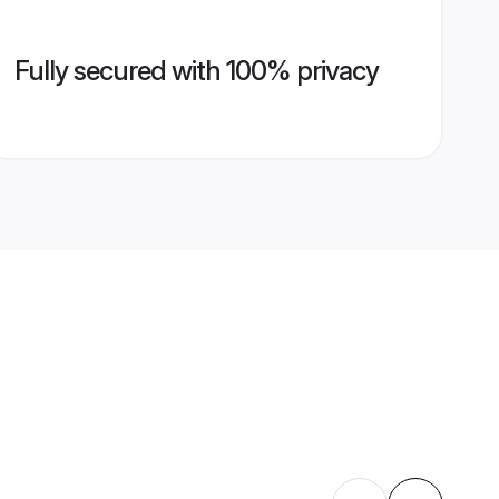
Fully secured with 100% privacy