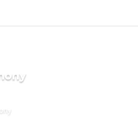
imony
mony