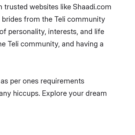
on trusted websites like Shaadi.com
e brides from the Teli community
personality, interests, and life
the Teli community, and having a
es as per ones requirements
 any hiccups. Explore your dream