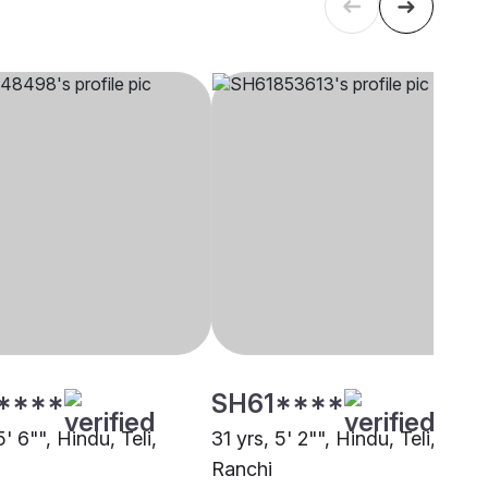
****
SH61****
5' 6"", Hindu, Teli,
31 yrs, 5' 2"", Hindu, Teli,
Ranchi