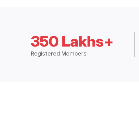
350 Lakhs+
Registered Members