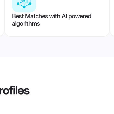
Best Matches with AI powered
algorithms
ofiles