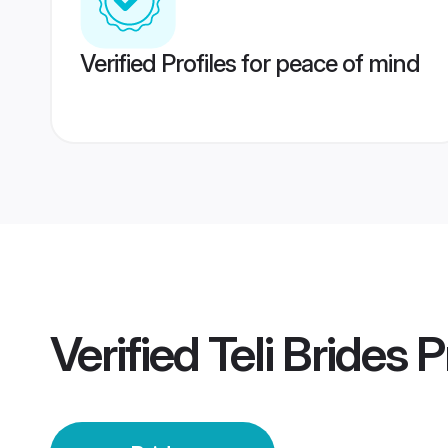
Verified Profiles for peace of mind
Verified
Teli Brides
Pr