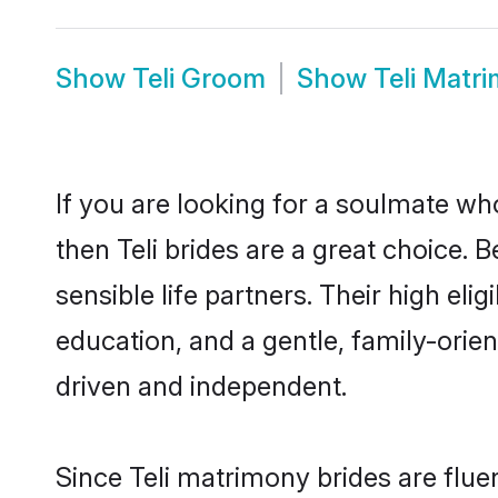
Show
Teli Groom
Show
Teli Matr
If you are looking for a soulmate who
then Teli brides are a great choice.
sensible life partners. Their high el
education, and a gentle, family-orie
driven and independent.
Since Teli matrimony brides are flue