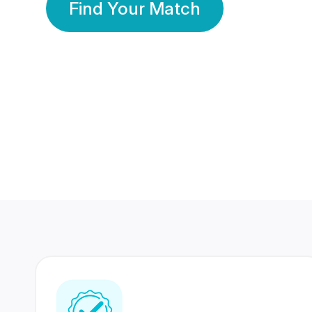
Find Your Match
350 Lakhs+
80 Lakhs
Registered Members
Success Stories