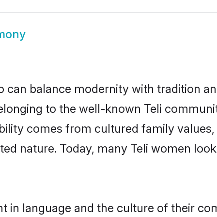
imony
 can balance modernity with tradition and b
 Belonging to the well-known Teli commun
igibility comes from cultured family valu
nted nature. Today, many Teli women looki
nt in language and the culture of their co