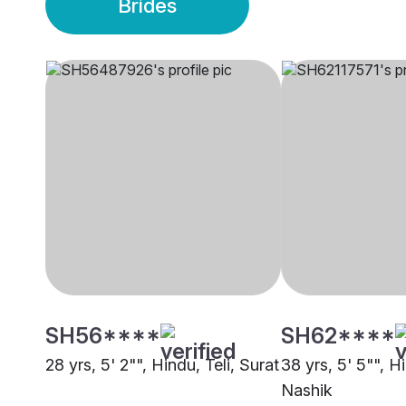
Brides
SH56****
SH62****
28 yrs, 5' 2"", Hindu, Teli, Surat
38 yrs, 5' 5"", Hi
Nashik