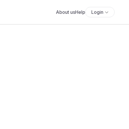
About us
Help
Login