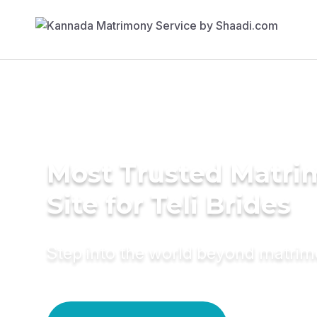
Most Trusted Matr
Site for Teli Brides
Step into the world beyond matri