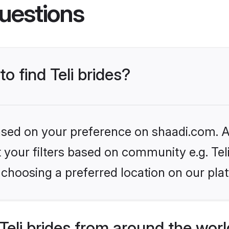
uestions
to find Teli brides?
based on your preference on shaadi.com. Al
et your filters based on community e.g. Tel
choosing a preferred location on our pla
eli brides from around the wor