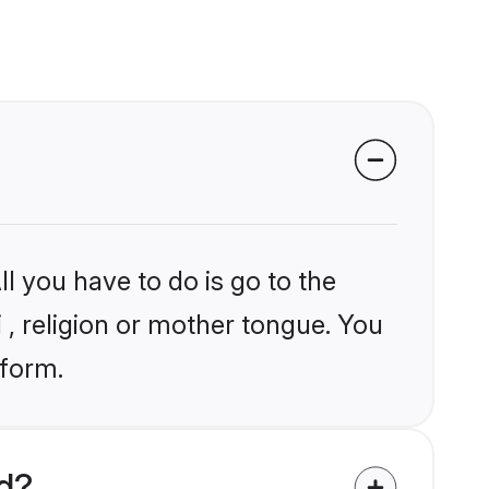
l you have to do is go to the
i , religion or mother tongue. You
tform.
ld?