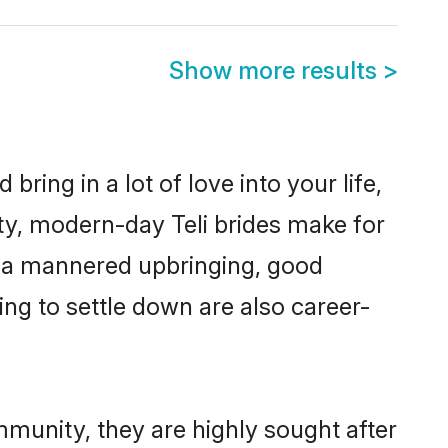
Show more results
>
ring in a lot of love into your life,
ity, modern-day Teli brides make for
es, a mannered upbringing, good
ng to settle down are also career-
mmunity, they are highly sought after