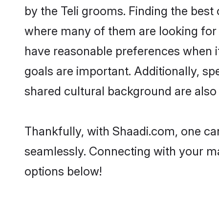
by the Teli grooms. Finding the best 
where many of them are looking for t
have reasonable preferences when it 
goals are important. Additionally, s
shared cultural background are also 
Thankfully, with Shaadi.com, one can 
seamlessly. Connecting with your m
options below!