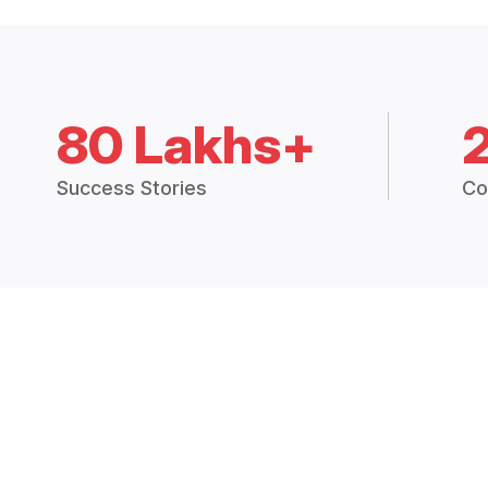
80 Lakhs+
Success Stories
Co