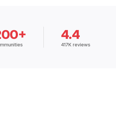
200+
4.4
mmunities
417K reviews