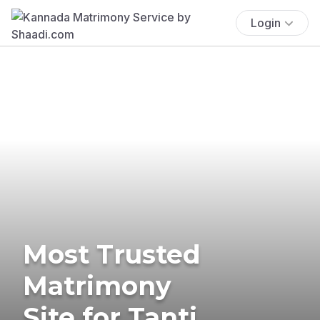
Login
Most Trusted
Matrimony
Site for Tanti