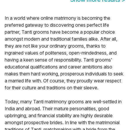
In a world where online matrimony is becoming the
preferred gateway to discovering ones perfect life
partner, Tanti grooms have become a popular choice
amongst modern and traditional families alike. After all,
they are not like your ordinary grooms, thanks to
ingrained values of politeness, open-mindedness, and
having a keen sense of responsibility. Tanti grooms'
educational qualifications and career ambitions also
makes them hard working, prosperous individuals to seek
a married life with. Of course, they proudly wear respect
for their culture and traditions on their sleeve.
Today, many Tanti matrimony grooms are well-settled in
India and abroad. Their mature personalities, good
upbringing, and financial stability are highly desirable
amongst prospective brides. In line with the matrimonial
traditions of Tanti, matchmaking with a bride from the