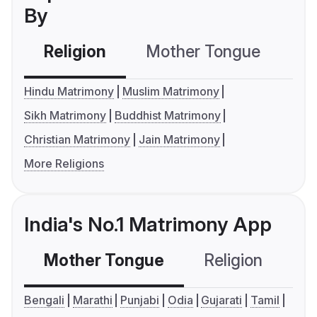
By
Religion
Mother Tongue
C
Hindu Matrimony
Muslim Matrimony
Sikh Matrimony
Buddhist Matrimony
Christian Matrimony
Jain Matrimony
More Religions
India's No.1 Matrimony App
Mother Tongue
Religion
C
Bengali
Marathi
Punjabi
Odia
Gujarati
Tamil