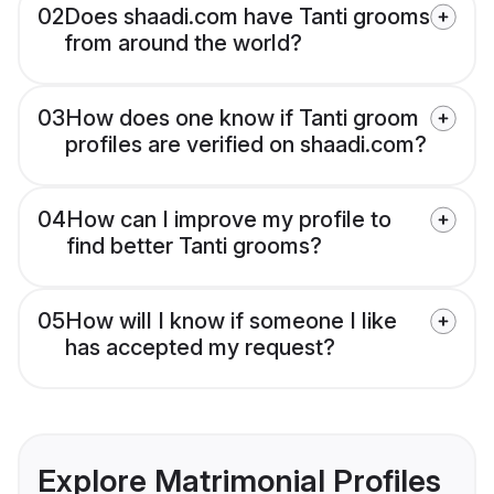
02
Does shaadi.com have Tanti grooms
from around the world?
03
How does one know if Tanti groom
profiles are verified on shaadi.com?
04
How can I improve my profile to
find better Tanti grooms?
05
How will I know if someone I like
has accepted my request?
Explore Matrimonial Profiles