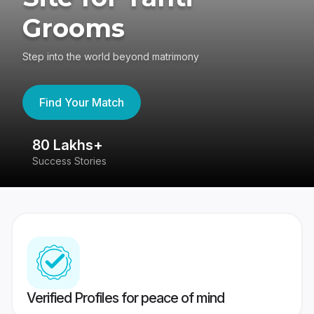
Grooms
Step into the world beyond matrimony
Find Your Match
80 Lakhs+
4
Success Stories
41
Verified Profiles for peace of mind