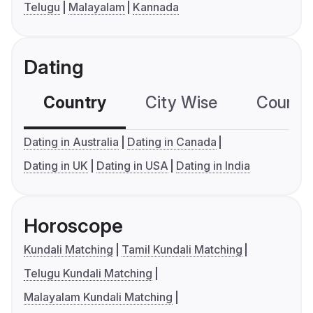
Telugu
Malayalam
Kannada
Dating
Country
City Wise
Country
Dating in Australia
Dating in Canada
Dating in UK
Dating in USA
Dating in India
Horoscope
Kundali Matching
Tamil Kundali Matching
Telugu Kundali Matching
Malayalam Kundali Matching