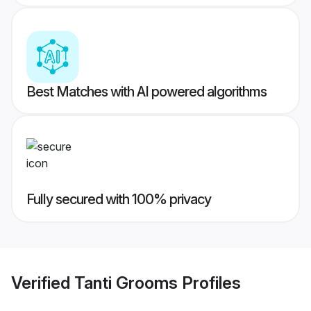
Best Matches with AI powered algorithms
Fully secured with 100% privacy
Verified
Tanti Grooms
Profiles