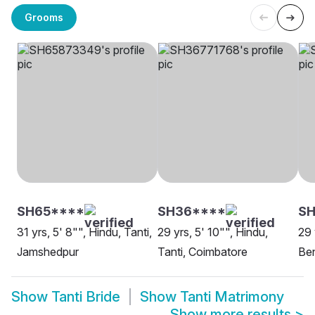
Grooms
SH65****
SH36****
S
31 yrs, 5' 8"", Hindu, Tanti,
29 yrs, 5' 10"", Hindu,
29 
Jamshedpur
Tanti, Coimbatore
Be
Show
Tanti Bride
Show
Tanti Matrimony
Show more results
>