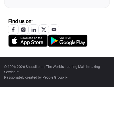
Find us on:
© 1996-2026 Shaadi.com, The World's Leading Matchmaking
Service™
Passionately created by
People Group ➤