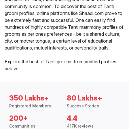
community is common. To discover the best of Tanti
groom profiles, online platforms like Shaadi.com prove to
be extremely fast and successful. One can easily find
hundreds of highly compatible Tanti matrimony profiles of
grooms as per ones preferences - be it a shared culture,
city, or mother tongue, a certain level of educational
qualifications, mutual interests, or personality traits.
Explore the best of Tanti grooms from verified profiles
below!
350 Lakhs+
80 Lakhs+
Registered Members
Success Stories
200+
4.4
Communities
417K reviews