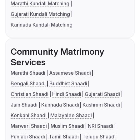
Marathi Kundali Matching
Gujarati Kundali Matching
Kannada Kundali Matching
Community Matrimony
Services
Marathi Shaadi
Assamese Shaadi
Bengali Shaadi
Buddhist Shaadi
Christian Shaadi
Hindi Shaadi
Gujarati Shaadi
Jain Shaadi
Kannada Shaadi
Kashmiri Shaadi
Konkani Shaadi
Malayalee Shaadi
Marwari Shaadi
Muslim Shaadi
NRI Shaadi
Punjabi Shaadi
Tamil Shaadi
Telugu Shaadi