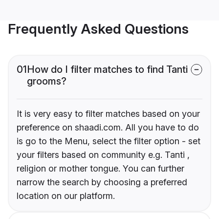
Frequently Asked Questions
01
How do I filter matches to find Tanti
grooms?
It is very easy to filter matches based on your
preference on shaadi.com. All you have to do
is go to the Menu, select the filter option - set
your filters based on community e.g. Tanti ,
religion or mother tongue. You can further
narrow the search by choosing a preferred
location on our platform.