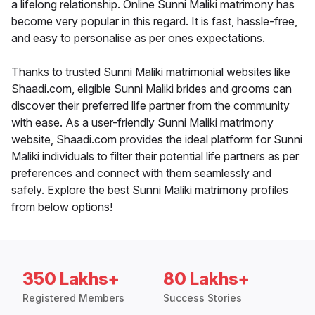
a lifelong relationship. Online Sunni Maliki matrimony has
become very popular in this regard. It is fast, hassle-free,
and easy to personalise as per ones expectations.
Thanks to trusted Sunni Maliki matrimonial websites like
Shaadi.com, eligible Sunni Maliki brides and grooms can
discover their preferred life partner from the community
with ease. As a user-friendly Sunni Maliki matrimony
website, Shaadi.com provides the ideal platform for Sunni
Maliki individuals to filter their potential life partners as per
preferences and connect with them seamlessly and
safely. Explore the best Sunni Maliki matrimony profiles
from below options!
350 Lakhs+
80 Lakhs+
Registered Members
Success Stories