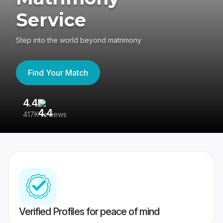
Service
Step into the world beyond matrimony
Find Your Match
4.4
3
417K reviews
Re
Verified Profiles for peace of mind