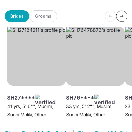
Brides
Grooms
SH27****
SH76****
SH
41 yrs, 5' 6"", Muslim,
33 yrs, 5' 2"", Muslim,
23 
Sunni Maliki, Other
Sunni Maliki, Other
Sun