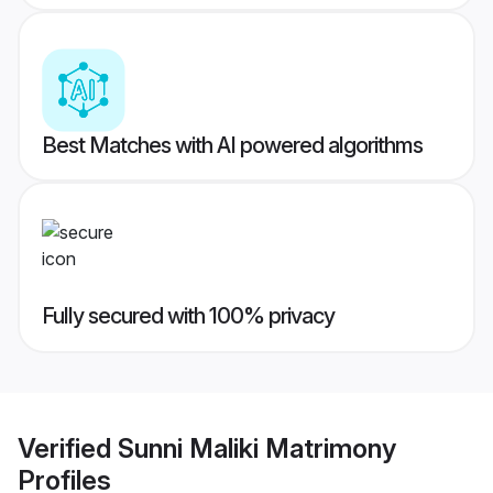
Best Matches with AI powered algorithms
Fully secured with 100% privacy
Verified
Sunni Maliki Matrimony
Profiles