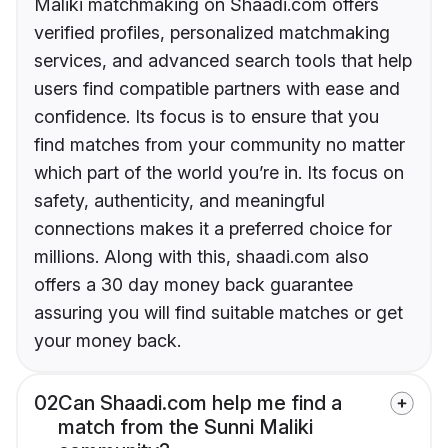
Maliki matchmaking on Shaadi.com offers
verified profiles, personalized matchmaking
services, and advanced search tools that help
users find compatible partners with ease and
confidence. Its focus is to ensure that you
find matches from your community no matter
which part of the world you’re in. Its focus on
safety, authenticity, and meaningful
connections makes it a preferred choice for
millions. Along with this, shaadi.com also
offers a 30 day money back guarantee
assuring you will find suitable matches or get
your money back.
02
Can Shaadi.com help me find a
match from the Sunni Maliki