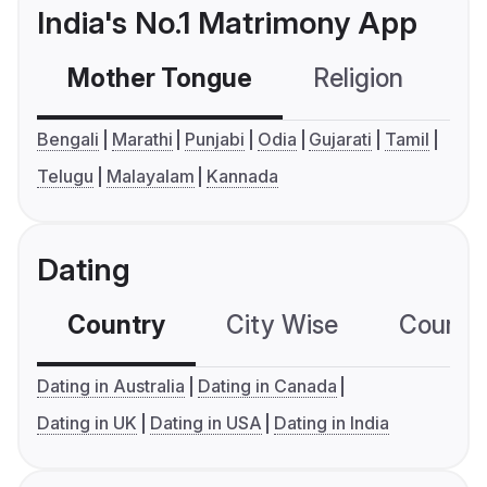
India's No.1 Matrimony App
Mother Tongue
Religion
C
Bengali
Marathi
Punjabi
Odia
Gujarati
Tamil
Telugu
Malayalam
Kannada
Dating
Country
City Wise
Country
Dating in Australia
Dating in Canada
Dating in UK
Dating in USA
Dating in India