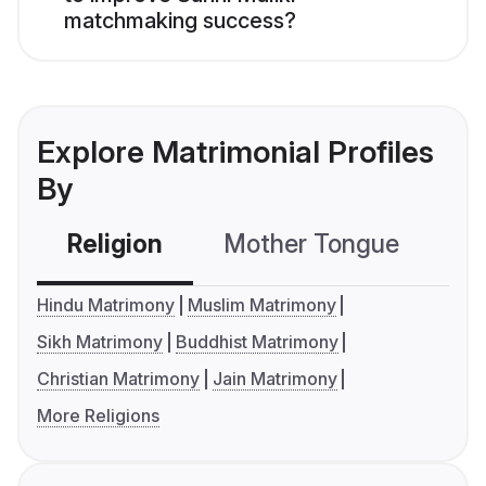
matchmaking success?
Explore Matrimonial Profiles
By
Religion
Mother Tongue
C
Hindu Matrimony
Muslim Matrimony
Sikh Matrimony
Buddhist Matrimony
Christian Matrimony
Jain Matrimony
More Religions