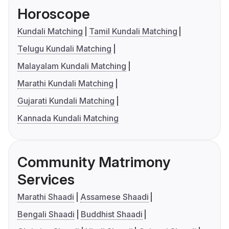
Horoscope
Kundali Matching
Tamil Kundali Matching
Telugu Kundali Matching
Malayalam Kundali Matching
Marathi Kundali Matching
Gujarati Kundali Matching
Kannada Kundali Matching
Community Matrimony
Services
Marathi Shaadi
Assamese Shaadi
Bengali Shaadi
Buddhist Shaadi