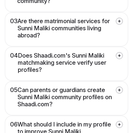
community?
03
Are there matrimonial services for
Sunni Maliki communities living
abroad?
04
Does Shaadi.com's Sunni Maliki
matchmaking service verify user
profiles?
05
Can parents or guardians create
Sunni Maliki community profiles on
Shaadi.com?
06
What should I include in my profile
to improve Sunni Maliki