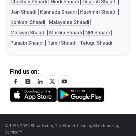
Christian Shaadi
Hindi Shaadi
Gujarati Shaadi
Jain Shaadi
Kannada Shaadi
Kashmiri Shaadi
Konkani Shaadi
Malayalee Shaadi
Marwari Shaadi
Muslim Shaadi
NRI Shaadi
Punjabi Shaadi
Tamil Shaadi
Telugu Shaadi
Find us on:
© 1996-2026 Shaadi.com, The World's Leading Matchmaking
Service™