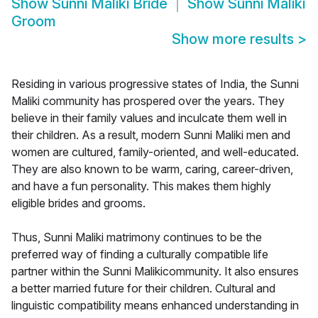
Show
Sunni Maliki Bride
Show
Sunni Maliki
Groom
Show more results
>
Residing in various progressive states of India, the Sunni
Maliki community has prospered over the years. They
believe in their family values and inculcate them well in
their children. As a result, modern Sunni Maliki men and
women are cultured, family-oriented, and well-educated.
They are also known to be warm, caring, career-driven,
and have a fun personality. This makes them highly
eligible brides and grooms.
Thus, Sunni Maliki matrimony continues to be the
preferred way of finding a culturally compatible life
partner within the Sunni Malikicommunity. It also ensures
a better married future for their children. Cultural and
linguistic compatibility means enhanced understanding in