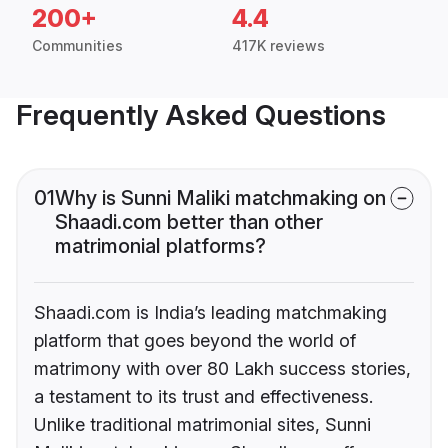
200+
4.4
Communities
417K reviews
Frequently Asked Questions
01
Why is Sunni Maliki matchmaking on
Shaadi.com better than other
matrimonial platforms?
Shaadi.com is India’s leading matchmaking
platform that goes beyond the world of
matrimony with over 80 Lakh success stories,
a testament to its trust and effectiveness.
Unlike traditional matrimonial sites, Sunni