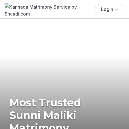
Login
Most Trusted
Sunni Maliki
Matrimony