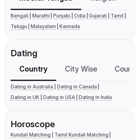
Bengali
Marathi
Punjabi
Odia
Gujarati
Tamil
Telugu
Malayalam
Kannada
Dating
Country
City Wise
Country
Dating in Australia
Dating in Canada
Dating in UK
Dating in USA
Dating in India
Horoscope
Kundali Matching
Tamil Kundali Matching