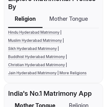
By
Religion
Mother Tongue
C
Hindu Hyderabad Matrimony
Muslim Hyderabad Matrimony
Sikh Hyderabad Matrimony
Buddhist Hyderabad Matrimony
Christian Hyderabad Matrimony
Jain Hyderabad Matrimony
More Religions
India's No.1 Matrimony App
Mother Tongue
Religion
C