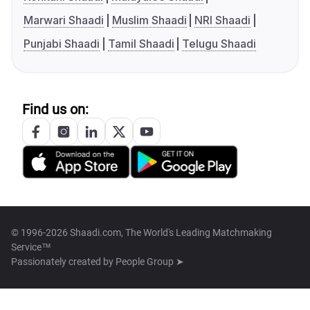
Marwari Shaadi
Muslim Shaadi
NRI Shaadi
Punjabi Shaadi
Tamil Shaadi
Telugu Shaadi
Find us on:
© 1996-2026 Shaadi.com, The World's Leading Matchmaking
Service™
Passionately created by
People Group ➤