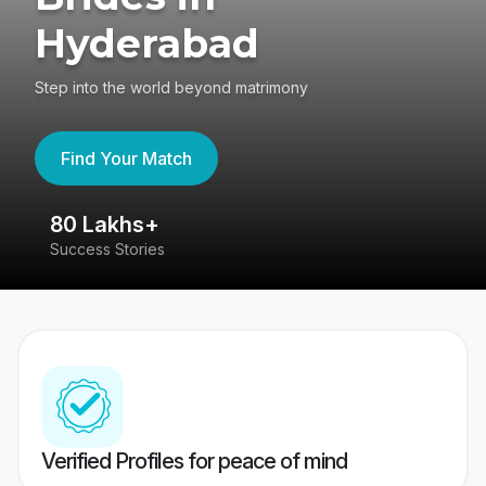
Hyderabad
Step into the world beyond matrimony
Find Your Match
80 Lakhs+
4
Success Stories
41
Verified Profiles for peace of mind