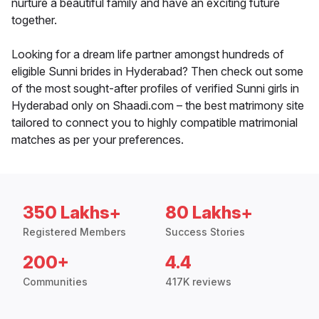
nurture a beautiful family and have an exciting future
together.
Looking for a dream life partner amongst hundreds of
eligible Sunni brides in Hyderabad? Then check out some
of the most sought-after profiles of verified Sunni girls in
Hyderabad only on Shaadi.com – the best matrimony site
tailored to connect you to highly compatible matrimonial
matches as per your preferences.
350 Lakhs+
80 Lakhs+
Registered Members
Success Stories
200+
4.4
Communities
417K reviews