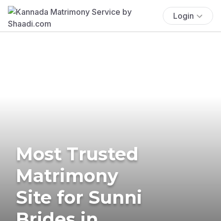
Login
Most Trusted
Matrimony
Site for Sunni
Brides in