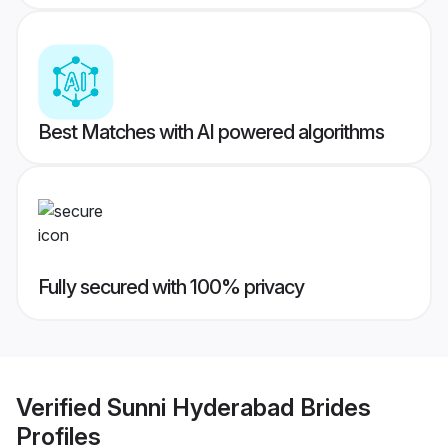
Best Matches with AI powered algorithms
Fully secured with 100% privacy
Verified
Sunni Hyderabad Brides
Profiles