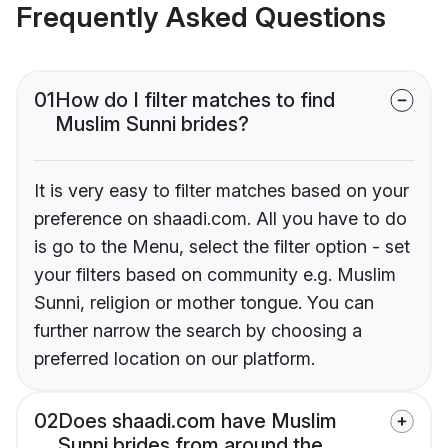
Frequently Asked Questions
01
How do I filter matches to find
Muslim Sunni brides?
It is very easy to filter matches based on your
preference on shaadi.com. All you have to do
is go to the Menu, select the filter option - set
your filters based on community e.g. Muslim
Sunni, religion or mother tongue. You can
further narrow the search by choosing a
preferred location on our platform.
02
Does shaadi.com have Muslim
Sunni brides from around the