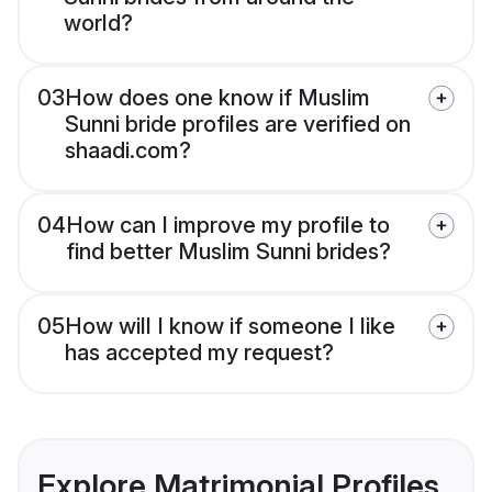
world?
03
How does one know if Muslim
Sunni bride profiles are verified on
shaadi.com?
04
How can I improve my profile to
find better Muslim Sunni brides?
05
How will I know if someone I like
has accepted my request?
Explore Matrimonial Profiles