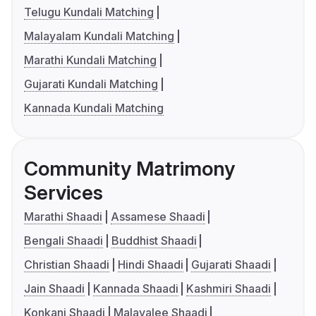
Telugu Kundali Matching
Malayalam Kundali Matching
Marathi Kundali Matching
Gujarati Kundali Matching
Kannada Kundali Matching
Community Matrimony
Services
Marathi Shaadi
Assamese Shaadi
Bengali Shaadi
Buddhist Shaadi
Christian Shaadi
Hindi Shaadi
Gujarati Shaadi
Jain Shaadi
Kannada Shaadi
Kashmiri Shaadi
Konkani Shaadi
Malayalee Shaadi