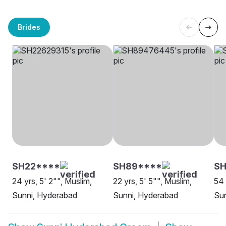
Brides
SH22****
SH89****
SH
24 yrs, 5' 2"", Muslim,
22 yrs, 5' 5"", Muslim,
54 
Sunni, Hyderabad
Sunni, Hyderabad
Su