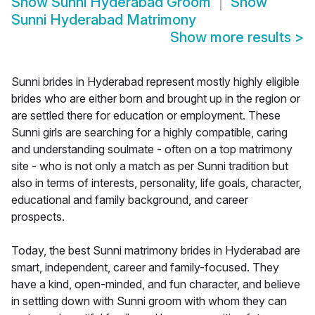
Show
Sunni Hyderabad Groom
Show
Sunni Hyderabad Matrimony
Show more results
>
Sunni brides in Hyderabad represent mostly highly eligible
brides who are either born and brought up in the region or
are settled there for education or employment. These
Sunni girls are searching for a highly compatible, caring
and understanding soulmate - often on a top matrimony
site - who is not only a match as per Sunni tradition but
also in terms of interests, personality, life goals, character,
educational and family background, and career
prospects.
Today, the best Sunni matrimony brides in Hyderabad are
smart, independent, career and family-focused. They
have a kind, open-minded, and fun character, and believe
in settling down with Sunni groom with whom they can