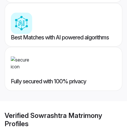
Best Matches with AI powered algorithms
Fully secured with 100% privacy
Verified
Sowrashtra Matrimony
Profiles