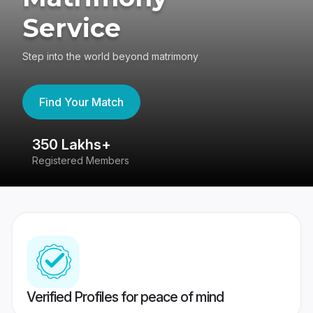
Service
Step into the world beyond matrimony
Find Your Match
350 Lakhs+
8
Registered Members
Su
Verified Profiles for peace of mind