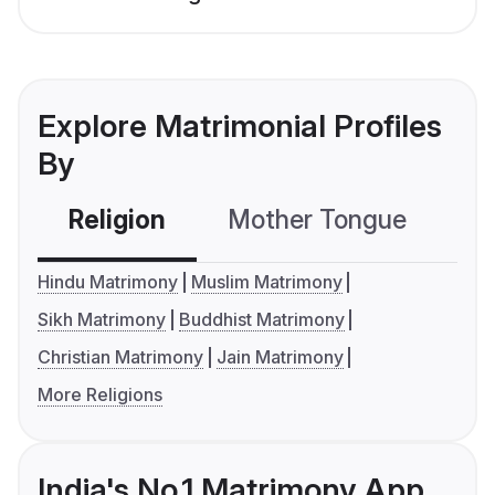
Explore Matrimonial Profiles
By
Religion
Mother Tongue
C
Hindu Matrimony
Muslim Matrimony
Sikh Matrimony
Buddhist Matrimony
Christian Matrimony
Jain Matrimony
More Religions
India's No.1 Matrimony App