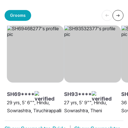
Grooms
SH69****
SH93****
S
29 yrs, 5' 6"", Hindu,
27 yrs, 5' 9"", Hindu,
36 
Sowrashtra, Tiruchirappalli
Sowrashtra, Theni
Sow