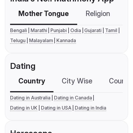
Mother Tongue
Religion
C
Bengali
Marathi
Punjabi
Odia
Gujarati
Tamil
Telugu
Malayalam
Kannada
Dating
Country
City Wise
Country
Dating in Australia
Dating in Canada
Dating in UK
Dating in USA
Dating in India