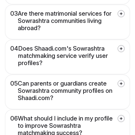
03
Are there matrimonial services for
Sowrashtra communities living
abroad?
04
Does Shaadi.com's Sowrashtra
matchmaking service verify user
profiles?
05
Can parents or guardians create
Sowrashtra community profiles on
Shaadi.com?
06
What should I include in my profile
to improve Sowrashtra
matchmaking success?