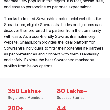
become very popular in this regard. It is fast, hassle-free,
and easy to personalise as per ones expectations.
Thanks to trusted Sowrashtra matrimonial websites like
Shaadi.com, eligible Sowrashtra brides and grooms can
discover their preferred life partner from the community
with ease. As a user-friendly Sowrashtra matrimony
website, Shaadi.com provides the ideal platform for
Sowrashtra individuals to filter their potential life partners
as per preferences and connect with them seamlessly
and safely. Explore the best Sowrashtra matrimony
profiles from below options!
350 Lakhs+
80 Lakhs+
Registered Members
Success Stories
200+
4.4