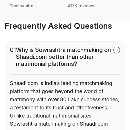
Communities
417K reviews
Frequently Asked Questions
01
Why is Sowrashtra matchmaking on
Shaadi.com better than other
matrimonial platforms?
Shaadi.com is India’s leading matchmaking
platform that goes beyond the world of
matrimony with over 80 Lakh success stories,
a testament to its trust and effectiveness.
Unlike traditional matrimonial sites,
Sowrashtra matchmaking on Shaadi.com