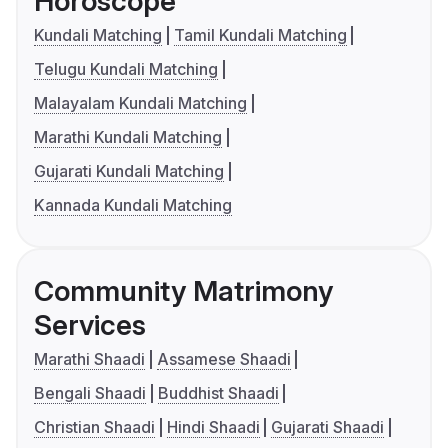
Horoscope
Kundali Matching
Tamil Kundali Matching
Telugu Kundali Matching
Malayalam Kundali Matching
Marathi Kundali Matching
Gujarati Kundali Matching
Kannada Kundali Matching
Community Matrimony
Services
Marathi Shaadi
Assamese Shaadi
Bengali Shaadi
Buddhist Shaadi
Christian Shaadi
Hindi Shaadi
Gujarati Shaadi