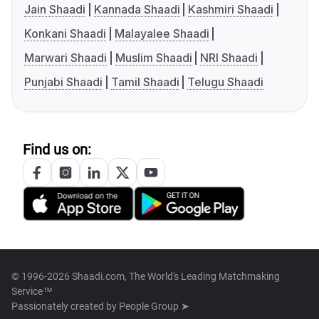
Jain Shaadi
Kannada Shaadi
Kashmiri Shaadi
Konkani Shaadi
Malayalee Shaadi
Marwari Shaadi
Muslim Shaadi
NRI Shaadi
Punjabi Shaadi
Tamil Shaadi
Telugu Shaadi
Find us on:
© 1996-2026 Shaadi.com, The World's Leading Matchmaking
Service™
Passionately created by
People Group ➤