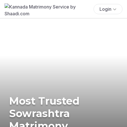
Login
Most Trusted
Sowrashtra
Matrimony