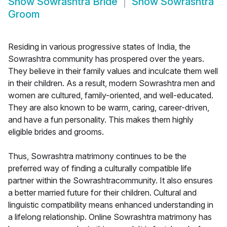
Show
Sowrashtra Bride
Show
Sowrashtra
Groom
Residing in various progressive states of India, the
Sowrashtra community has prospered over the years.
They believe in their family values and inculcate them well
in their children. As a result, modern Sowrashtra men and
women are cultured, family-oriented, and well-educated.
They are also known to be warm, caring, career-driven,
and have a fun personality. This makes them highly
eligible brides and grooms.
Thus, Sowrashtra matrimony continues to be the
preferred way of finding a culturally compatible life
partner within the Sowrashtracommunity. It also ensures
a better married future for their children. Cultural and
linguistic compatibility means enhanced understanding in
a lifelong relationship. Online Sowrashtra matrimony has