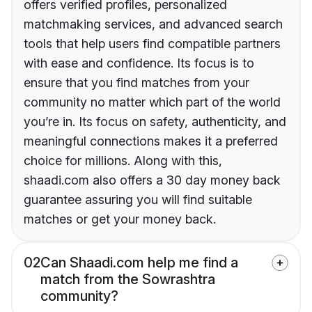
offers verified profiles, personalized
matchmaking services, and advanced search
tools that help users find compatible partners
with ease and confidence. Its focus is to
ensure that you find matches from your
community no matter which part of the world
you’re in. Its focus on safety, authenticity, and
meaningful connections makes it a preferred
choice for millions. Along with this,
shaadi.com also offers a 30 day money back
guarantee assuring you will find suitable
matches or get your money back.
02
Can Shaadi.com help me find a
match from the Sowrashtra
community?