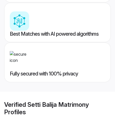
Best Matches with AI powered algorithms
Fully secured with 100% privacy
Verified
Setti Balija Matrimony
Profiles