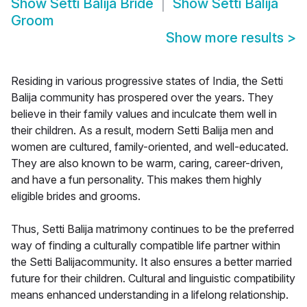
Show
Setti Balija Bride
Show
Setti Balija
Groom
Show more results
>
Residing in various progressive states of India, the Setti
Balija community has prospered over the years. They
believe in their family values and inculcate them well in
their children. As a result, modern Setti Balija men and
women are cultured, family-oriented, and well-educated.
They are also known to be warm, caring, career-driven,
and have a fun personality. This makes them highly
eligible brides and grooms.
Thus, Setti Balija matrimony continues to be the preferred
way of finding a culturally compatible life partner within
the Setti Balijacommunity. It also ensures a better married
future for their children. Cultural and linguistic compatibility
means enhanced understanding in a lifelong relationship.