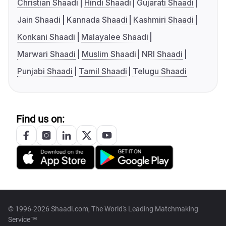
Christian Shaadi
Hindi Shaadi
Gujarati Shaadi
Jain Shaadi
Kannada Shaadi
Kashmiri Shaadi
Konkani Shaadi
Malayalee Shaadi
Marwari Shaadi
Muslim Shaadi
NRI Shaadi
Punjabi Shaadi
Tamil Shaadi
Telugu Shaadi
Find us on:
© 1996-2026 Shaadi.com, The World's Leading Matchmaking
Service™