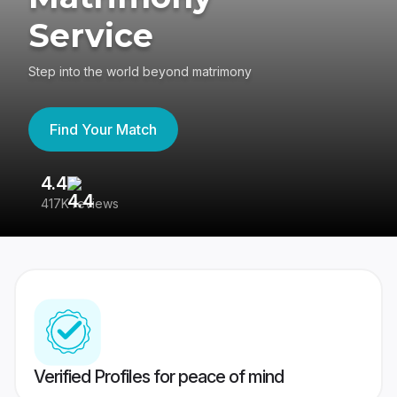
Service
Step into the world beyond matrimony
Find Your Match
4.4
3
417K reviews
Re
Verified Profiles for peace of mind