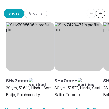
Brides
Grooms
SHv7****
SHv7****
SH
29 yrs, 5' 6"", Hindu, Setti
30 yrs, 5' 5"", Hindu, Setti
28 
Balija, Rajahmundry
Balija, Toronto
Bal