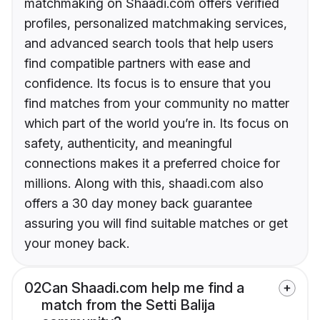
matchmaking on Shaadi.com offers verified
profiles, personalized matchmaking services,
and advanced search tools that help users
find compatible partners with ease and
confidence. Its focus is to ensure that you
find matches from your community no matter
which part of the world you’re in. Its focus on
safety, authenticity, and meaningful
connections makes it a preferred choice for
millions. Along with this, shaadi.com also
offers a 30 day money back guarantee
assuring you will find suitable matches or get
your money back.
02
Can Shaadi.com help me find a
match from the Setti Balija