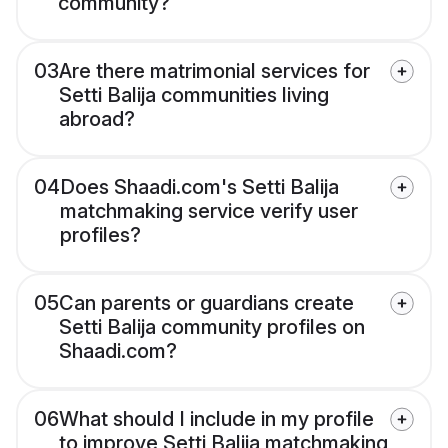
community?
03
Are there matrimonial services for
Setti Balija communities living
abroad?
04
Does Shaadi.com's Setti Balija
matchmaking service verify user
profiles?
05
Can parents or guardians create
Setti Balija community profiles on
Shaadi.com?
06
What should I include in my profile
to improve Setti Balija matchmaking