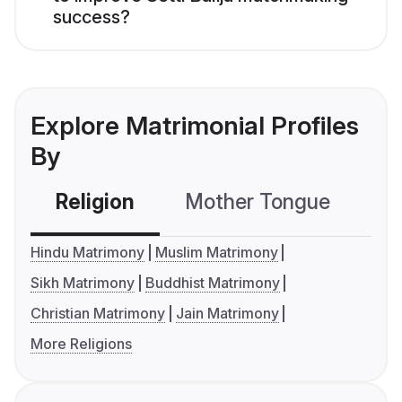
success?
Explore Matrimonial Profiles
By
Religion
Mother Tongue
C
Hindu Matrimony
Muslim Matrimony
Sikh Matrimony
Buddhist Matrimony
Christian Matrimony
Jain Matrimony
More Religions