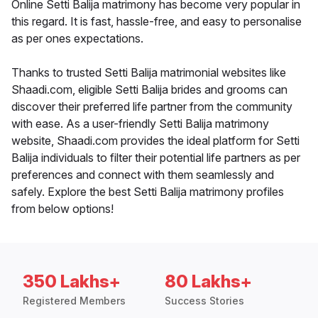
Online Setti Balija matrimony has become very popular in
this regard. It is fast, hassle-free, and easy to personalise
as per ones expectations.
Thanks to trusted Setti Balija matrimonial websites like
Shaadi.com, eligible Setti Balija brides and grooms can
discover their preferred life partner from the community
with ease. As a user-friendly Setti Balija matrimony
website, Shaadi.com provides the ideal platform for Setti
Balija individuals to filter their potential life partners as per
preferences and connect with them seamlessly and
safely. Explore the best Setti Balija matrimony profiles
from below options!
350 Lakhs+
80 Lakhs+
Registered Members
Success Stories