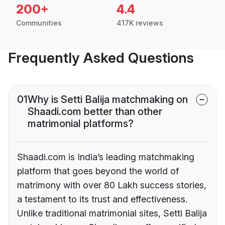
200+
4.4
Communities
417K reviews
Frequently Asked Questions
01
Why is Setti Balija matchmaking on
Shaadi.com better than other
matrimonial platforms?
Shaadi.com is India’s leading matchmaking
platform that goes beyond the world of
matrimony with over 80 Lakh success stories,
a testament to its trust and effectiveness.
Unlike traditional matrimonial sites, Setti Balija