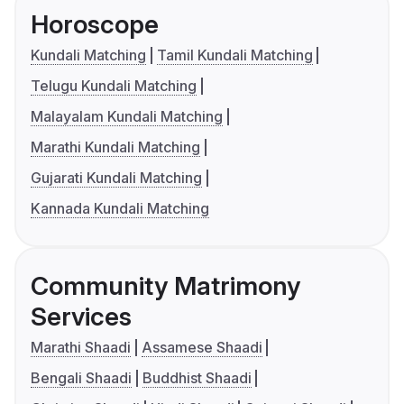
Horoscope
Kundali Matching
Tamil Kundali Matching
Telugu Kundali Matching
Malayalam Kundali Matching
Marathi Kundali Matching
Gujarati Kundali Matching
Kannada Kundali Matching
Community Matrimony
Services
Marathi Shaadi
Assamese Shaadi
Bengali Shaadi
Buddhist Shaadi