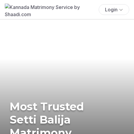
Login
Most Trusted
Setti Balija
Matrimony