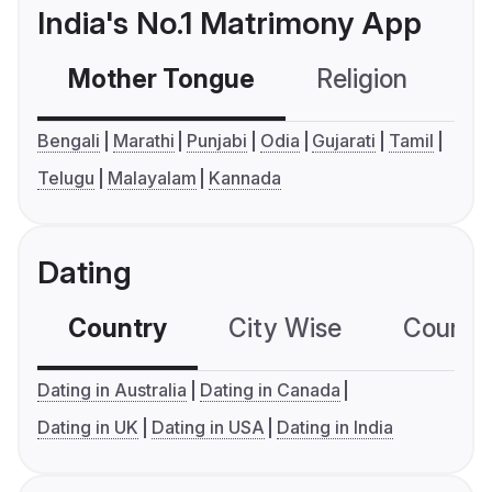
India's No.1 Matrimony App
Mother Tongue
Religion
C
Bengali
Marathi
Punjabi
Odia
Gujarati
Tamil
Telugu
Malayalam
Kannada
Dating
Country
City Wise
Country
Dating in Australia
Dating in Canada
Dating in UK
Dating in USA
Dating in India