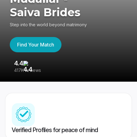
Saiva Brides
Step into the world beyond matrimony
Find Your Match
4.4
3
417K reviews
Re
Verified Profiles for peace of mind