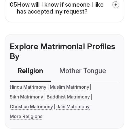
05
How will I know if someone I like
has accepted my request?
Explore Matrimonial Profiles
By
Religion
Mother Tongue
C
Hindu Matrimony
Muslim Matrimony
Sikh Matrimony
Buddhist Matrimony
Christian Matrimony
Jain Matrimony
More Religions