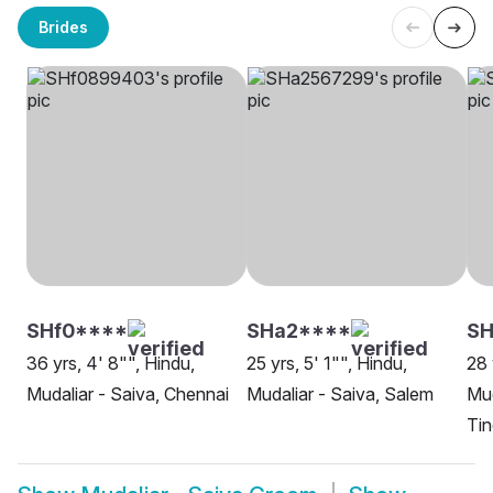
Brides
SHf0****
SHa2****
S
36 yrs, 4' 8"", Hindu,
25 yrs, 5' 1"", Hindu,
28 
Mudaliar - Saiva, Chennai
Mudaliar - Saiva, Salem
Mud
Ti