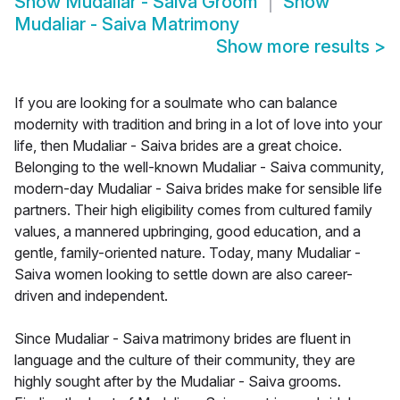
Show
Mudaliar - Saiva Groom
Show
Mudaliar - Saiva Matrimony
Show more results
>
If you are looking for a soulmate who can balance
modernity with tradition and bring in a lot of love into your
life, then Mudaliar - Saiva brides are a great choice.
Belonging to the well-known Mudaliar - Saiva community,
modern-day Mudaliar - Saiva brides make for sensible life
partners. Their high eligibility comes from cultured family
values, a mannered upbringing, good education, and a
gentle, family-oriented nature. Today, many Mudaliar -
Saiva women looking to settle down are also career-
driven and independent.
Since Mudaliar - Saiva matrimony brides are fluent in
language and the culture of their community, they are
highly sought after by the Mudaliar - Saiva grooms.