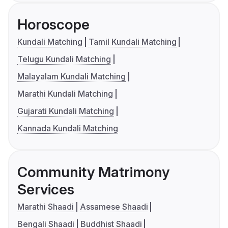
Horoscope
Kundali Matching
Tamil Kundali Matching
Telugu Kundali Matching
Malayalam Kundali Matching
Marathi Kundali Matching
Gujarati Kundali Matching
Kannada Kundali Matching
Community Matrimony
Services
Marathi Shaadi
Assamese Shaadi
Bengali Shaadi
Buddhist Shaadi