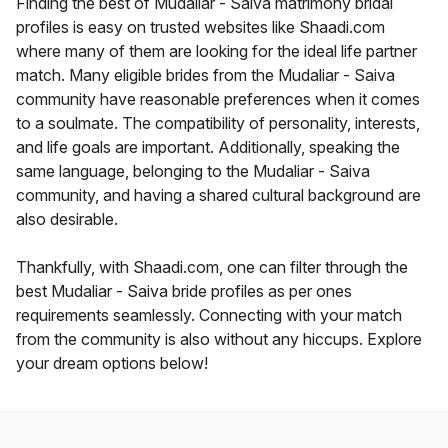
Finding the best of Mudaliar - Saiva matrimony bridal
profiles is easy on trusted websites like Shaadi.com
where many of them are looking for the ideal life partner
match. Many eligible brides from the Mudaliar - Saiva
community have reasonable preferences when it comes
to a soulmate. The compatibility of personality, interests,
and life goals are important. Additionally, speaking the
same language, belonging to the Mudaliar - Saiva
community, and having a shared cultural background are
also desirable.
Thankfully, with Shaadi.com, one can filter through the
best Mudaliar - Saiva bride profiles as per ones
requirements seamlessly. Connecting with your match
from the community is also without any hiccups. Explore
your dream options below!