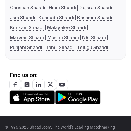
Christian Shaadi
Hindi Shaadi
Gujarati Shaadi
Jain Shaadi
Kannada Shaadi
Kashmiri Shaadi
Konkani Shaadi
Malayalee Shaadi
Marwari Shaadi
Muslim Shaadi
NRI Shaadi
Punjabi Shaadi
Tamil Shaadi
Telugu Shaadi
Find us on:
© 1996-2026 Shaadi.com, The World's Leading Matchmaking