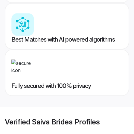
Best Matches with AI powered algorithms
Fully secured with 100% privacy
Verified
Saiva Brides
Profiles