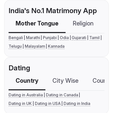
India's No.1 Matrimony App
Mother Tongue
Religion
C
Bengali
Marathi
Punjabi
Odia
Gujarati
Tamil
Telugu
Malayalam
Kannada
Dating
Country
City Wise
Country
Dating in Australia
Dating in Canada
Dating in UK
Dating in USA
Dating in India