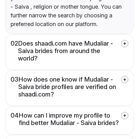
- Saiva , religion or mother tongue. You can
further narrow the search by choosing a
preferred location on our platform.
02
Does shaadi.com have Mudaliar -
Saiva brides from around the
world?
03
How does one know if Mudaliar -
Saiva bride profiles are verified on
shaadi.com?
04
How can I improve my profile to
find better Mudaliar - Saiva brides?