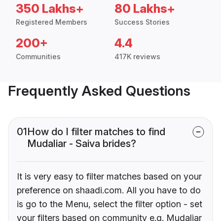
350 Lakhs+
80 Lakhs+
Registered Members
Success Stories
200+
4.4
Communities
417K reviews
Frequently Asked Questions
01
How do I filter matches to find
Mudaliar - Saiva brides?
It is very easy to filter matches based on your
preference on shaadi.com. All you have to do
is go to the Menu, select the filter option - set
your filters based on community e.g. Mudaliar