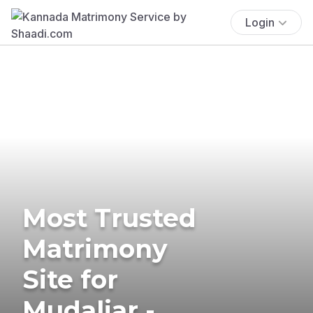
Login
Most Trusted
Matrimony
Site for
Mudaliar -