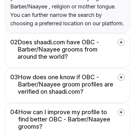
Barber/Naayee , religion or mother tongue.
You can further narrow the search by
choosing a preferred location on our platform.
02
Does shaadi.com have OBC -
Barber/Naayee grooms from
around the world?
03
How does one know if OBC -
Barber/Naayee groom profiles are
verified on shaadi.com?
04
How can I improve my profile to
find better OBC - Barber/Naayee
grooms?