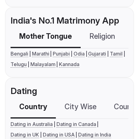
India's No.1 Matrimony App
Mother Tongue
Religion
C
Bengali
Marathi
Punjabi
Odia
Gujarati
Tamil
Telugu
Malayalam
Kannada
Dating
Country
City Wise
Country
Dating in Australia
Dating in Canada
Dating in UK
Dating in USA
Dating in India