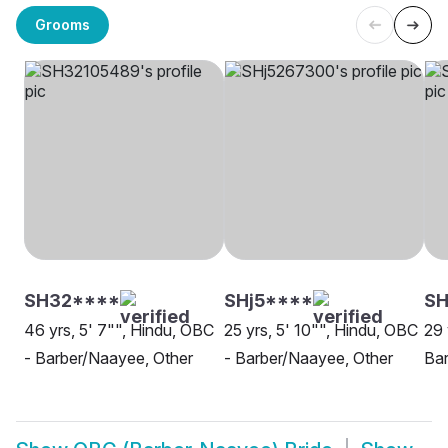
Grooms
SH32****
SHj5****
SH
46 yrs, 5' 7"", Hindu, OBC
25 yrs, 5' 10"", Hindu, OBC
29 
- Barber/Naayee, Other
- Barber/Naayee, Other
Ba