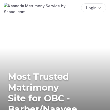
Login
Most Trusted
Matrimony
Site for OBC -
Barber/Naayee