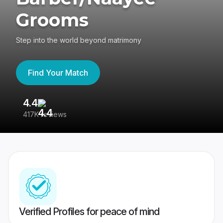
Grooms
Step into the world beyond matrimony
Find Your Match
4.4
3
417K reviews
Re
Verified Profiles for peace of mind