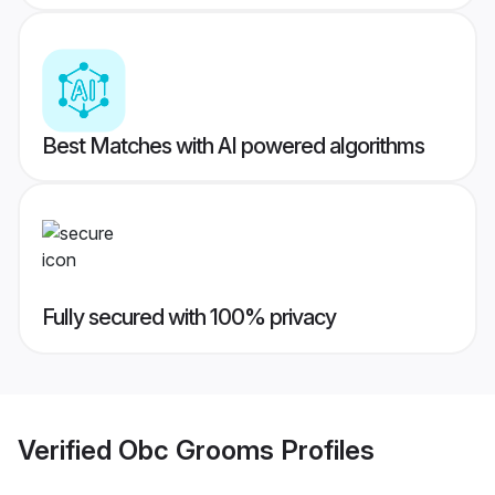
Best Matches with AI powered algorithms
Fully secured with 100% privacy
Verified
Obc Grooms
Profiles