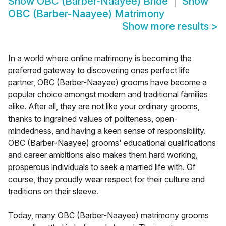
Show
OBC (Barber-Naayee) Bride
Show
OBC (Barber-Naayee) Matrimony
Show more results
>
In a world where online matrimony is becoming the
preferred gateway to discovering ones perfect life
partner, OBC (Barber-Naayee) grooms have become a
popular choice amongst modern and traditional families
alike. After all, they are not like your ordinary grooms,
thanks to ingrained values of politeness, open-
mindedness, and having a keen sense of responsibility.
OBC (Barber-Naayee) grooms' educational qualifications
and career ambitions also makes them hard working,
prosperous individuals to seek a married life with. Of
course, they proudly wear respect for their culture and
traditions on their sleeve.
Today, many OBC (Barber-Naayee) matrimony grooms