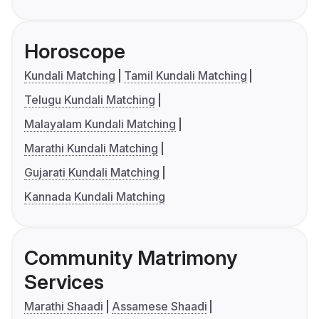
Horoscope
Kundali Matching
Tamil Kundali Matching
Telugu Kundali Matching
Malayalam Kundali Matching
Marathi Kundali Matching
Gujarati Kundali Matching
Kannada Kundali Matching
Community Matrimony
Services
Marathi Shaadi
Assamese Shaadi