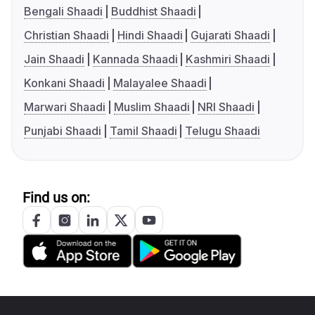
Bengali Shaadi
Buddhist Shaadi
Christian Shaadi
Hindi Shaadi
Gujarati Shaadi
Jain Shaadi
Kannada Shaadi
Kashmiri Shaadi
Konkani Shaadi
Malayalee Shaadi
Marwari Shaadi
Muslim Shaadi
NRI Shaadi
Punjabi Shaadi
Tamil Shaadi
Telugu Shaadi
Find us on: