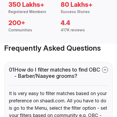
350 Lakhs+
80 Lakhs+
Registered Members
Success Stories
200+
4.4
Communities
417K reviews
Frequently Asked Questions
01
How do I filter matches to find OBC
- Barber/Naayee grooms?
It is very easy to filter matches based on your
preference on shaadi.com. All you have to do
is go to the Menu, select the filter option - set
your filters based on community e.g. OBC -