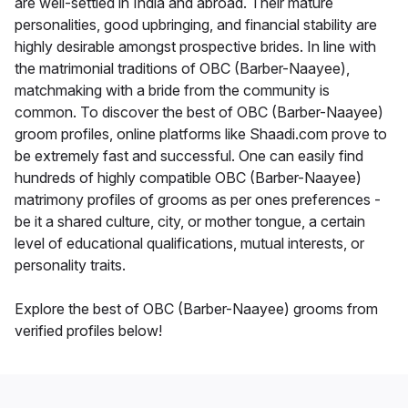
are well-settled in India and abroad. Their mature
personalities, good upbringing, and financial stability are
highly desirable amongst prospective brides. In line with
the matrimonial traditions of OBC (Barber-Naayee),
matchmaking with a bride from the community is
common. To discover the best of OBC (Barber-Naayee)
groom profiles, online platforms like Shaadi.com prove to
be extremely fast and successful. One can easily find
hundreds of highly compatible OBC (Barber-Naayee)
matrimony profiles of grooms as per ones preferences -
be it a shared culture, city, or mother tongue, a certain
level of educational qualifications, mutual interests, or
personality traits.
Explore the best of OBC (Barber-Naayee) grooms from
verified profiles below!