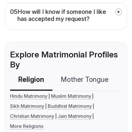
05
How will I know if someone I like
has accepted my request?
Explore Matrimonial Profiles
By
Religion
Mother Tongue
C
Hindu Matrimony
Muslim Matrimony
Sikh Matrimony
Buddhist Matrimony
Christian Matrimony
Jain Matrimony
More Religions