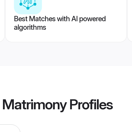
Best Matches with AI powered
algorithms
 Matrimony
Profiles