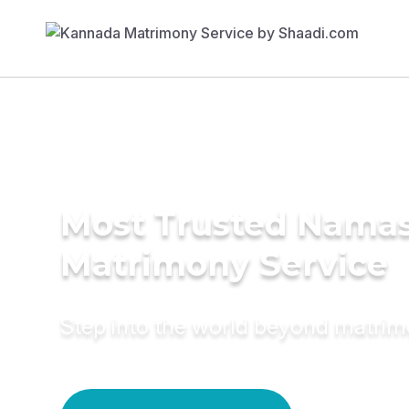
Most Trusted Nama
Matrimony Service
Step into the world beyond matri