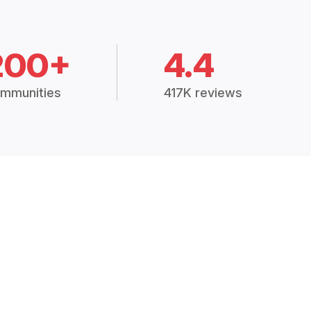
200+
4.4
mmunities
417K reviews