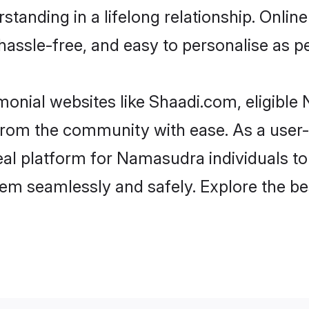
standing in a lifelong relationship. On
t, hassle-free, and easy to personalise as 
onial websites like Shaadi.com, eligibl
er from the community with ease. As a us
l platform for Namasudra individuals to fil
hem seamlessly and safely. Explore the 