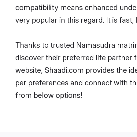
compatibility means enhanced under
very popular in this regard. It is fas
Thanks to trusted Namasudra matrim
discover their preferred life partn
website, Shaadi.com provides the idea
per preferences and connect with t
from below options!