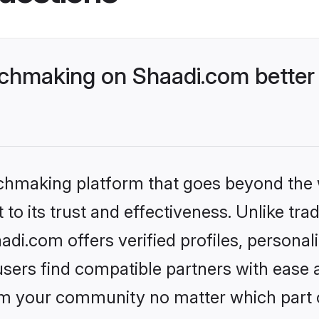
hmaking on Shaadi.com better 
tchmaking platform that goes beyond the
to its trust and effectiveness. Unlike trad
.com offers verified profiles, personal
sers find compatible partners with ease a
m your community no matter which part of 