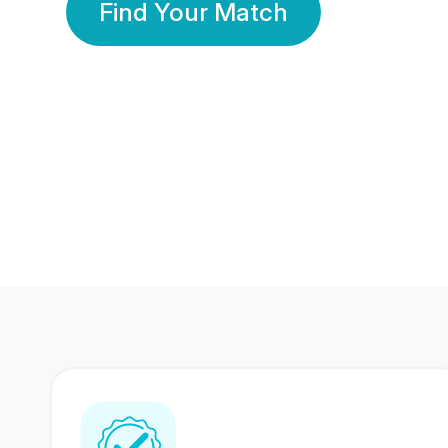
Find Your Match
350 Lakhs+
80 Lakhs
Registered Members
Success Stories