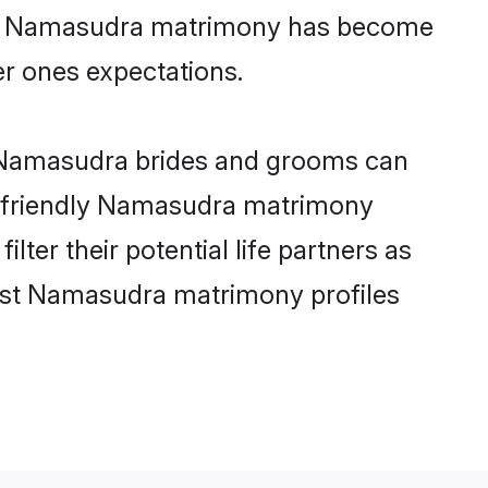
line Namasudra matrimony has become
per ones expectations.
e Namasudra brides and grooms can
er-friendly Namasudra matrimony
ter their potential life partners as
best Namasudra matrimony profiles