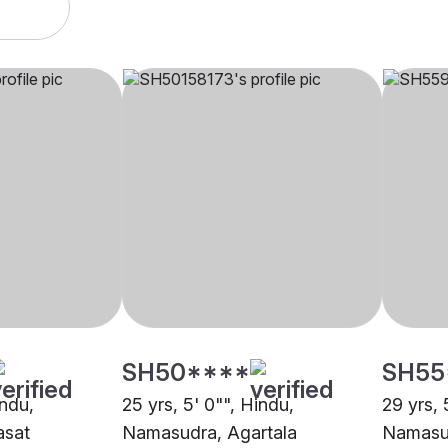
SH50****
SH55
indu,
25 yrs, 5' 0"", Hindu,
29 yrs, 
asat
Namasudra, Agartala
Namasu