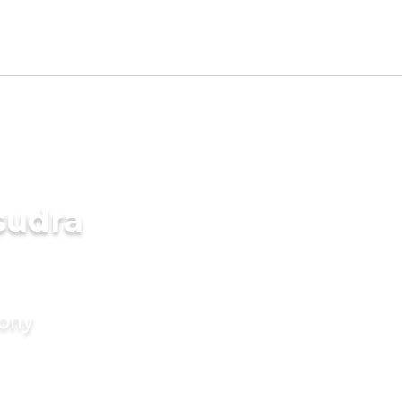
sudra
mony