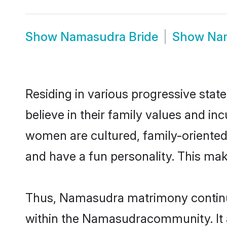
Show
Namasudra Bride
Show
Na
Residing in various progressive sta
believe in their family values and i
women are cultured, family-oriented
and have a fun personality. This mak
Thus, Namasudra matrimony continues
within the Namasudracommunity. It als