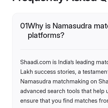
01
Why is Namasudra matc
platforms?
Shaadi.com is India’s leading ma
Lakh success stories, a testament 
Namasudra matchmaking on Shaadi
advanced search tools that help u
ensure that you find matches fro