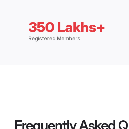
350 Lakhs+
Registered Members
Frequently Asked Q