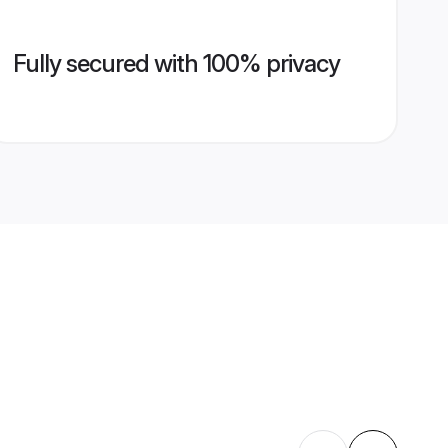
Fully secured with 100% privacy