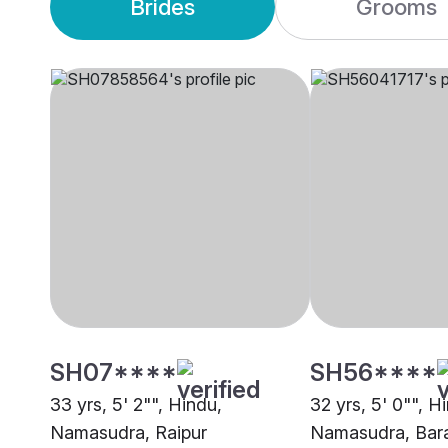
Brides
Grooms
SH07****
SH56****
33 yrs, 5' 2"", Hindu,
32 yrs, 5' 0"", H
Namasudra, Raipur
Namasudra, Bar