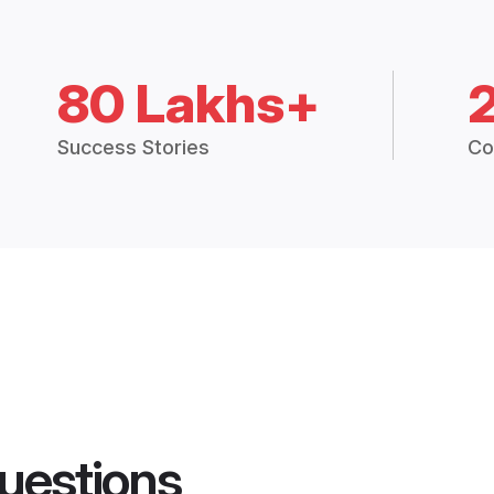
80 Lakhs+
Success Stories
Co
uestions