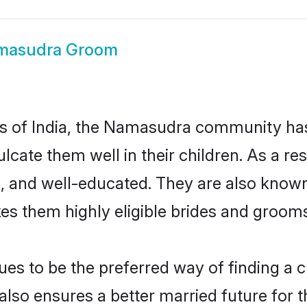
masudra Groom
tes of India, the Namasudra community ha
nculcate them well in their children. As 
, and well-educated. They are also known
es them highly eligible brides and groom
 to be the preferred way of finding a cul
o ensures a better married future for the