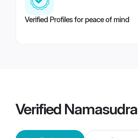
Verified Profiles for peace of mind
Verified
Namasudra