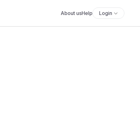
About us
Help
Login