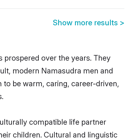
Show more results
>
s prospered over the years. They
a result, modern Namasudra men and
 to be warm, caring, career-driven,
s.
turally compatible life partner
ir children. Cultural and linguistic