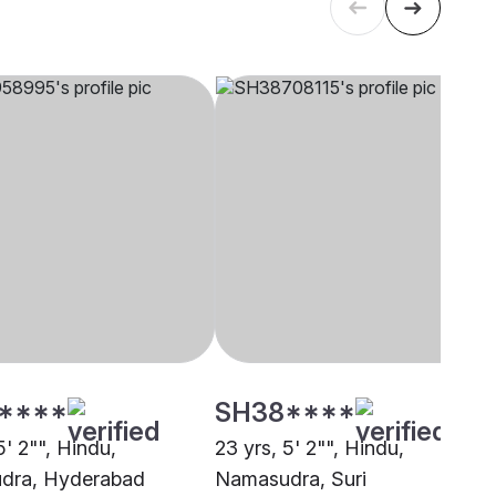
****
SH38****
5' 2"", Hindu,
23 yrs, 5' 2"", Hindu,
dra, Hyderabad
Namasudra, Suri