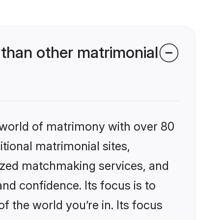
than other matrimonial
 world of matrimony with over 80
itional matrimonial sites,
ized matchmaking services, and
nd confidence. Its focus is to
the world you’re in. Its focus