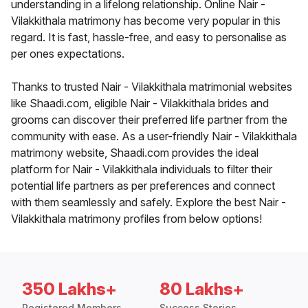
understanding in a lifelong relationship. Online Nair -
Vilakkithala matrimony has become very popular in this
regard. It is fast, hassle-free, and easy to personalise as
per ones expectations.
Thanks to trusted Nair - Vilakkithala matrimonial websites
like Shaadi.com, eligible Nair - Vilakkithala brides and
grooms can discover their preferred life partner from the
community with ease. As a user-friendly Nair - Vilakkithala
matrimony website, Shaadi.com provides the ideal
platform for Nair - Vilakkithala individuals to filter their
potential life partners as per preferences and connect
with them seamlessly and safely. Explore the best Nair -
Vilakkithala matrimony profiles from below options!
350 Lakhs+
80 Lakhs+
Registered Members
Success Stories