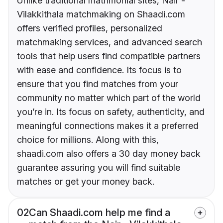
Unlike traditional matrimonial sites, Nair -
Vilakkithala matchmaking on Shaadi.com
offers verified profiles, personalized
matchmaking services, and advanced search
tools that help users find compatible partners
with ease and confidence. Its focus is to
ensure that you find matches from your
community no matter which part of the world
you’re in. Its focus on safety, authenticity, and
meaningful connections makes it a preferred
choice for millions. Along with this,
shaadi.com also offers a 30 day money back
guarantee assuring you will find suitable
matches or get your money back.
02
Can Shaadi.com help me find a