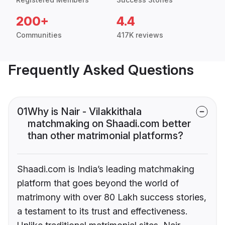
200+
4.4
Communities
417K reviews
Frequently Asked Questions
01
Why is Nair - Vilakkithala
matchmaking on Shaadi.com better
than other matrimonial platforms?
Shaadi.com is India’s leading matchmaking
platform that goes beyond the world of
matrimony with over 80 Lakh success stories,
a testament to its trust and effectiveness.