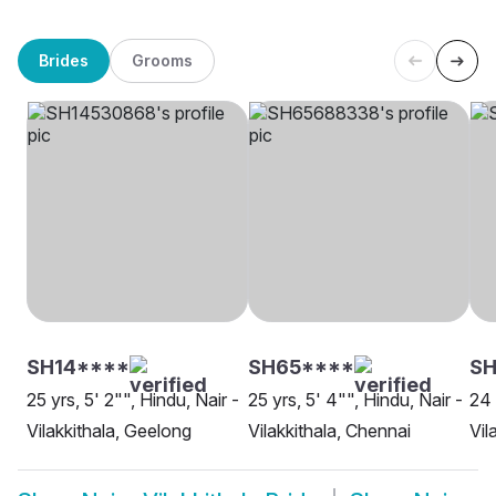
Brides
Grooms
SH14****
SH65****
SH
25 yrs, 5' 2"", Hindu, Nair -
25 yrs, 5' 4"", Hindu, Nair -
24 
Vilakkithala, Geelong
Vilakkithala, Chennai
Vil