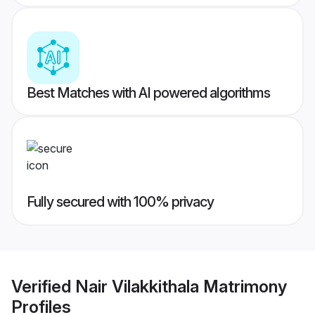
Best Matches with AI powered algorithms
Fully secured with 100% privacy
Verified
Nair Vilakkithala Matrimony
Profiles