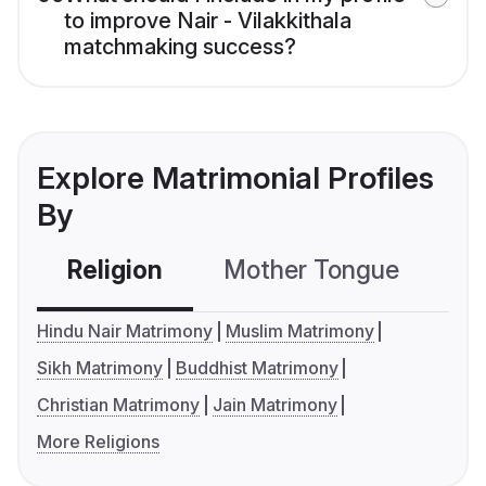
to improve Nair - Vilakkithala
matchmaking success?
Explore Matrimonial Profiles
By
Religion
Mother Tongue
C
Hindu Nair Matrimony
Muslim Matrimony
Sikh Matrimony
Buddhist Matrimony
Christian Matrimony
Jain Matrimony
More Religions