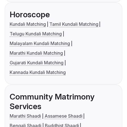
Horoscope
Kundali Matching
Tamil Kundali Matching
Telugu Kundali Matching
Malayalam Kundali Matching
Marathi Kundali Matching
Gujarati Kundali Matching
Kannada Kundali Matching
Community Matrimony
Services
Marathi Shaadi
Assamese Shaadi
Bengali Shaadi
Buddhist Shaadi