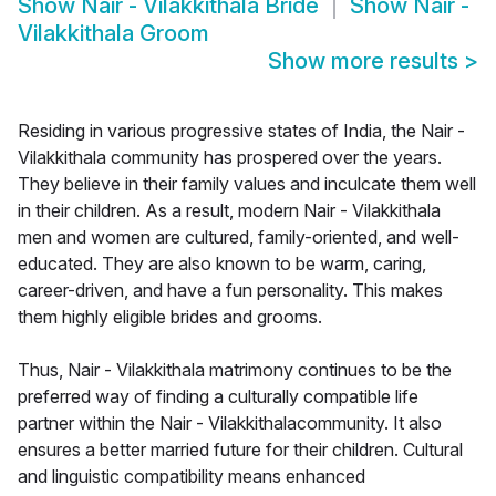
Show
Nair - Vilakkithala Bride
Show
Nair -
Vilakkithala Groom
Show more results
>
Residing in various progressive states of India, the Nair -
Vilakkithala community has prospered over the years.
They believe in their family values and inculcate them well
in their children. As a result, modern Nair - Vilakkithala
men and women are cultured, family-oriented, and well-
educated. They are also known to be warm, caring,
career-driven, and have a fun personality. This makes
them highly eligible brides and grooms.
Thus, Nair - Vilakkithala matrimony continues to be the
preferred way of finding a culturally compatible life
partner within the Nair - Vilakkithalacommunity. It also
ensures a better married future for their children. Cultural
and linguistic compatibility means enhanced