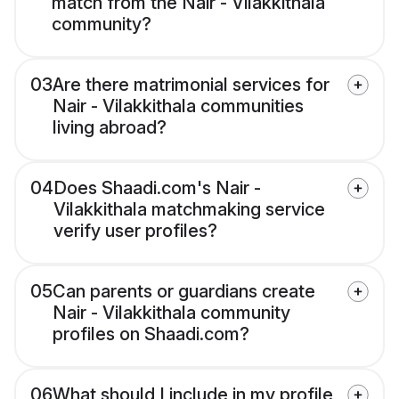
match from the Nair - Vilakkithala
community?
03
Are there matrimonial services for
Nair - Vilakkithala communities
living abroad?
04
Does Shaadi.com's Nair -
Vilakkithala matchmaking service
verify user profiles?
05
Can parents or guardians create
Nair - Vilakkithala community
profiles on Shaadi.com?
06
What should I include in my profile