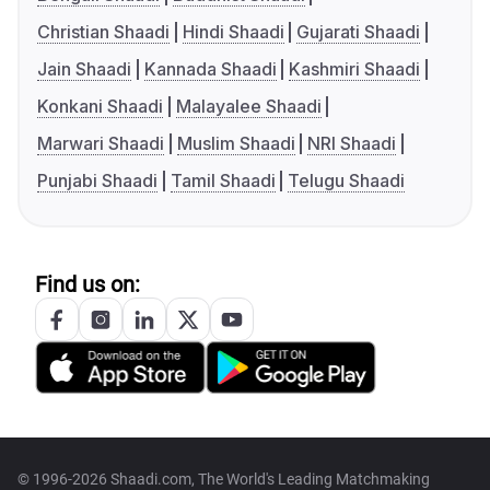
Christian Shaadi
Hindi Shaadi
Gujarati Shaadi
Jain Shaadi
Kannada Shaadi
Kashmiri Shaadi
Konkani Shaadi
Malayalee Shaadi
Marwari Shaadi
Muslim Shaadi
NRI Shaadi
Punjabi Shaadi
Tamil Shaadi
Telugu Shaadi
Find us on:
© 1996-2026 Shaadi.com, The World's Leading Matchmaking