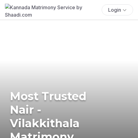
Login
Most Trusted
Nair -
Vilakkithala
Matrimony