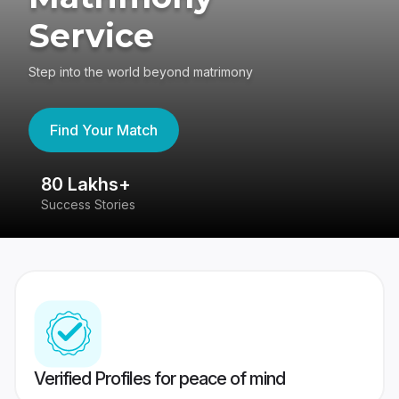
Service
Step into the world beyond matrimony
Find Your Match
80 Lakhs+
4
Success Stories
41
Verified Profiles for peace of mind