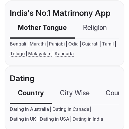
India's No.1 Matrimony App
Mother Tongue
Religion
C
Bengali
Marathi
Punjabi
Odia
Gujarati
Tamil
Telugu
Malayalam
Kannada
Dating
Country
City Wise
Country
Dating in Australia
Dating in Canada
Dating in UK
Dating in USA
Dating in India