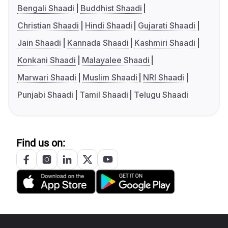
Bengali Shaadi
Buddhist Shaadi
Christian Shaadi
Hindi Shaadi
Gujarati Shaadi
Jain Shaadi
Kannada Shaadi
Kashmiri Shaadi
Konkani Shaadi
Malayalee Shaadi
Marwari Shaadi
Muslim Shaadi
NRI Shaadi
Punjabi Shaadi
Tamil Shaadi
Telugu Shaadi
Find us on: