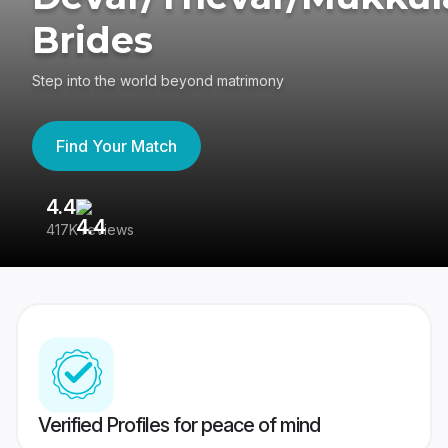
Brides
Step into the world beyond matrimony
Find Your Match
4.4
3
417K reviews
Re
Verified Profiles for peace of mind