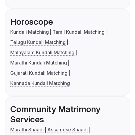
Horoscope
Kundali Matching
Tamil Kundali Matching
Telugu Kundali Matching
Malayalam Kundali Matching
Marathi Kundali Matching
Gujarati Kundali Matching
Kannada Kundali Matching
Community Matrimony
Services
Marathi Shaadi
Assamese Shaadi