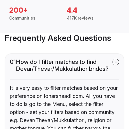
200+
4.4
Communities
417K reviews
Frequently Asked Questions
01
How do I filter matches to find
Devar/Thevar/Mukkulathor brides?
It is very easy to filter matches based on your
preference on loharshaadi.com. All you have
to do is go to the Menu, select the filter
option - set your filters based on community
e.g. Devar/Thevar/Mukkulathor , religion or
mother tongue. You can further narrow the