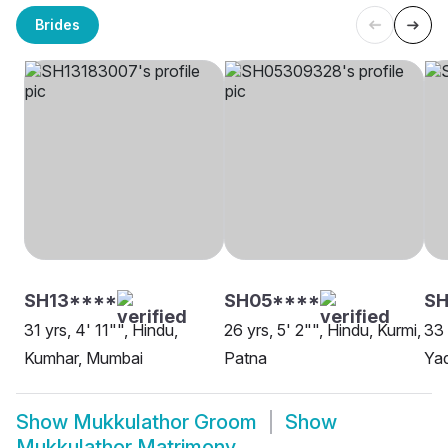
Brides
SH13****
SH05****
SH
31 yrs, 4' 11"", Hindu,
26 yrs, 5' 2"", Hindu, Kurmi,
33 
Kumhar, Mumbai
Patna
Ya
Show
Mukkulathor Groom
Show
Mukkulathor Matrimony