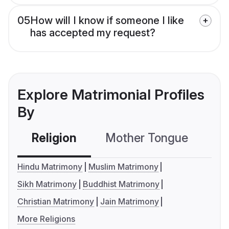
05
How will I know if someone I like
has accepted my request?
Explore Matrimonial Profiles
By
Religion
Mother Tongue
C
Hindu Matrimony
Muslim Matrimony
Sikh Matrimony
Buddhist Matrimony
Christian Matrimony
Jain Matrimony
More Religions