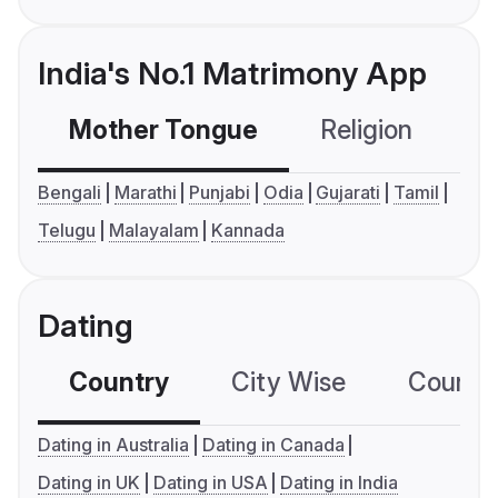
India's No.1 Matrimony App
Mother Tongue
Religion
C
Bengali
Marathi
Punjabi
Odia
Gujarati
Tamil
Telugu
Malayalam
Kannada
Dating
Country
City Wise
Country
Dating in Australia
Dating in Canada
Dating in UK
Dating in USA
Dating in India