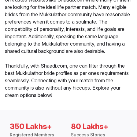
are looking for the ideal life partner match. Many eligible
brides from the Mukkulathor community have reasonable
preferences when it comes to a soulmate. The
compatibility of personality, interests, and life goals are
important. Additionally, speaking the same language,
belonging to the Mukkulathor community, and having a
shared cultural background are also desirable.
Thankfully, with Shaadi.com, one can filter through the
best Mukkulathor bride profiles as per ones requirements
seamlessly. Connecting with your match from the
community is also without any hiccups. Explore your
dream options below!
350 Lakhs+
80 Lakhs+
Registered Members
Success Stories