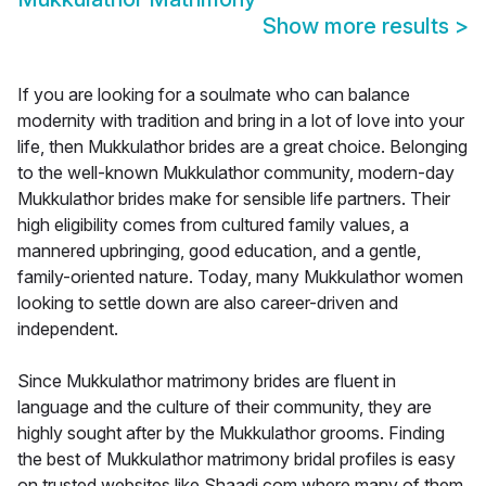
Show more results
>
If you are looking for a soulmate who can balance
modernity with tradition and bring in a lot of love into your
life, then Mukkulathor brides are a great choice. Belonging
to the well-known Mukkulathor community, modern-day
Mukkulathor brides make for sensible life partners. Their
high eligibility comes from cultured family values, a
mannered upbringing, good education, and a gentle,
family-oriented nature. Today, many Mukkulathor women
looking to settle down are also career-driven and
independent.
Since Mukkulathor matrimony brides are fluent in
language and the culture of their community, they are
highly sought after by the Mukkulathor grooms. Finding
the best of Mukkulathor matrimony bridal profiles is easy
on trusted websites like Shaadi.com where many of them