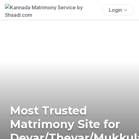
Login
Most Trusted
Matrimony Site for
Devar/Thevar/Mukkul