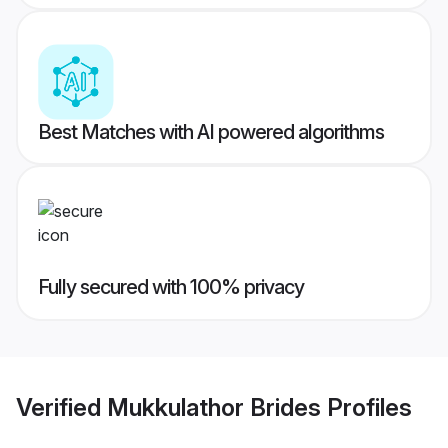
Best Matches with AI powered algorithms
Fully secured with 100% privacy
Verified
Mukkulathor Brides
Profiles