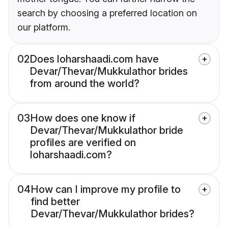
search by choosing a preferred location on
our platform.
02
Does loharshaadi.com have
Devar/Thevar/Mukkulathor brides
from around the world?
03
How does one know if
Devar/Thevar/Mukkulathor bride
profiles are verified on
loharshaadi.com?
04
How can I improve my profile to
find better
Devar/Thevar/Mukkulathor brides?