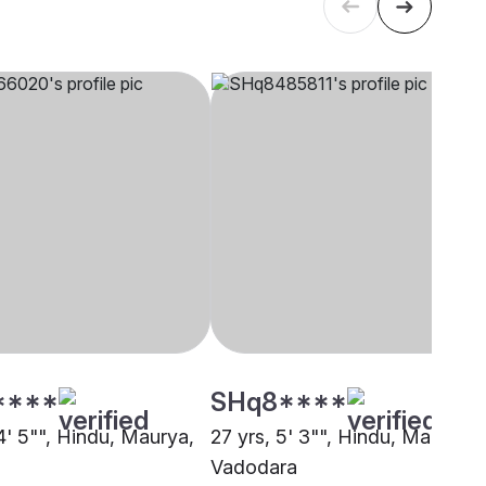
****
SHq8****
4' 5"", Hindu, Maurya,
27 yrs, 5' 3"", Hindu, Maurya,
Vadodara