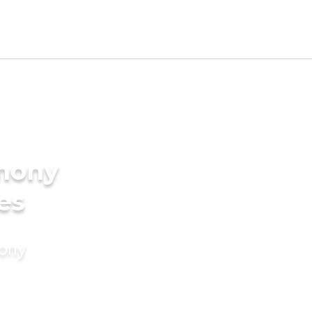
imony
es
mony