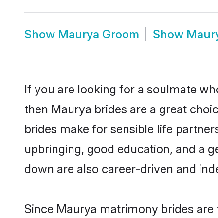
Show
Maurya Groom
Show
Maur
If you are looking for a soulmate who
then Maurya brides are a great cho
brides make for sensible life partner
upbringing, good education, and a g
down are also career-driven and ind
Since Maurya matrimony brides are f