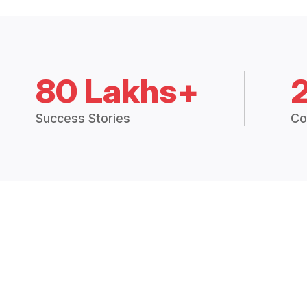
80 Lakhs+
Success Stories
Co