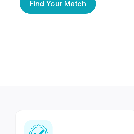
Find Your Match
350 Lakhs+
80 Lakhs
Registered Members
Success Stories