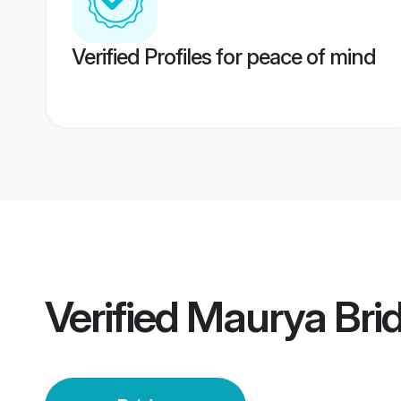
Verified Profiles for peace of mind
Verified
Maurya Bri