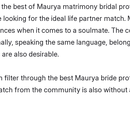
the best of Maurya matrimony bridal profi
ooking for the ideal life partner match. 
es when it comes to a soulmate. The comp
ionally, speaking the same language, belo
are also desirable.
 filter through the best Maurya bride pro
atch from the community is also without