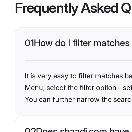
Frequently Asked Q
01
How do I filter matches
It is very easy to filter matches 
Menu, select the filter option - s
You can further narrow the searc
02
Does shaadi.com have 