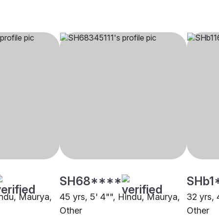
SH68****
SHb1
Hindu, Maurya,
45 yrs, 5' 4"", Hindu, Maurya,
32 yrs, 
Other
Other