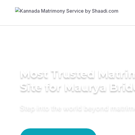
Most Trusted Matr
Site for Maurya Brid
Step into the world beyond matri