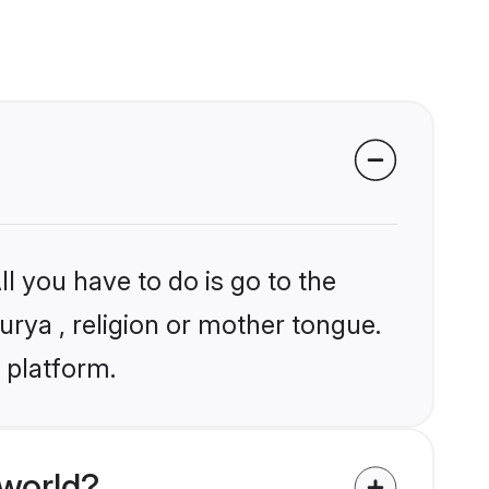
l you have to do is go to the
urya , religion or mother tongue.
 platform.
world?