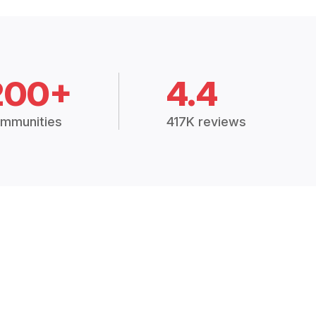
200+
4.4
mmunities
417K reviews