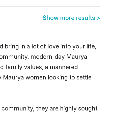
Show more results
>
ring in a lot of love into your life,
a community, modern-day Maurya
red family values, a mannered
ny Maurya women looking to settle
r community, they are highly sought