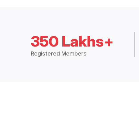
350 Lakhs+
Registered Members