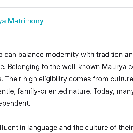
ya Matrimony
 can balance modernity with tradition and b
ice. Belonging to the well-known Maury
s. Their high eligibility comes from cultu
entle, family-oriented nature. Today, ma
ependent.
luent in language and the culture of thei