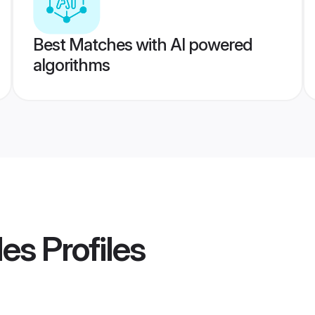
Best Matches with AI powered
algorithms
des
Profiles