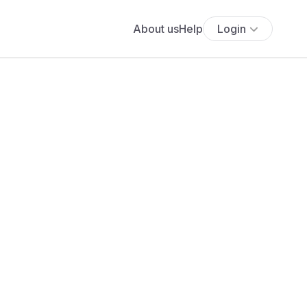
About us
Help
Login