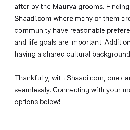
after by the Maurya grooms. Finding 
Shaadi.com where many of them are l
community have reasonable preferenc
and life goals are important. Addit
having a shared cultural background 
Thankfully, with Shaadi.com, one can
seamlessly. Connecting with your m
options below!