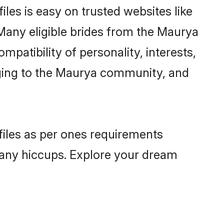
les is easy on trusted websites like
Many eligible brides from the Maurya
atibility of personality, interests,
nging to the Maurya community, and
files as per ones requirements
 any hiccups. Explore your dream