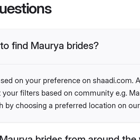
uestions
 to find Maurya brides?
based on your preference on shaadi.com. Al
et your filters based on community e.g. Ma
h by choosing a preferred location on our
Maurya brides from around the 