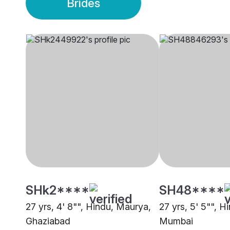
Brides
SHk2****
SH48****
27 yrs, 4' 8"", Hindu, Maurya,
27 yrs, 5' 5"", 
Ghaziabad
Mumbai