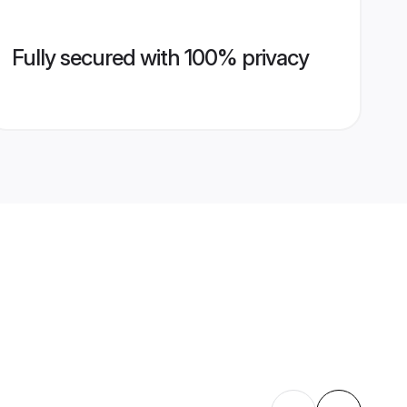
Fully secured with 100% privacy