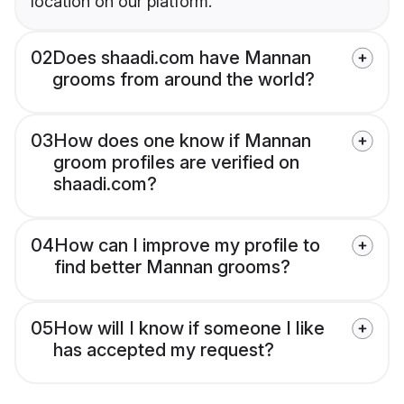
location on our platform.
02
Does shaadi.com have Mannan
grooms from around the world?
03
How does one know if Mannan
groom profiles are verified on
shaadi.com?
04
How can I improve my profile to
find better Mannan grooms?
05
How will I know if someone I like
has accepted my request?