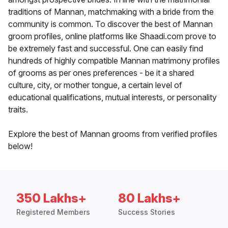
traditions of Mannan, matchmaking with a bride from the
community is common. To discover the best of Mannan
groom profiles, online platforms like Shaadi.com prove to
be extremely fast and successful. One can easily find
hundreds of highly compatible Mannan matrimony profiles
of grooms as per ones preferences - be it a shared
culture, city, or mother tongue, a certain level of
educational qualifications, mutual interests, or personality
traits.
Explore the best of Mannan grooms from verified profiles
below!
350 Lakhs+
80 Lakhs+
Registered Members
Success Stories