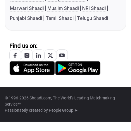
Marwari Shaadi
Muslim Shaadi
NRI Shaadi
Punjabi Shaadi
Tamil Shaadi
Telugu Shaadi
Find us on:
© 1996-2026 Shaadi.com, The World's Leading Matchmaking
Service™
Passionately created by
People Group ➤