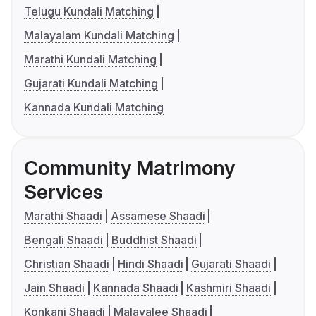
Telugu Kundali Matching
Malayalam Kundali Matching
Marathi Kundali Matching
Gujarati Kundali Matching
Kannada Kundali Matching
Community Matrimony
Services
Marathi Shaadi
Assamese Shaadi
Bengali Shaadi
Buddhist Shaadi
Christian Shaadi
Hindi Shaadi
Gujarati Shaadi
Jain Shaadi
Kannada Shaadi
Kashmiri Shaadi
Konkani Shaadi
Malayalee Shaadi