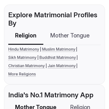
Explore Matrimonial Profiles
By
Religion
Mother Tongue
C
Hindu Matrimony
Muslim Matrimony
Sikh Matrimony
Buddhist Matrimony
Christian Matrimony
Jain Matrimony
More Religions
India's No.1 Matrimony App
Mother Tongue
Religion
C