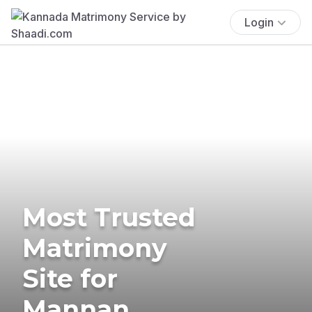
Login
Most Trusted
Matrimony
Site for
Mannan