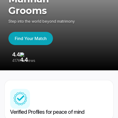
Grooms
Step into the world beyond matrimony
Find Your Match
4.4
3
417K reviews
Re
Verified Profiles for peace of mind