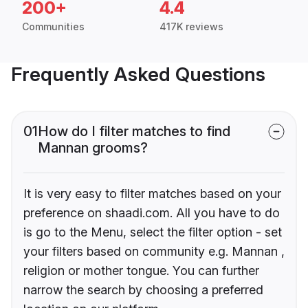
200+
4.4
Communities
417K reviews
Frequently Asked Questions
01
How do I filter matches to find
Mannan grooms?
It is very easy to filter matches based on your
preference on shaadi.com. All you have to do
is go to the Menu, select the filter option - set
your filters based on community e.g. Mannan ,
religion or mother tongue. You can further
narrow the search by choosing a preferred