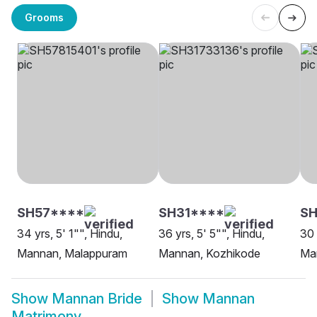
Grooms
SH57****
SH31****
S
34 yrs, 5' 1"", Hindu,
36 yrs, 5' 5"", Hindu,
30 
Mannan, Malappuram
Mannan, Kozhikode
Ma
Show
Mannan Bride
Show
Mannan
Matrimony