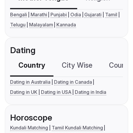
Bengali
Marathi
Punjabi
Odia
Gujarati
Tamil
Telugu
Malayalam
Kannada
Dating
Country
City Wise
Country
Dating in Australia
Dating in Canada
Dating in UK
Dating in USA
Dating in India
Horoscope
Kundali Matching
Tamil Kundali Matching