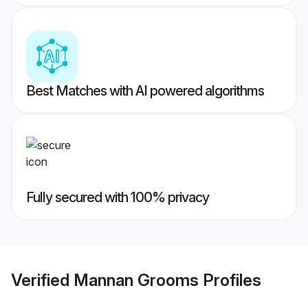
Best Matches with AI powered algorithms
Fully secured with 100% privacy
Verified
Mannan Grooms
Profiles