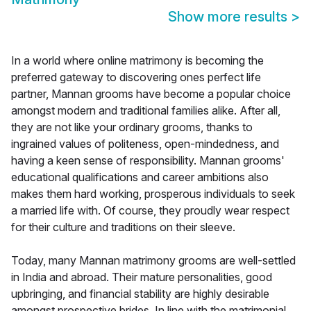
Show more results
>
In a world where online matrimony is becoming the
preferred gateway to discovering ones perfect life
partner, Mannan grooms have become a popular choice
amongst modern and traditional families alike. After all,
they are not like your ordinary grooms, thanks to
ingrained values of politeness, open-mindedness, and
having a keen sense of responsibility. Mannan grooms'
educational qualifications and career ambitions also
makes them hard working, prosperous individuals to seek
a married life with. Of course, they proudly wear respect
for their culture and traditions on their sleeve.
Today, many Mannan matrimony grooms are well-settled
in India and abroad. Their mature personalities, good
upbringing, and financial stability are highly desirable
amongst prospective brides. In line with the matrimonial