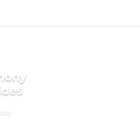
imony
ides
mony