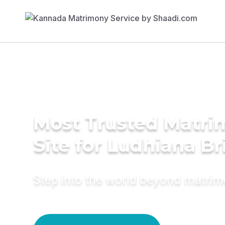
Most Trusted Matr
Site for Ludhiana Br
Step into the world beyond matri