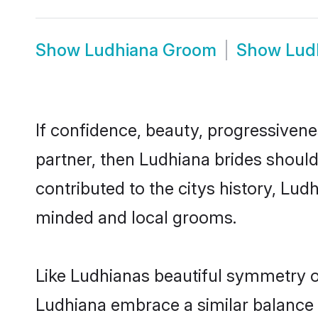
Show
Ludhiana Groom
Show
Lud
If confidence, beauty, progressivenes
partner, then Ludhiana brides shoul
contributed to the citys history, L
minded and local grooms.
Like Ludhianas beautiful symmetry of 
Ludhiana embrace a similar balance o