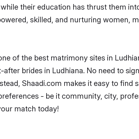
, while their education has thrust them in
owered, skilled, and nurturing women, 
 one of the best matrimony sites in Ludhia
-after brides in Ludhiana. No need to sign
Instead, Shaadi.com makes it easy to fin
eferences - be it community, city, profes
 your match today!