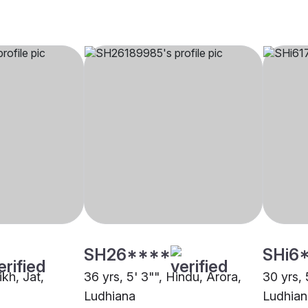
SH26****
SHi6
ikh, Jat,
36 yrs, 5' 3"", Hindu, Arora,
30 yrs, 
Ludhiana
Ludhian