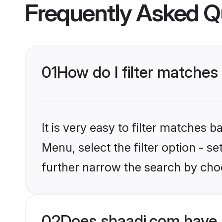
Frequently Asked Q
01
How do I filter matches 
It is very easy to filter matches 
Menu, select the filter option - 
further narrow the search by choo
02
Does shaadi.com have 