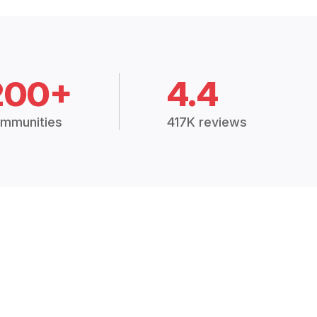
200+
4.4
mmunities
417K reviews