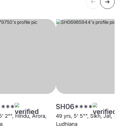
****
SH06****
5' 2"", Hindu, Arora,
49 yrs, 5' 5"", Sikh, Jat,
a
Ludhiana