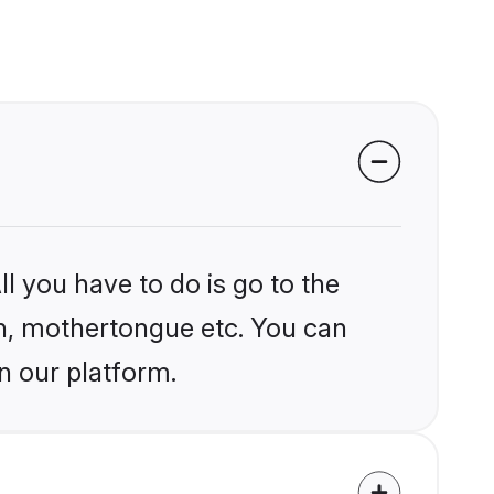
l you have to do is go to the
ion, mothertongue etc. You can
n our platform.