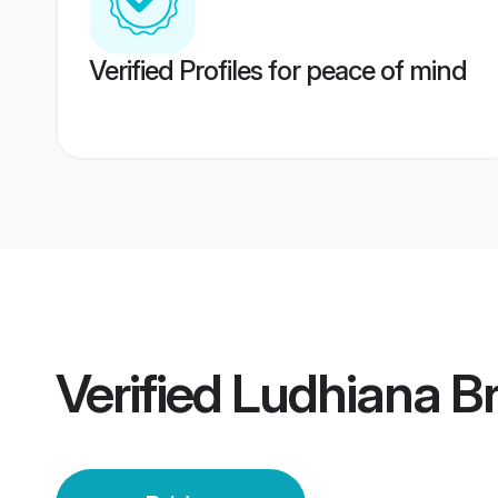
Verified Profiles for peace of mind
Verified
Ludhiana Br