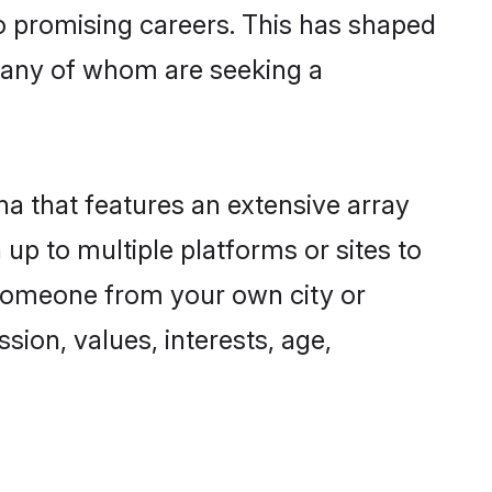
to promising careers. This has shaped
many of whom are seeking a
na that features an extensive array
 up to multiple platforms or sites to
d someone from your own city or
sion, values, interests, age,