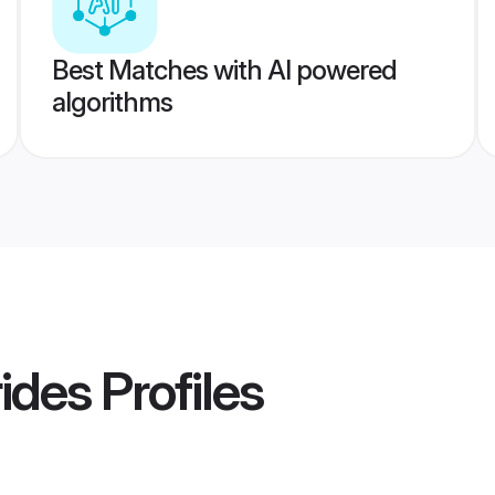
Best Matches with AI powered
algorithms
ides
Profiles