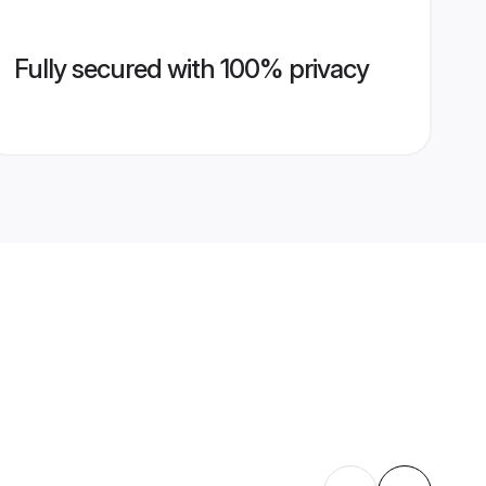
Fully secured with 100% privacy