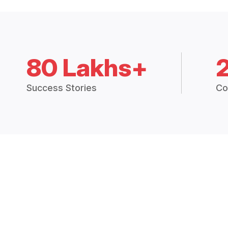
80 Lakhs+
Success Stories
Co