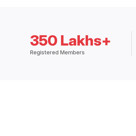
350 Lakhs+
Registered Members