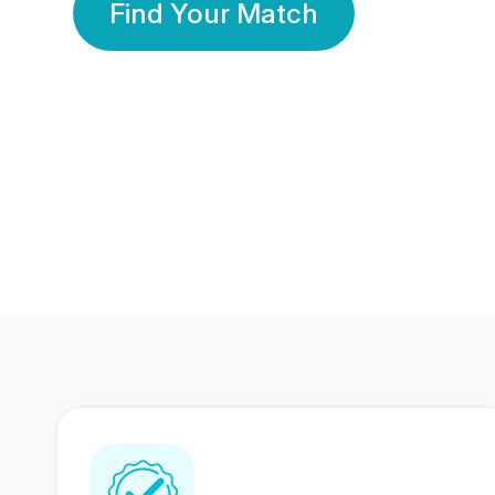
Find Your Match
350 Lakhs+
80 Lakhs
Registered Members
Success Stories