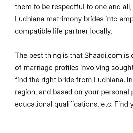
them to be respectful to one and all
Ludhiana matrimony brides into emp
compatible life partner locally.
The best thing is that Shaadi.com is
of marriage profiles involving sought
find the right bride from Ludhiana. 
region, and based on your personal pr
educational qualifications, etc. Find