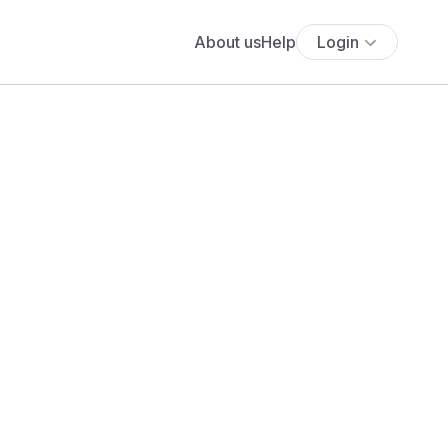
About us
Help
Login