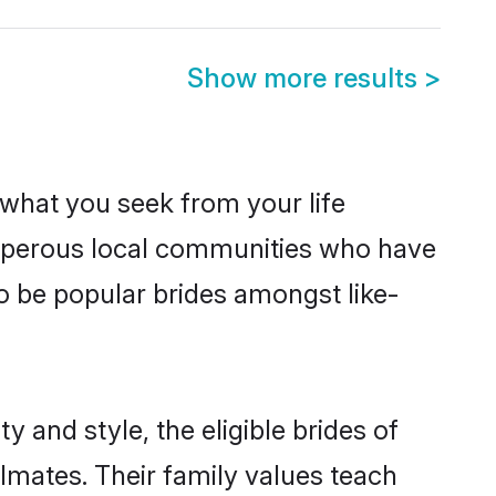
Show more results
>
s what you seek from your life
rosperous local communities who have
o be popular brides amongst like-
 and style, the eligible brides of
lmates. Their family values teach