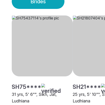
Brides
SH75****
SH21****
31 yrs, 5' 6"", Sikh, Jat,
25 yrs, 5' 10"", S
Ludhiana
Ludhiana