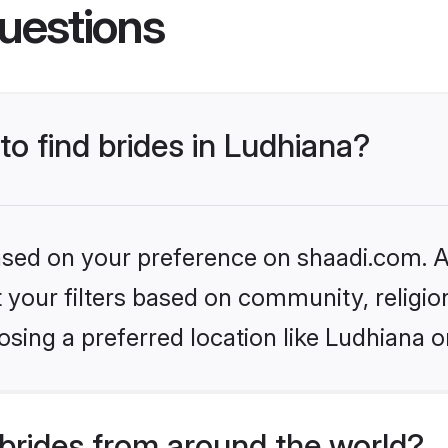
uestions
to find brides in Ludhiana?
based on your preference on shaadi.com. Al
set your filters based on community, relig
sing a preferred location like Ludhiana o
brides from around the world?