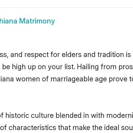
hiana Matrimony
s, and respect for elders and tradition i
d be high up on your list. Hailing from p
udhiana women of marriageable age prove t
historic culture blended in with modernity
f characteristics that make the ideal sou