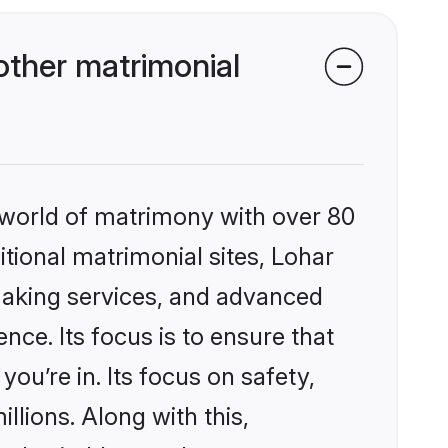
ther matrimonial
 world of matrimony with over 80
itional matrimonial sites, Lohar
making services, and advanced
nce. Its focus is to ensure that
u’re in. Its focus on safety,
llions. Along with this,