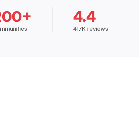
200+
4.4
mmunities
417K reviews