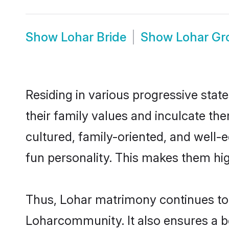
Show
Lohar Bride
Show
Lohar G
Residing in various progressive stat
their family values and inculcate th
cultured, family-oriented, and well-
fun personality. This makes them hig
Thus, Lohar matrimony continues to b
Loharcommunity. It also ensures a bet