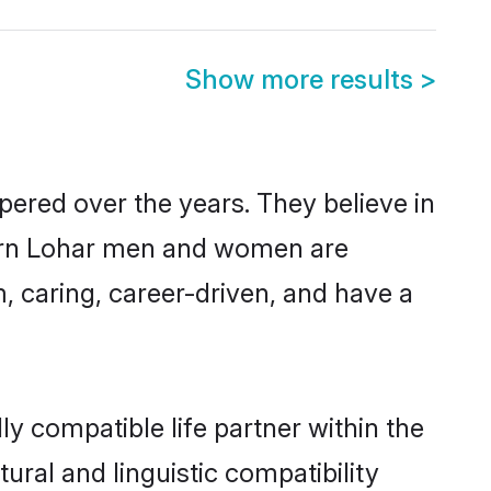
Show more results
>
pered over the years. They believe in
odern Lohar men and women are
, caring, career-driven, and have a
y compatible life partner within the
ural and linguistic compatibility