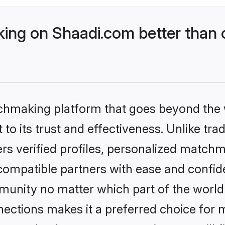
ng on Shaadi.com better than o
tchmaking platform that goes beyond the
to its trust and effectiveness. Unlike trad
s verified profiles, personalized match
 compatible partners with ease and confide
nity no matter which part of the world yo
ections makes it a preferred choice for mi