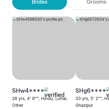
Brides
Grooms
SHw4****
SHg6****
28 yrs, 4' 8"", Hindu, Lohar,
33 yrs, 5' 2"", H
Other
Ghazipur