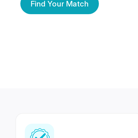
Find Your Match
350 Lakhs+
80 Lakhs
Registered Members
Success Stories