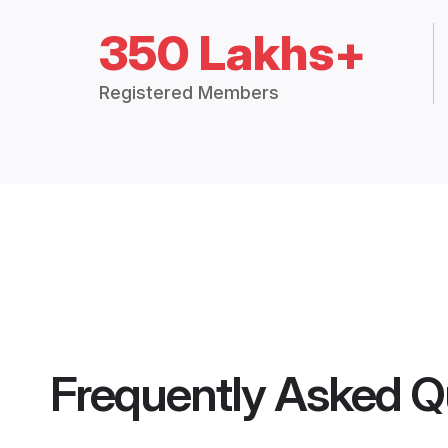
350 Lakhs+
Registered Members
Frequently Asked Q