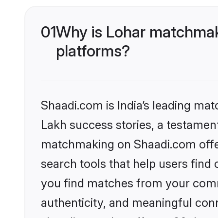
01
Why is Lohar matchmaki
platforms?
Shaadi.com is India’s leading ma
Lakh success stories, a testament 
matchmaking on Shaadi.com offer
search tools that help users find
you find matches from your commu
authenticity, and meaningful conn