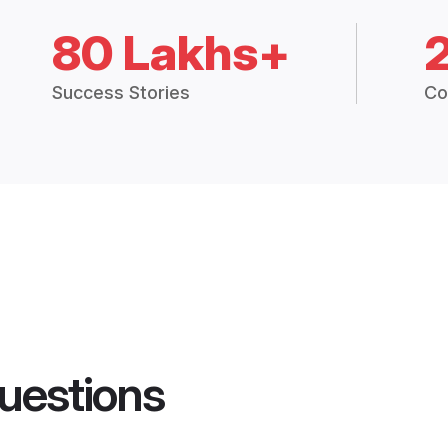
80 Lakhs+
Success Stories
Co
uestions