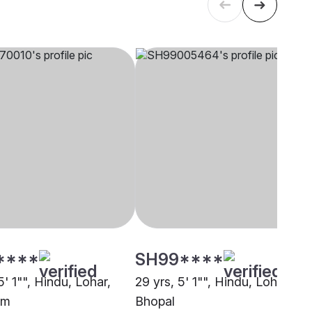
****
SH99****
5' 1"", Hindu, Lohar,
29 yrs, 5' 1"", Hindu, Lohar,
am
Bhopal