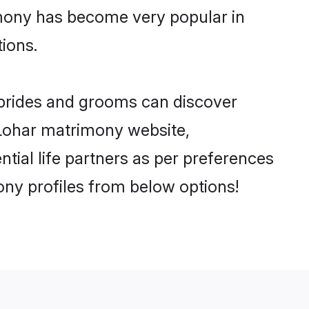
imony has become very popular in
tions.
 brides and grooms can discover
y Lohar matrimony website,
ential life partners as per preferences
ny profiles from below options!