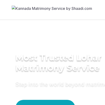
Most Trusted Lohar
Matrimony Service
Step into the world beyond matri