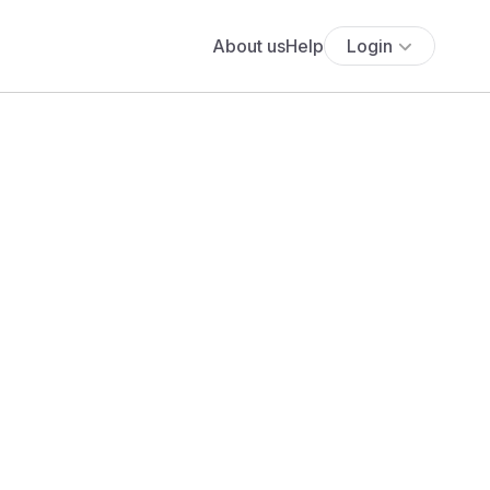
About us
Help
Login