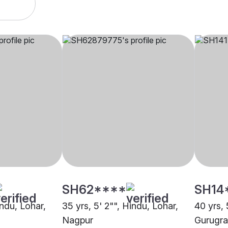
SH62****
SH14
indu, Lohar,
35 yrs, 5' 2"", Hindu, Lohar,
40 yrs, 
Nagpur
Gurugr