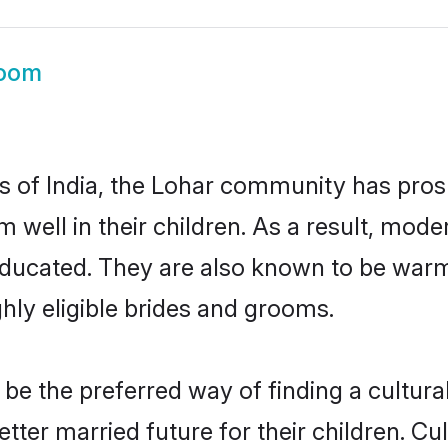
room
es of India, the Lohar community has pros
em well in their children. As a result, m
educated. They are also known to be warm
hly eligible brides and grooms.
e the preferred way of finding a culturall
ter married future for their children. Cult