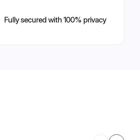
Fully secured with 100% privacy