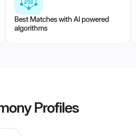
Best Matches with AI powered
algorithms
imony
Profiles