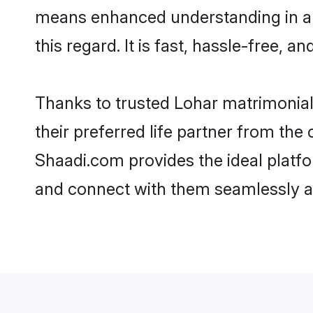
means enhanced understanding in a l
this regard. It is fast, hassle-free, 
Thanks to trusted Lohar matrimonial
their preferred life partner from th
Shaadi.com provides the ideal platform
and connect with them seamlessly an