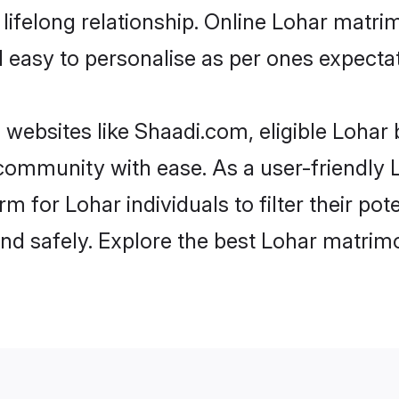
ifelong relationship. Online Lohar matr
and easy to personalise as per ones expecta
 websites like Shaadi.com, eligible Lohar
e community with ease. As a user-friendl
 for Lohar individuals to filter their pot
d safely. Explore the best Lohar matrimo