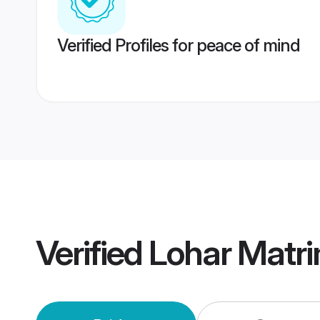
Verified Profiles for peace of mind
Verified
Lohar Matr