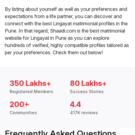
By listing about yourself as well as your preferences and
expectations from a life partner, you can discover and
connect with the best Lingayat matrimonial profiles in the
Pune. In that regard, Shaadi.com is the best matrimonial
website for Lingayat in Pune as you can explore
hundreds of verified, highly compatible profiles tailored as
per your preferences. Check them out below!
350 Lakhs+
80 Lakhs+
Registered Members
Success Stories
200+
4.4
Communities
417K reviews
Frequently Asked Questions