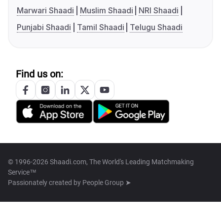
Marwari Shaadi
Muslim Shaadi
NRI Shaadi
Punjabi Shaadi
Tamil Shaadi
Telugu Shaadi
Find us on:
© 1996-2026 Shaadi.com, The World's Leading Matchmaking
Service™
Passionately created by
People Group ➤