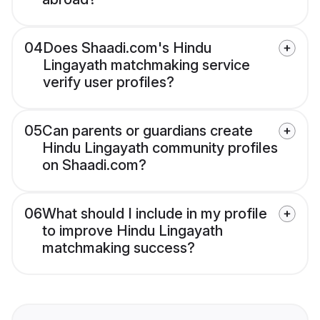
04
Does Shaadi.com's Hindu
Lingayath matchmaking service
verify user profiles?
05
Can parents or guardians create
Hindu Lingayath community profiles
on Shaadi.com?
06
What should I include in my profile
to improve Hindu Lingayath
matchmaking success?