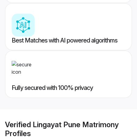
Best Matches with AI powered algorithms
Fully secured with 100% privacy
Verified
Lingayat Pune Matrimony
Profiles