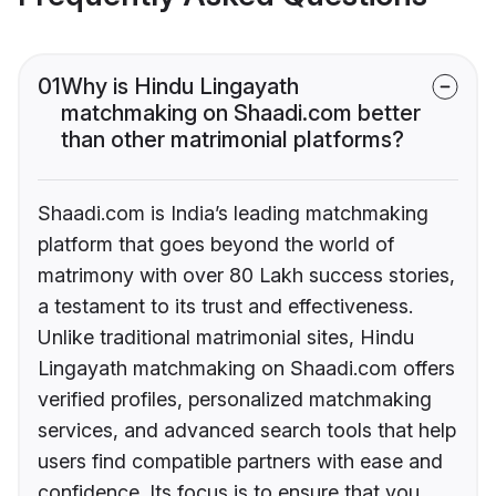
01
Why is Hindu Lingayath
matchmaking on Shaadi.com better
than other matrimonial platforms?
Shaadi.com is India’s leading matchmaking
platform that goes beyond the world of
matrimony with over 80 Lakh success stories,
a testament to its trust and effectiveness.
Unlike traditional matrimonial sites, Hindu
Lingayath matchmaking on Shaadi.com offers
verified profiles, personalized matchmaking
services, and advanced search tools that help
users find compatible partners with ease and
confidence. Its focus is to ensure that you