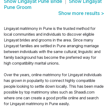
Show
Lingayat Pune Bride
Show
Lingayat
Pune Groom
Show more results
>
Lingayat matrimony in Pune is the trusted method for
local communities and individuals to discover eligible
Lingayat brides and grooms in the area. Since many
Lingayat families are settled in Pune arranging marriage
between individuals with the same cultural, linguistic and
family background has become the preferred way for
high compatibility marital unions.
Over the years, online matrimony for Lingayat individuals
has grown in popularity to connect highly compatible
people looking to settle down locally. This has been made
possible by top matrimony sites such as Shaadi.com
where one can create a good profile online and search
for Lingayat matrimony in Pune easily.