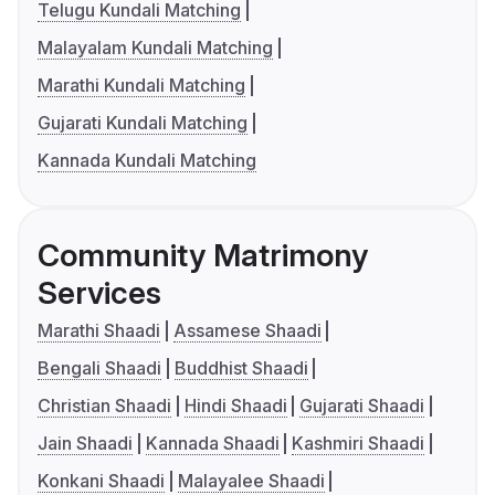
Telugu Kundali Matching
Malayalam Kundali Matching
Marathi Kundali Matching
Gujarati Kundali Matching
Kannada Kundali Matching
Community Matrimony
Services
Marathi Shaadi
Assamese Shaadi
Bengali Shaadi
Buddhist Shaadi
Christian Shaadi
Hindi Shaadi
Gujarati Shaadi
Jain Shaadi
Kannada Shaadi
Kashmiri Shaadi
Konkani Shaadi
Malayalee Shaadi