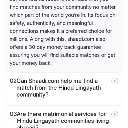
find matches from your community no matter
which part of the world you’re in. Its focus on
safety, authenticity, and meaningful
connections makes it a preferred choice for
millions. Along with this, shaadi.com also
offers a 30 day money back guarantee
assuring you will find suitable matches or get
your money back.
02
Can Shaadi.com help me find a
match from the Hindu Lingayath
community?
03
Are there matrimonial services for
Hindu Lingayath communities living
abroad?