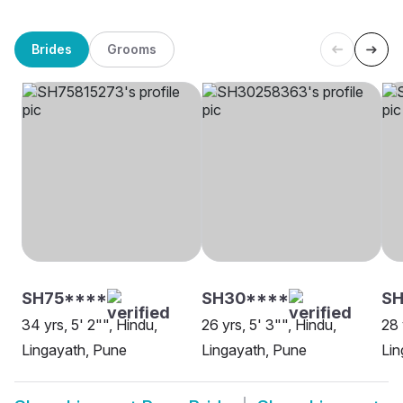
Brides
Grooms
SH75****
SH30****
SH
34 yrs, 5' 2"", Hindu,
26 yrs, 5' 3"", Hindu,
28 
Lingayath, Pune
Lingayath, Pune
Lin