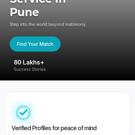
Pune
Step into the world beyond matrimony
Find Your Match
80 Lakhs+
4
Success Stories
41
Verified Profiles for peace of mind