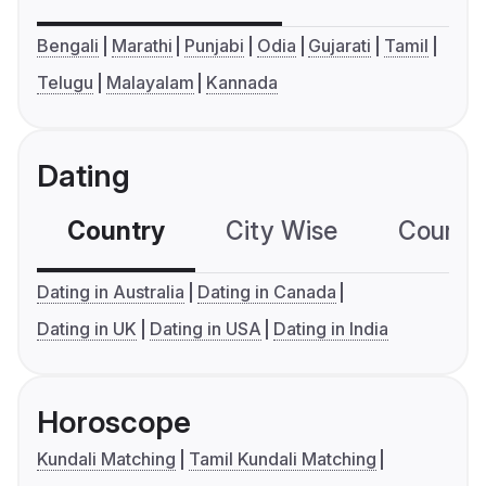
Bengali
Marathi
Punjabi
Odia
Gujarati
Tamil
Telugu
Malayalam
Kannada
Dating
Country
City Wise
Country
Dating in Australia
Dating in Canada
Dating in UK
Dating in USA
Dating in India
Horoscope
Kundali Matching
Tamil Kundali Matching