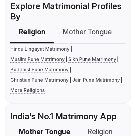
Explore Matrimonial Profiles
By
Religion
Mother Tongue
C
Hindu Lingayat Matrimony
Muslim Pune Matrimony
Sikh Pune Matrimony
Buddhist Pune Matrimony
Christian Pune Matrimony
Jain Pune Matrimony
More Religions
India's No.1 Matrimony App
Mother Tongue
Religion
C