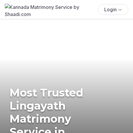
Login
Most Trusted
Lingayath
Matrimony
Service in