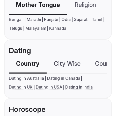
Mother Tongue
Religion
C
Bengali
Marathi
Punjabi
Odia
Gujarati
Tamil
Telugu
Malayalam
Kannada
Dating
Country
City Wise
Country
Dating in Australia
Dating in Canada
Dating in UK
Dating in USA
Dating in India
Horoscope