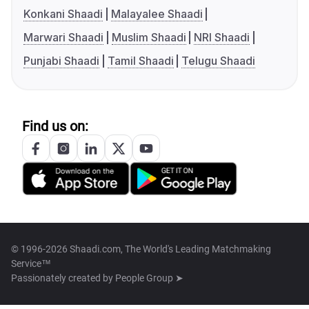
Konkani Shaadi
Malayalee Shaadi
Marwari Shaadi
Muslim Shaadi
NRI Shaadi
Punjabi Shaadi
Tamil Shaadi
Telugu Shaadi
Find us on:
© 1996-2026 Shaadi.com, The World's Leading Matchmaking
Service™
Passionately created by
People Group ➤