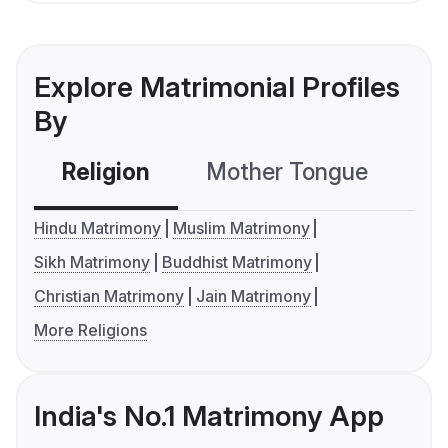
Explore Matrimonial Profiles
By
Religion
Mother Tongue
C
Hindu Matrimony
Muslim Matrimony
Sikh Matrimony
Buddhist Matrimony
Christian Matrimony
Jain Matrimony
More Religions
India's No.1 Matrimony App