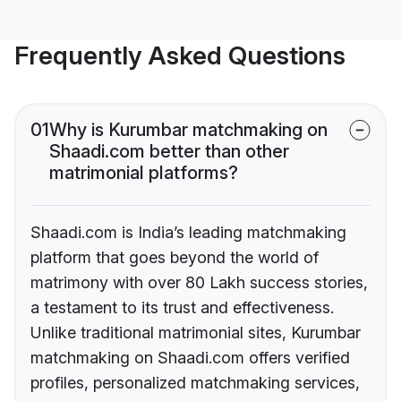
Frequently Asked Questions
01
Why is Kurumbar matchmaking on
Shaadi.com better than other
matrimonial platforms?
Shaadi.com is India’s leading matchmaking
platform that goes beyond the world of
matrimony with over 80 Lakh success stories,
a testament to its trust and effectiveness.
Unlike traditional matrimonial sites, Kurumbar
matchmaking on Shaadi.com offers verified
profiles, personalized matchmaking services,