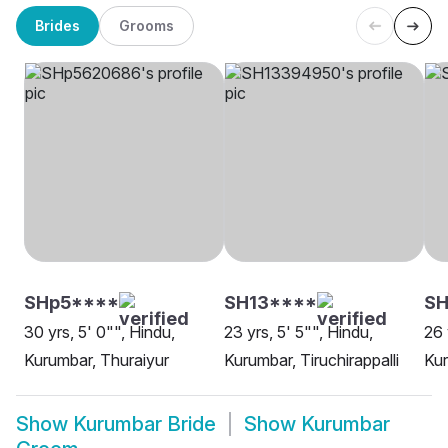
Brides
Grooms
SHp5****
SH13****
SH
30 yrs, 5' 0"", Hindu,
23 yrs, 5' 5"", Hindu,
26 
Kurumbar, Thuraiyur
Kurumbar, Tiruchirappalli
Kur
Show
Kurumbar Bride
Show
Kurumbar