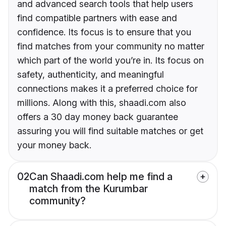
and advanced search tools that help users
find compatible partners with ease and
confidence. Its focus is to ensure that you
find matches from your community no matter
which part of the world you’re in. Its focus on
safety, authenticity, and meaningful
connections makes it a preferred choice for
millions. Along with this, shaadi.com also
offers a 30 day money back guarantee
assuring you will find suitable matches or get
your money back.
02
Can Shaadi.com help me find a
match from the Kurumbar
community?