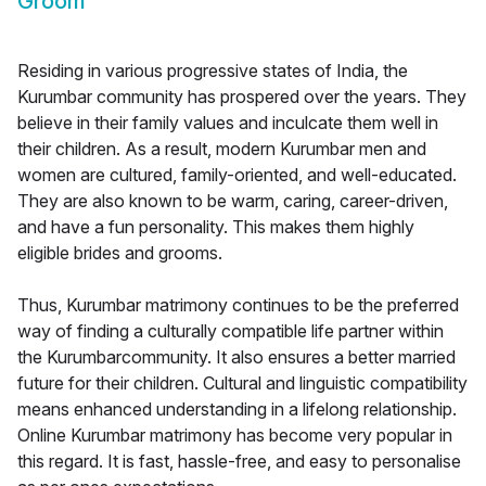
Groom
Residing in various progressive states of India, the
Kurumbar community has prospered over the years. They
believe in their family values and inculcate them well in
their children. As a result, modern Kurumbar men and
women are cultured, family-oriented, and well-educated.
They are also known to be warm, caring, career-driven,
and have a fun personality. This makes them highly
eligible brides and grooms.
Thus, Kurumbar matrimony continues to be the preferred
way of finding a culturally compatible life partner within
the Kurumbarcommunity. It also ensures a better married
future for their children. Cultural and linguistic compatibility
means enhanced understanding in a lifelong relationship.
Online Kurumbar matrimony has become very popular in
this regard. It is fast, hassle-free, and easy to personalise