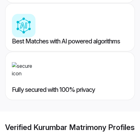
Best Matches with AI powered algorithms
Fully secured with 100% privacy
Verified
Kurumbar Matrimony
Profiles