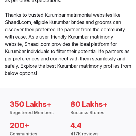
as per ones expectations.
Thanks to trusted Kurumbar matrimonial websites like
Shaadi.com, eligible Kurumbar brides and grooms can
discover their preferred life partner from the community
with ease. As a user-friendly Kurumbar matrimony
website, Shaadi.com provides the ideal platform for
Kurumbar individuals to filter their potential life partners as
per preferences and connect with them seamlessly and
safely. Explore the best Kurumbar matrimony profiles from
below options!
350 Lakhs+
80 Lakhs+
Registered Members
Success Stories
200+
4.4
Communities
417K reviews