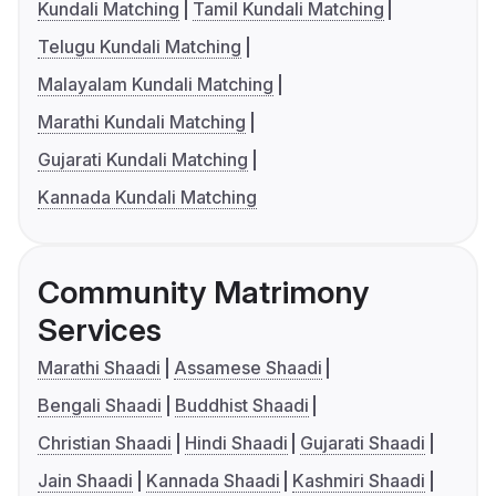
Kundali Matching
Tamil Kundali Matching
Telugu Kundali Matching
Malayalam Kundali Matching
Marathi Kundali Matching
Gujarati Kundali Matching
Kannada Kundali Matching
Community Matrimony
Services
Marathi Shaadi
Assamese Shaadi
Bengali Shaadi
Buddhist Shaadi
Christian Shaadi
Hindi Shaadi
Gujarati Shaadi
Jain Shaadi
Kannada Shaadi
Kashmiri Shaadi