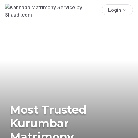
Login
Most Trusted
Kurumbar
Matrimony