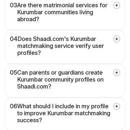
03
Are there matrimonial services for
Kurumbar communities living
abroad?
04
Does Shaadi.com's Kurumbar
matchmaking service verify user
profiles?
05
Can parents or guardians create
Kurumbar community profiles on
Shaadi.com?
06
What should I include in my profile
to improve Kurumbar matchmaking
success?