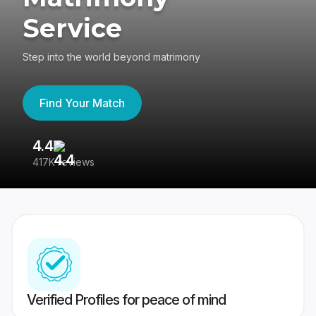
Service
Step into the world beyond matrimony
Find Your Match
4.4
3
417K reviews
Re
Verified Profiles for peace of mind