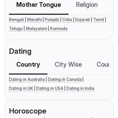
Mother Tongue
Religion
C
Bengali
Marathi
Punjabi
Odia
Gujarati
Tamil
Telugu
Malayalam
Kannada
Dating
Country
City Wise
Country
Dating in Australia
Dating in Canada
Dating in UK
Dating in USA
Dating in India
Horoscope