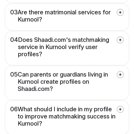
03
Are there matrimonial services for
Kurnool?
04
Does Shaadi.com's matchmaking
service in Kurnool verify user
profiles?
05
Can parents or guardians living in
Kurnool create profiles on
Shaadi.com?
06
What should I include in my profile
to improve matchmaking success in
Kurnool?