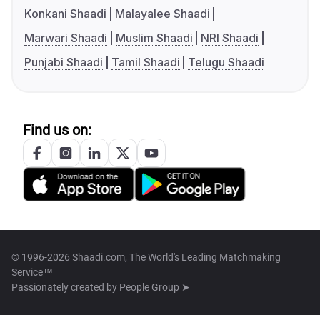
Konkani Shaadi
Malayalee Shaadi
Marwari Shaadi
Muslim Shaadi
NRI Shaadi
Punjabi Shaadi
Tamil Shaadi
Telugu Shaadi
Find us on:
© 1996-2026 Shaadi.com, The World's Leading Matchmaking
Service™
Passionately created by
People Group ➤