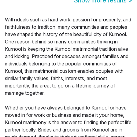
Show more results
>
With ideals such as hard work, passion for prosperity, and
faithfulness to tradition, many communities and peoples
have shaped the history of the beautiful city of Kurnool.
One reason behind so many communities thriving in
Kurnool is keeping the Kurnool matrimonial tradition alive
and kicking. Practiced for decades amongst families and
individuals belonging to the popular communities of
Kurnool, this matrimonial custom enables couples with
similar family values, faiths, interests, and most
importantly, the area, to go on a lifetime journey of
marriage together.
Whether you have always belonged to Kurnool or have
moved in for work or business and made it your home,
Kurnool matrimony is the answer to finding the perfect life
partner locally. Brides and grooms from Kurnool are in