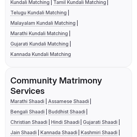
Kundali Matching
Tamil Kundali Matching
Telugu Kundali Matching
Malayalam Kundali Matching
Marathi Kundali Matching
Gujarati Kundali Matching
Kannada Kundali Matching
Community Matrimony
Services
Marathi Shaadi
Assamese Shaadi
Bengali Shaadi
Buddhist Shaadi
Christian Shaadi
Hindi Shaadi
Gujarati Shaadi
Jain Shaadi
Kannada Shaadi
Kashmiri Shaadi