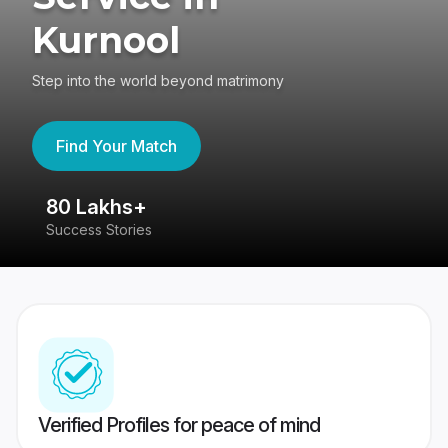
Kurnool
Step into the world beyond matrimony
Find Your Match
80 Lakhs+
4
Success Stories
41
Verified Profiles for peace of mind