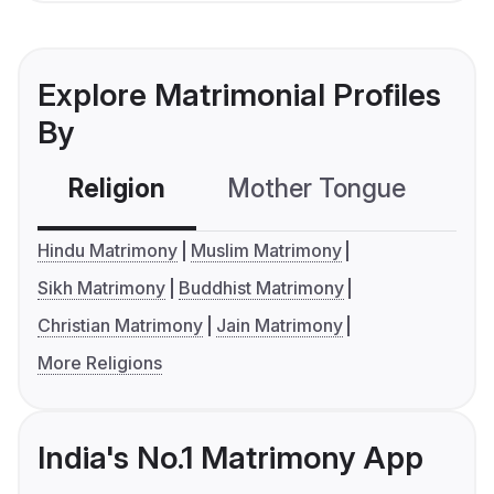
Explore Matrimonial Profiles
By
Religion
Mother Tongue
C
Hindu Matrimony
Muslim Matrimony
Sikh Matrimony
Buddhist Matrimony
Christian Matrimony
Jain Matrimony
More Religions
India's No.1 Matrimony App