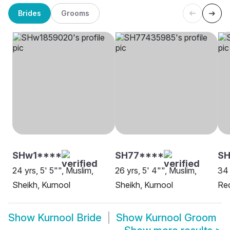
Brides
Grooms
SHw1****
SH77****
S
24 yrs, 5' 5"", Muslim,
26 yrs, 5' 4"", Muslim,
34 
Sheikh, Kurnool
Sheikh, Kurnool
Re
Show
Kurnool Bride
Show
Kurnool Groom