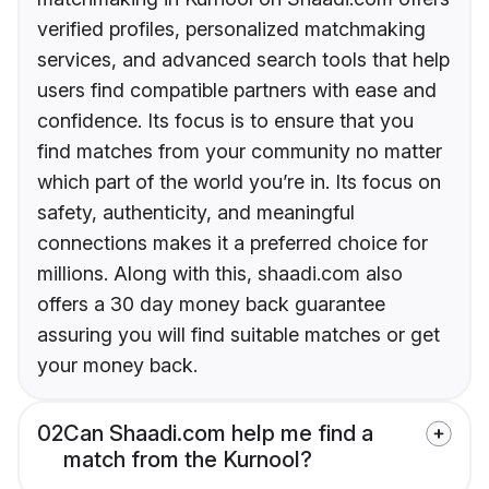
verified profiles, personalized matchmaking
services, and advanced search tools that help
users find compatible partners with ease and
confidence. Its focus is to ensure that you
find matches from your community no matter
which part of the world you’re in. Its focus on
safety, authenticity, and meaningful
connections makes it a preferred choice for
millions. Along with this, shaadi.com also
offers a 30 day money back guarantee
assuring you will find suitable matches or get
your money back.
02
Can Shaadi.com help me find a
match from the Kurnool?