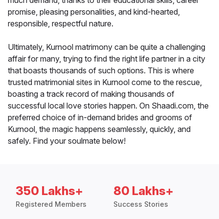
much demand, thanks to their educational skills, career
promise, pleasing personalities, and kind-hearted,
responsible, respectful nature.
Ultimately, Kurnool matrimony can be quite a challenging
affair for many, trying to find the right life partner in a city
that boasts thousands of such options. This is where
trusted matrimonial sites in Kurnool come to the rescue,
boasting a track record of making thousands of
successful local love stories happen. On Shaadi.com, the
preferred choice of in-demand brides and grooms of
Kurnool, the magic happens seamlessly, quickly, and
safely. Find your soulmate below!
350 Lakhs+
80 Lakhs+
Registered Members
Success Stories