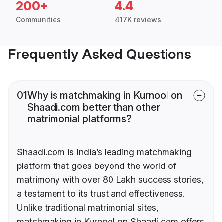
200+
4.4
Communities
417K reviews
Frequently Asked Questions
01
Why is matchmaking in Kurnool on
Shaadi.com better than other
matrimonial platforms?
Shaadi.com is India’s leading matchmaking
platform that goes beyond the world of
matrimony with over 80 Lakh success stories,
a testament to its trust and effectiveness.
Unlike traditional matrimonial sites,
matchmaking in Kurnool on Shaadi.com offers