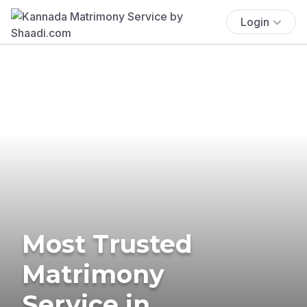
Login
Most Trusted
Matrimony
Service in