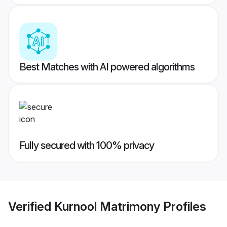
Best Matches with AI powered algorithms
Fully secured with 100% privacy
Verified
Kurnool Matrimony
Profiles