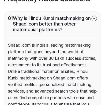
01
Why is Hindu Kunbi matchmaking on
Shaadi.com better than other
matrimonial platforms?
Shaadi.com is India’s leading matchmaking
platform that goes beyond the world of
matrimony with over 80 Lakh success stories,
a testament to its trust and effectiveness.
Unlike traditional matrimonial sites, Hindu
Kunbi matchmaking on Shaadi.com offers
verified profiles, personalized matchmaking
services, and advanced search tools that help
users find compatible partners with ease and
confidence. Its focus is to ensure that you