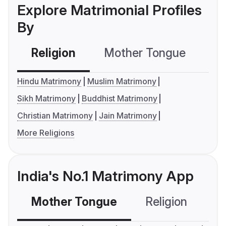
Explore Matrimonial Profiles
By
Religion
Mother Tongue
C
Hindu Matrimony
Muslim Matrimony
Sikh Matrimony
Buddhist Matrimony
Christian Matrimony
Jain Matrimony
More Religions
India's No.1 Matrimony App
Mother Tongue
Religion
C