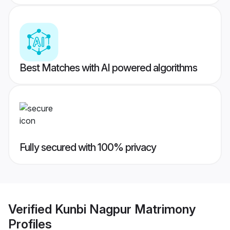
Best Matches with AI powered algorithms
Fully secured with 100% privacy
Verified
Kunbi Nagpur Matrimony
Profiles