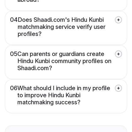
04
Does Shaadi.com's Hindu Kunbi
matchmaking service verify user
profiles?
05
Can parents or guardians create
Hindu Kunbi community profiles on
Shaadi.com?
06
What should I include in my profile
to improve Hindu Kunbi
matchmaking success?