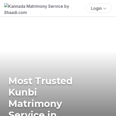
Login
Most Trusted
Kunbi
Matrimony
Service in