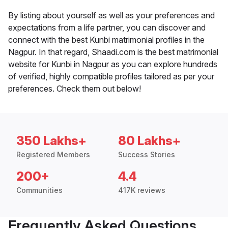
By listing about yourself as well as your preferences and
expectations from a life partner, you can discover and
connect with the best Kunbi matrimonial profiles in the
Nagpur. In that regard, Shaadi.com is the best matrimonial
website for Kunbi in Nagpur as you can explore hundreds
of verified, highly compatible profiles tailored as per your
preferences. Check them out below!
350 Lakhs+
80 Lakhs+
Registered Members
Success Stories
200+
4.4
Communities
417K reviews
Frequently Asked Questions