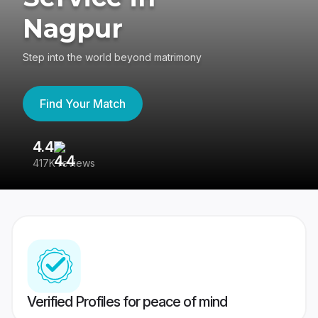
Nagpur
Step into the world beyond matrimony
Find Your Match
4.4
3
417K reviews
Re
Verified Profiles for peace of mind