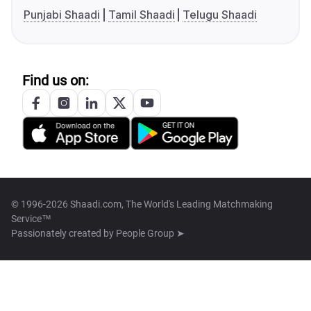
Punjabi Shaadi
Tamil Shaadi
Telugu Shaadi
Find us on:
© 1996-2026 Shaadi.com, The World's Leading Matchmaking
Service™
Passionately created by
People Group ➤