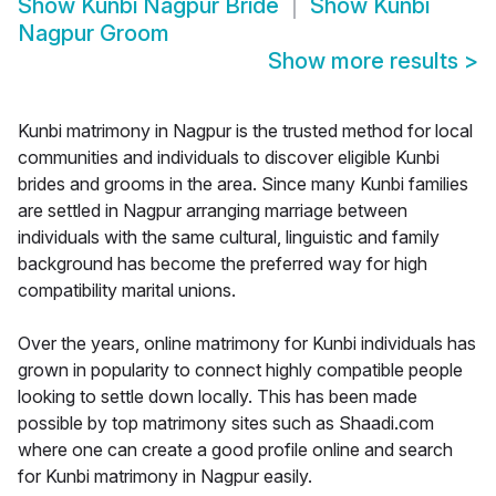
Show
Kunbi Nagpur Bride
Show
Kunbi
Nagpur Groom
Show more results
>
Kunbi matrimony in Nagpur is the trusted method for local
communities and individuals to discover eligible Kunbi
brides and grooms in the area. Since many Kunbi families
are settled in Nagpur arranging marriage between
individuals with the same cultural, linguistic and family
background has become the preferred way for high
compatibility marital unions.
Over the years, online matrimony for Kunbi individuals has
grown in popularity to connect highly compatible people
looking to settle down locally. This has been made
possible by top matrimony sites such as Shaadi.com
where one can create a good profile online and search
for Kunbi matrimony in Nagpur easily.