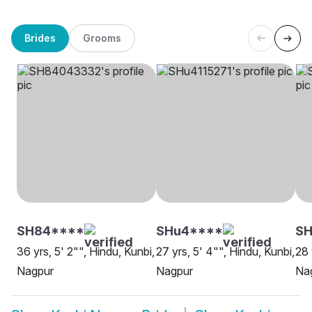
Brides
Grooms
SH84****
SHu4****
SH
36 yrs, 5' 2"", Hindu, Kunbi,
27 yrs, 5' 4"", Hindu, Kunbi,
28 
Nagpur
Nagpur
Na