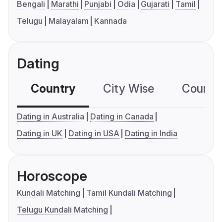
Bengali
Marathi
Punjabi
Odia
Gujarati
Tamil
Telugu
Malayalam
Kannada
Dating
Country
City Wise
Country
Dating in Australia
Dating in Canada
Dating in UK
Dating in USA
Dating in India
Horoscope
Kundali Matching
Tamil Kundali Matching
Telugu Kundali Matching