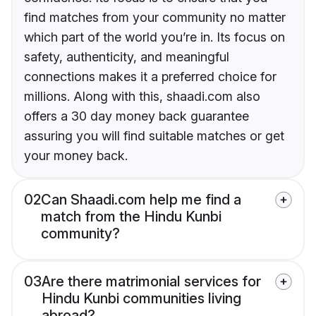
find matches from your community no matter
which part of the world you’re in. Its focus on
safety, authenticity, and meaningful
connections makes it a preferred choice for
millions. Along with this, shaadi.com also
offers a 30 day money back guarantee
assuring you will find suitable matches or get
your money back.
02
Can Shaadi.com help me find a
match from the Hindu Kunbi
community?
03
Are there matrimonial services for
Hindu Kunbi communities living
abroad?