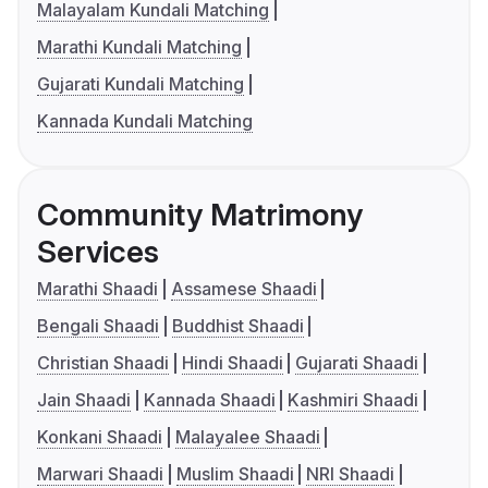
Malayalam Kundali Matching
Marathi Kundali Matching
Gujarati Kundali Matching
Kannada Kundali Matching
Community Matrimony
Services
Marathi Shaadi
Assamese Shaadi
Bengali Shaadi
Buddhist Shaadi
Christian Shaadi
Hindi Shaadi
Gujarati Shaadi
Jain Shaadi
Kannada Shaadi
Kashmiri Shaadi
Konkani Shaadi
Malayalee Shaadi
Marwari Shaadi
Muslim Shaadi
NRI Shaadi