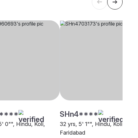
****
SHn4****
5' 0"", Hindu, Koli,
32 yrs, 5' 1"", Hindu, Koli,
Faridabad