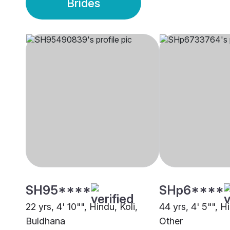
Brides
SH95****
SHp6****
22 yrs, 4' 10"", Hindu, Koli,
44 yrs, 4' 5"", Hi
Buldhana
Other