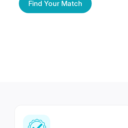
Find Your Match
350 Lakhs+
80 Lakhs
Registered Members
Success Stories