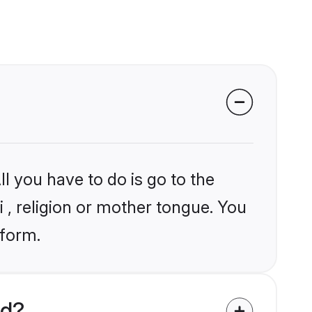
l you have to do is go to the
i , religion or mother tongue. You
tform.
ld?