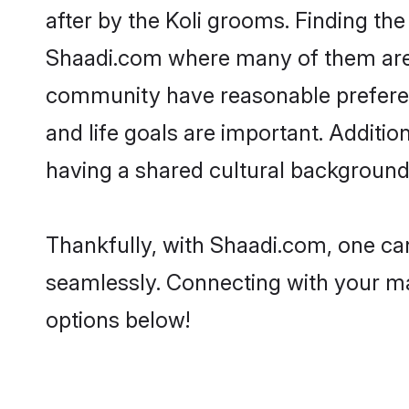
after by the Koli grooms. Finding the
Shaadi.com where many of them are lo
community have reasonable preferenc
and life goals are important. Additi
having a shared cultural background 
Thankfully, with Shaadi.com, one can 
seamlessly. Connecting with your m
options below!