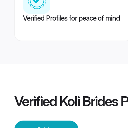
Verified Profiles for peace of mind
Verified
Koli Brides
P