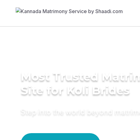
Most Trusted Matr
Site for Koli Brides
Step into the world beyond matri