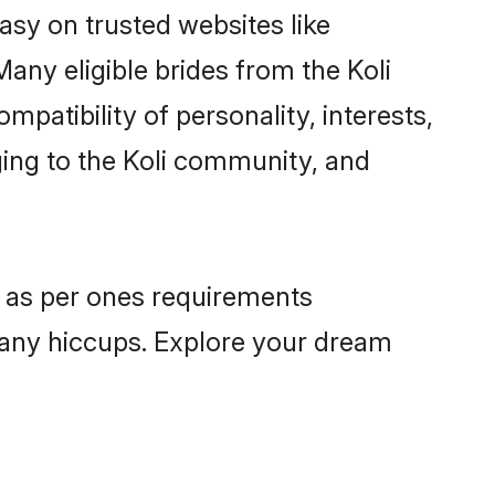
easy on trusted websites like
any eligible brides from the Koli
atibility of personality, interests,
ging to the Koli community, and
es as per ones requirements
 any hiccups. Explore your dream