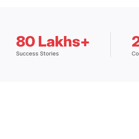
80 Lakhs+
Success Stories
Co