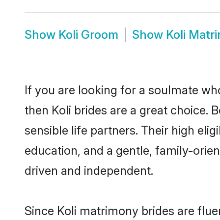
Show
Koli Groom
Show
Koli Matr
If you are looking for a soulmate who
then Koli brides are a great choice
sensible life partners. Their high el
education, and a gentle, family-orie
driven and independent.
Since Koli matrimony brides are flue