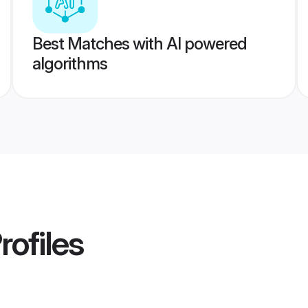
Best Matches with AI powered
algorithms
rofiles