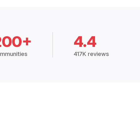
200+
4.4
mmunities
417K reviews