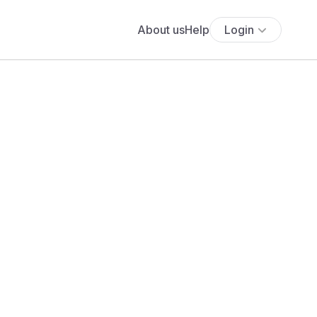
About us
Help
Login