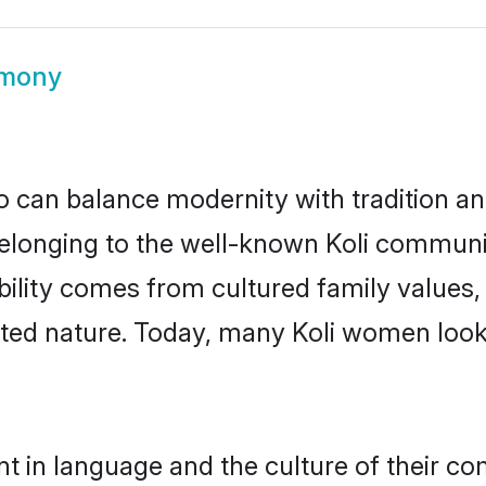
imony
 can balance modernity with tradition and b
. Belonging to the well-known Koli commun
igibility comes from cultured family valu
nted nature. Today, many Koli women looki
nt in language and the culture of their c