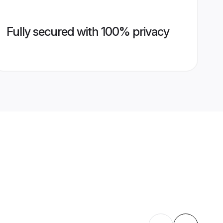
Fully secured with 100% privacy