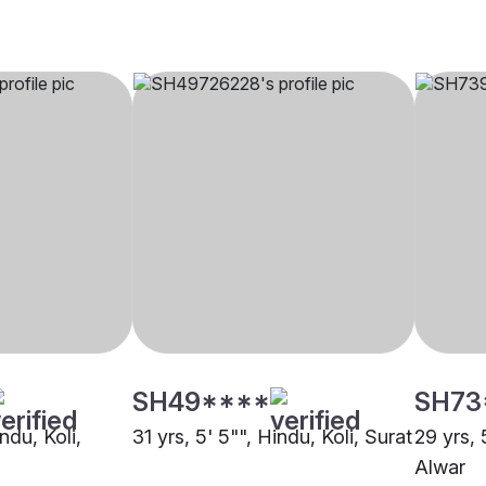
SH49****
SH73
ndu, Koli,
31 yrs, 5' 5"", Hindu, Koli, Surat
29 yrs, 
Alwar