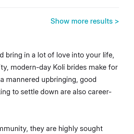
Show more results
>
ring in a lot of love into your life,
ity, modern-day Koli brides make for
es, a mannered upbringing, good
ng to settle down are also career-
ommunity, they are highly sought