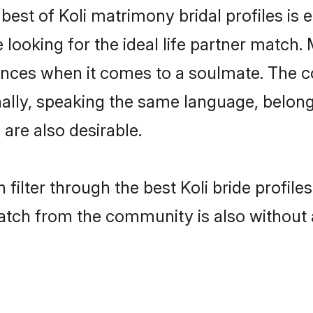
 best of Koli matrimony bridal profiles is 
oking for the ideal life partner match. M
es when it comes to a soulmate. The comp
onally, speaking the same language, belon
are also desirable.
filter through the best Koli bride profil
atch from the community is also without