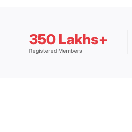
350 Lakhs+
Registered Members