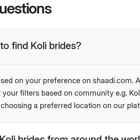
uestions
to find Koli brides?
based on your preference on shaadi.com. Al
et your filters based on community e.g. Kol
choosing a preferred location on our pla
oli brides from around the wor