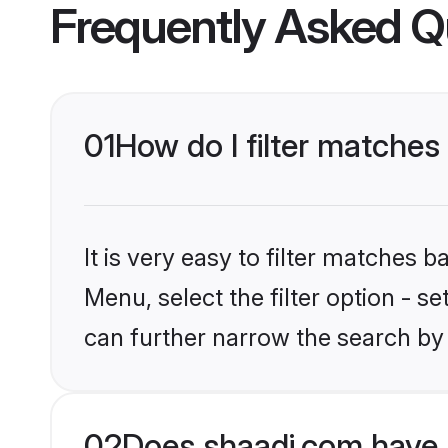
Frequently Asked Q
01
How do I filter matches 
It is very easy to filter matches 
Menu, select the filter option - s
can further narrow the search by 
02
Does shaadi.com have K