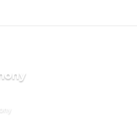
imony
mony