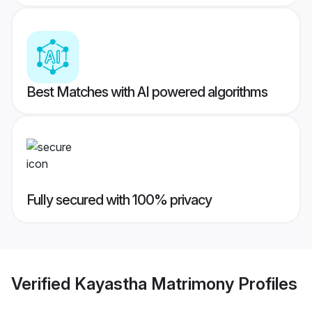
Best Matches with AI powered algorithms
Fully secured with 100% privacy
Verified
Kayastha Matrimony
Profiles