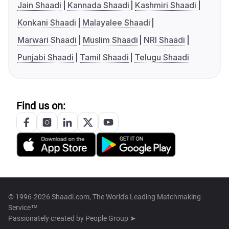
Jain Shaadi
Kannada Shaadi
Kashmiri Shaadi
Konkani Shaadi
Malayalee Shaadi
Marwari Shaadi
Muslim Shaadi
NRI Shaadi
Punjabi Shaadi
Tamil Shaadi
Telugu Shaadi
Find us on:
© 1996-2026 Shaadi.com, The World's Leading Matchmaking
Service™
Passionately created by
People Group ➤