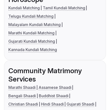
Kundali Matching
Tamil Kundali Matching
Telugu Kundali Matching
Malayalam Kundali Matching
Marathi Kundali Matching
Gujarati Kundali Matching
Kannada Kundali Matching
Community Matrimony
Services
Marathi Shaadi
Assamese Shaadi
Bengali Shaadi
Buddhist Shaadi
Christian Shaadi
Hindi Shaadi
Gujarati Shaadi