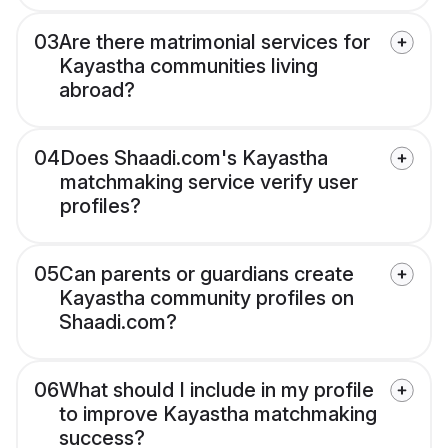
03
Are there matrimonial services for
Kayastha communities living
abroad?
04
Does Shaadi.com's Kayastha
matchmaking service verify user
profiles?
05
Can parents or guardians create
Kayastha community profiles on
Shaadi.com?
06
What should I include in my profile
to improve Kayastha matchmaking
success?