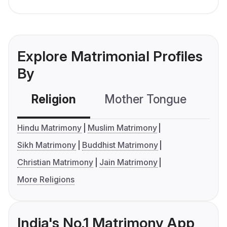
Explore Matrimonial Profiles
By
Religion
Mother Tongue
C
Hindu Matrimony
Muslim Matrimony
Sikh Matrimony
Buddhist Matrimony
Christian Matrimony
Jain Matrimony
More Religions
India's No.1 Matrimony App