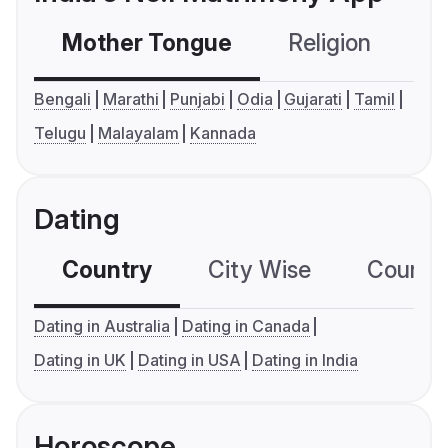
Mother Tongue
Religion
C
Bengali
Marathi
Punjabi
Odia
Gujarati
Tamil
Telugu
Malayalam
Kannada
Dating
Country
City Wise
Country
Dating in Australia
Dating in Canada
Dating in UK
Dating in USA
Dating in India
Horoscope