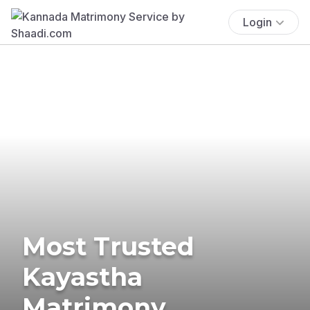
Login
Most Trusted
Kayastha
Matrimony