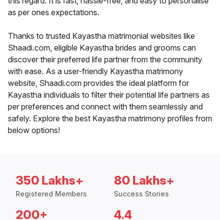
this regard. It is fast, hassle-free, and easy to personalise
as per ones expectations.
Thanks to trusted Kayastha matrimonial websites like
Shaadi.com, eligible Kayastha brides and grooms can
discover their preferred life partner from the community
with ease. As a user-friendly Kayastha matrimony
website, Shaadi.com provides the ideal platform for
Kayastha individuals to filter their potential life partners as
per preferences and connect with them seamlessly and
safely. Explore the best Kayastha matrimony profiles from
below options!
350 Lakhs+
80 Lakhs+
Registered Members
Success Stories
200+
4.4