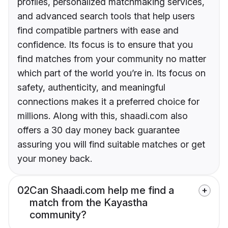
profiles, personalized matchmaking services,
and advanced search tools that help users
find compatible partners with ease and
confidence. Its focus is to ensure that you
find matches from your community no matter
which part of the world you’re in. Its focus on
safety, authenticity, and meaningful
connections makes it a preferred choice for
millions. Along with this, shaadi.com also
offers a 30 day money back guarantee
assuring you will find suitable matches or get
your money back.
02
Can Shaadi.com help me find a
match from the Kayastha
community?