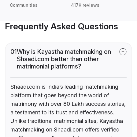
Communities
417K reviews
Frequently Asked Questions
01
Why is Kayastha matchmaking on
Shaadi.com better than other
matrimonial platforms?
Shaadi.com is India’s leading matchmaking
platform that goes beyond the world of
matrimony with over 80 Lakh success stories,
a testament to its trust and effectiveness.
Unlike traditional matrimonial sites, Kayastha
matchmaking on Shaadi.com offers verified