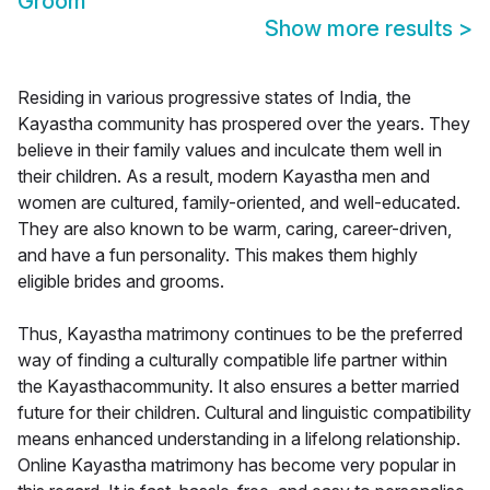
Groom
Show more results
>
Residing in various progressive states of India, the
Kayastha community has prospered over the years. They
believe in their family values and inculcate them well in
their children. As a result, modern Kayastha men and
women are cultured, family-oriented, and well-educated.
They are also known to be warm, caring, career-driven,
and have a fun personality. This makes them highly
eligible brides and grooms.
Thus, Kayastha matrimony continues to be the preferred
way of finding a culturally compatible life partner within
the Kayasthacommunity. It also ensures a better married
future for their children. Cultural and linguistic compatibility
means enhanced understanding in a lifelong relationship.
Online Kayastha matrimony has become very popular in