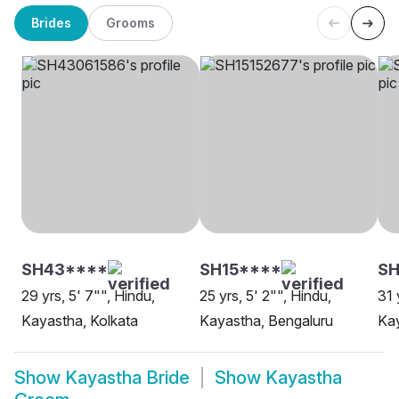
Brides
Grooms
SH43****
SH15****
SH
29 yrs, 5' 7"", Hindu,
25 yrs, 5' 2"", Hindu,
31 
Kayastha, Kolkata
Kayastha, Bengaluru
Kay
Show
Kayastha Bride
Show
Kayastha