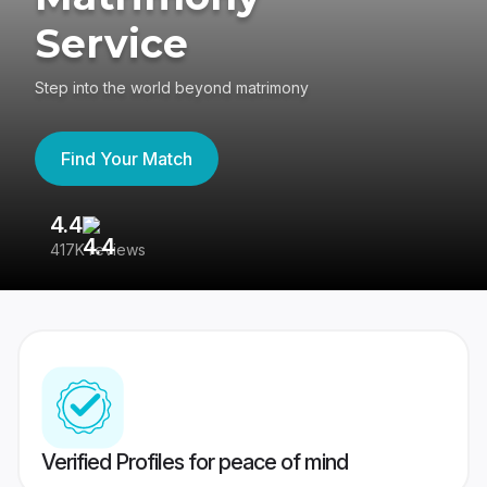
Service
Step into the world beyond matrimony
Find Your Match
4.4
3
417K reviews
Re
Verified Profiles for peace of mind