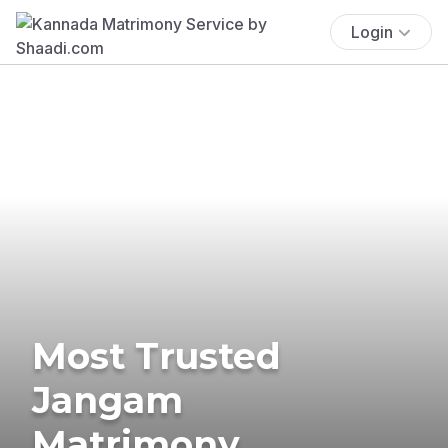
Login
Most Trusted
Jangam
Matrimony