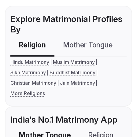
Explore Matrimonial Profiles
By
Religion
Mother Tongue
C
Hindu Matrimony
Muslim Matrimony
Sikh Matrimony
Buddhist Matrimony
Christian Matrimony
Jain Matrimony
More Religions
India's No.1 Matrimony App
Mother Tongue
Religion
C