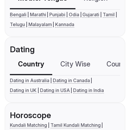
Bengali
Marathi
Punjabi
Odia
Gujarati
Tamil
Telugu
Malayalam
Kannada
Dating
Country
City Wise
Country
Dating in Australia
Dating in Canada
Dating in UK
Dating in USA
Dating in India
Horoscope
Kundali Matching
Tamil Kundali Matching