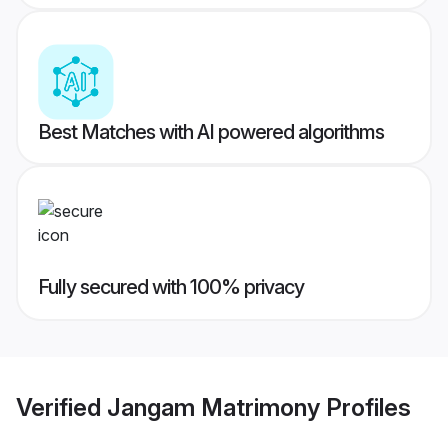
Best Matches with AI powered algorithms
Fully secured with 100% privacy
Verified
Jangam Matrimony
Profiles