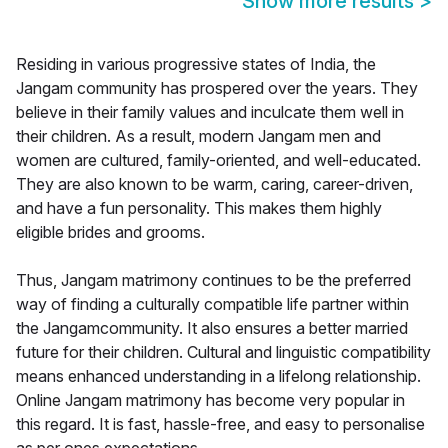
Show more results
>
Residing in various progressive states of India, the
Jangam community has prospered over the years. They
believe in their family values and inculcate them well in
their children. As a result, modern Jangam men and
women are cultured, family-oriented, and well-educated.
They are also known to be warm, caring, career-driven,
and have a fun personality. This makes them highly
eligible brides and grooms.
Thus, Jangam matrimony continues to be the preferred
way of finding a culturally compatible life partner within
the Jangamcommunity. It also ensures a better married
future for their children. Cultural and linguistic compatibility
means enhanced understanding in a lifelong relationship.
Online Jangam matrimony has become very popular in
this regard. It is fast, hassle-free, and easy to personalise