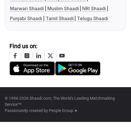
Marwari Shaadi
Muslim Shaadi
NRI Shaadi
Punjabi Shaadi
Tamil Shaadi
Telugu Shaadi
Find us on:
© 1996-2026 Shaadi.com, The World's Leading Matchmaking
Service™
Passionately created by
People Group ➤