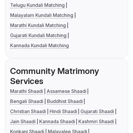
Telugu Kundali Matching
Malayalam Kundali Matching
Marathi Kundali Matching
Gujarati Kundali Matching
Kannada Kundali Matching
Community Matrimony
Services
Marathi Shaadi
Assamese Shaadi
Bengali Shaadi
Buddhist Shaadi
Christian Shaadi
Hindi Shaadi
Gujarati Shaadi
Jain Shaadi
Kannada Shaadi
Kashmiri Shaadi
Konkani Shaadi
Malayalee Shaadi