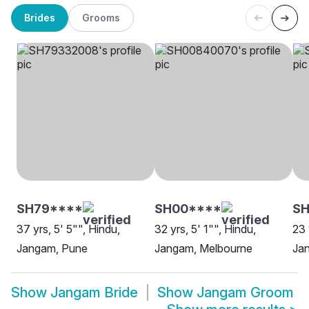
Brides
Grooms
SH79****
SH00****
SH
37 yrs, 5' 5"", Hindu,
32 yrs, 5' 1"", Hindu,
23 
Jangam, Pune
Jangam, Melbourne
Ja
Show
Jangam Bride
Show
Jangam Groom