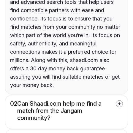
and advanced search tools that help users
find compatible partners with ease and
confidence. Its focus is to ensure that you
find matches from your community no matter
which part of the world you’re in. Its focus on
safety, authenticity, and meaningful
connections makes it a preferred choice for
millions. Along with this, shaadi.com also
offers a 30 day money back guarantee
assuring you will find suitable matches or get
your money back.
02
Can Shaadi.com help me find a
match from the Jangam
community?