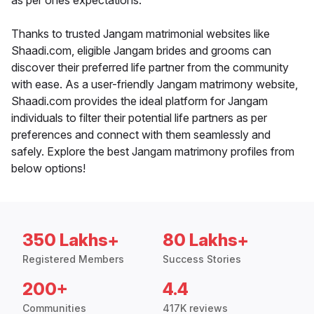
as per ones expectations.
Thanks to trusted Jangam matrimonial websites like
Shaadi.com, eligible Jangam brides and grooms can
discover their preferred life partner from the community
with ease. As a user-friendly Jangam matrimony website,
Shaadi.com provides the ideal platform for Jangam
individuals to filter their potential life partners as per
preferences and connect with them seamlessly and
safely. Explore the best Jangam matrimony profiles from
below options!
350 Lakhs+
80 Lakhs+
Registered Members
Success Stories
200+
4.4
Communities
417K reviews