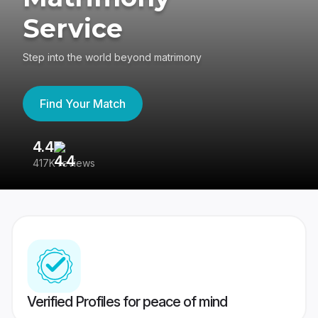
Service
Step into the world beyond matrimony
Find Your Match
4.4
3
417K reviews
Re
Verified Profiles for peace of mind