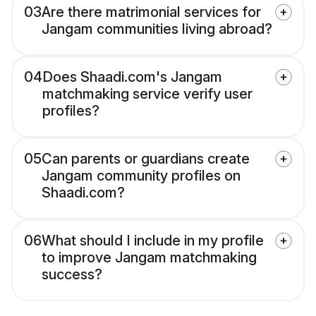
03
Are there matrimonial services for
Jangam communities living abroad?
04
Does Shaadi.com's Jangam
matchmaking service verify user
profiles?
05
Can parents or guardians create
Jangam community profiles on
Shaadi.com?
06
What should I include in my profile
to improve Jangam matchmaking
success?