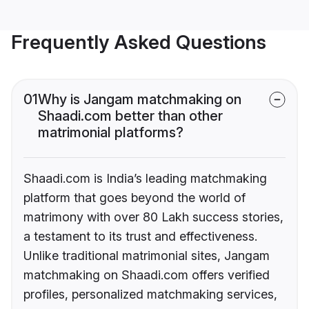
Frequently Asked Questions
01
Why is Jangam matchmaking on
Shaadi.com better than other
matrimonial platforms?
Shaadi.com is India’s leading matchmaking
platform that goes beyond the world of
matrimony with over 80 Lakh success stories,
a testament to its trust and effectiveness.
Unlike traditional matrimonial sites, Jangam
matchmaking on Shaadi.com offers verified
profiles, personalized matchmaking services,