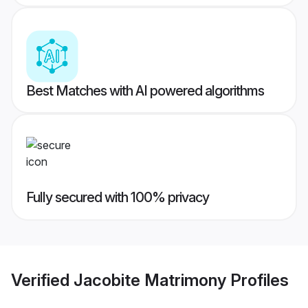
Best Matches with AI powered algorithms
Fully secured with 100% privacy
Verified
Jacobite Matrimony
Profiles