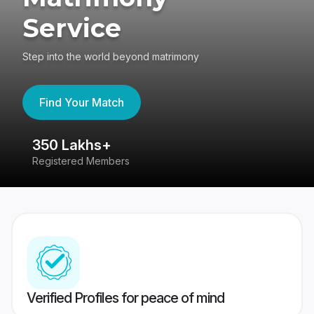
Service
Step into the world beyond matrimony
Find Your Match
350 Lakhs+
8
Registered Members
Su
Verified Profiles for peace of mind