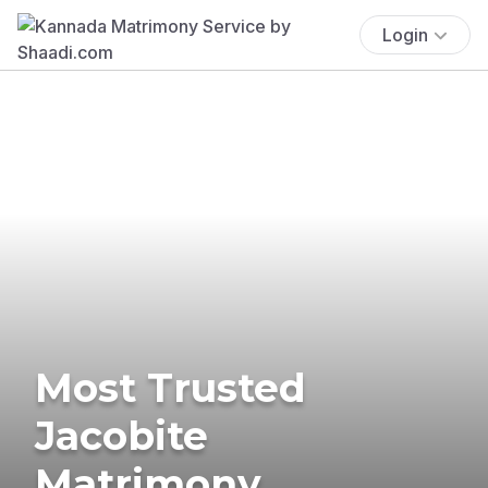
Login
Most Trusted
Jacobite
Matrimony