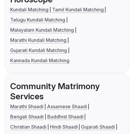
Kundali Matching
Tamil Kundali Matching
Telugu Kundali Matching
Malayalam Kundali Matching
Marathi Kundali Matching
Gujarati Kundali Matching
Kannada Kundali Matching
Community Matrimony
Services
Marathi Shaadi
Assamese Shaadi
Bengali Shaadi
Buddhist Shaadi
Christian Shaadi
Hindi Shaadi
Gujarati Shaadi