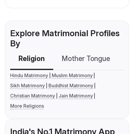
Explore Matrimonial Profiles
By
Religion
Mother Tongue
C
Hindu Matrimony
Muslim Matrimony
Sikh Matrimony
Buddhist Matrimony
Christian Matrimony
Jain Matrimony
More Religions
India's No.1 Matrimony App