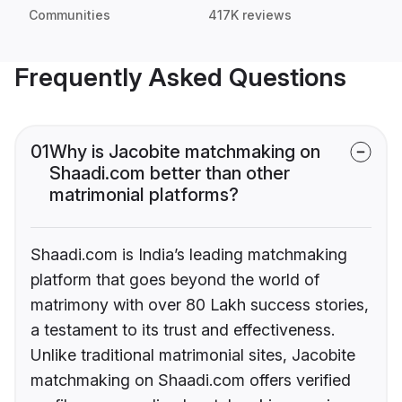
Communities
417K reviews
Frequently Asked Questions
01
Why is Jacobite matchmaking on
Shaadi.com better than other
matrimonial platforms?
Shaadi.com is India’s leading matchmaking
platform that goes beyond the world of
matrimony with over 80 Lakh success stories,
a testament to its trust and effectiveness.
Unlike traditional matrimonial sites, Jacobite
matchmaking on Shaadi.com offers verified