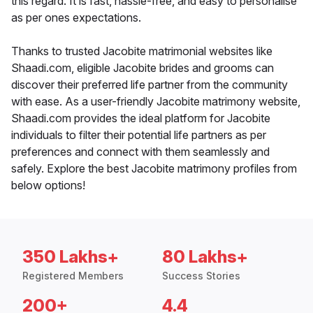
this regard. It is fast, hassle-free, and easy to personalise
as per ones expectations.
Thanks to trusted Jacobite matrimonial websites like
Shaadi.com, eligible Jacobite brides and grooms can
discover their preferred life partner from the community
with ease. As a user-friendly Jacobite matrimony website,
Shaadi.com provides the ideal platform for Jacobite
individuals to filter their potential life partners as per
preferences and connect with them seamlessly and
safely. Explore the best Jacobite matrimony profiles from
below options!
350 Lakhs+
80 Lakhs+
Registered Members
Success Stories
200+
4.4