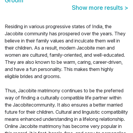
Groom
Show more results
>
Residing in various progressive states of India, the
Jacobite community has prospered over the years. They
believe in their family values and inculcate them well in
their children. As a result, modern Jacobite men and
women are cultured, family-oriented, and well-educated.
They are also known to be warm, caring, career-driven,
and have a fun personality. This makes them highly
eligible brides and grooms.
Thus, Jacobite matrimony continues to be the preferred
way of finding a culturally compatible life partner within
the Jacobitecommunity. It also ensures a better married
future for their children. Cultural and linguistic compatibility
means enhanced understanding in a lifelong relationship.
Online Jacobite matrimony has become very popular in