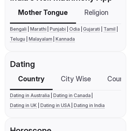
Mother Tongue
Religion
C
Bengali
Marathi
Punjabi
Odia
Gujarati
Tamil
Telugu
Malayalam
Kannada
Dating
Country
City Wise
Country
Dating in Australia
Dating in Canada
Dating in UK
Dating in USA
Dating in India
Horoscope