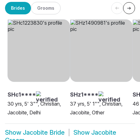
Brides
Grooms
SHc1****
SHz1****
SH
30 yrs, 5' 3"", Christian,
37 yrs, 5' 1"", Christian,
46 
Jacobite, Delhi
Jacobite, Other
Jac
Show
Jacobite Bride
Show
Jacobite