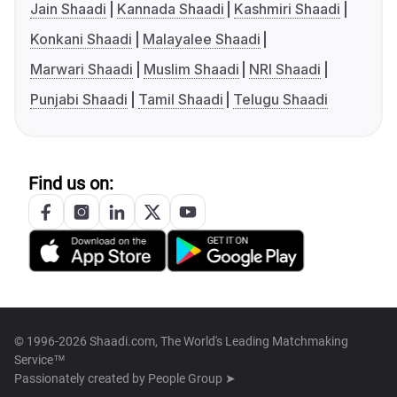
Jain Shaadi
Kannada Shaadi
Kashmiri Shaadi
Konkani Shaadi
Malayalee Shaadi
Marwari Shaadi
Muslim Shaadi
NRI Shaadi
Punjabi Shaadi
Tamil Shaadi
Telugu Shaadi
Find us on:
© 1996-2026 Shaadi.com, The World's Leading Matchmaking
Service™
Passionately created by
People Group ➤