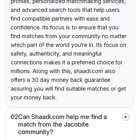
profiles, personalized matchmaking services,
and advanced search tools that help users
find compatible partners with ease and
confidence. Its focus is to ensure that you
find matches from your community no matter
which part of the world you’re in. Its focus on
safety, authenticity, and meaningful
connections makes it a preferred choice for
millions. Along with this, shaadi.com also
offers a 30 day money back guarantee
assuring you will find suitable matches or get
your money back.
02
Can Shaadi.com help me find a
match from the Jacobite
community?