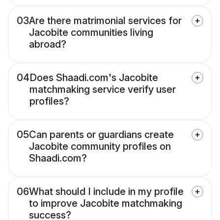
03
Are there matrimonial services for
Jacobite communities living
abroad?
04
Does Shaadi.com's Jacobite
matchmaking service verify user
profiles?
05
Can parents or guardians create
Jacobite community profiles on
Shaadi.com?
06
What should I include in my profile
to improve Jacobite matchmaking
success?