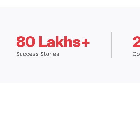
80 Lakhs+
Success Stories
Co