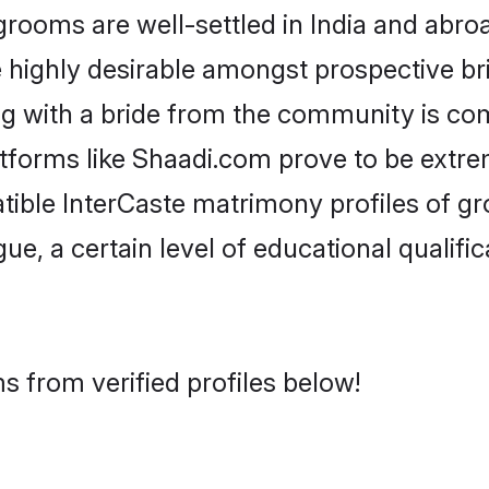
ooms are well-settled in India and abroa
re highly desirable amongst prospective bri
ng with a bride from the community is co
atforms like Shaadi.com prove to be extr
tible InterCaste matrimony profiles of gr
ue, a certain level of educational qualific
s from verified profiles below!