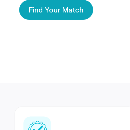
Find Your Match
350 Lakhs+
80 Lakhs
Registered Members
Success Stories