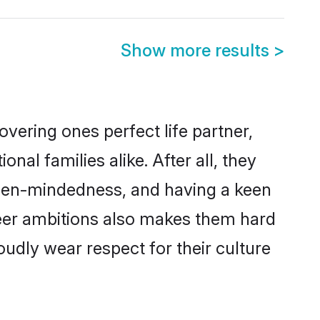
Show more results
>
vering ones perfect life partner,
l families alike. After all, they
 open-mindedness, and having a keen
areer ambitions also makes them hard
oudly wear respect for their culture