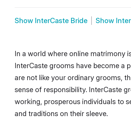
Show
InterCaste Bride
Show
Inte
In a world where online matrimony is
InterCaste grooms have become a popu
are not like your ordinary grooms, t
sense of responsibility. InterCaste 
working, prosperous individuals to se
and traditions on their sleeve.