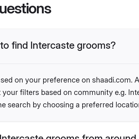
uestions
 to find Intercaste grooms?
based on your preference on shaadi.com. Al
et your filters based on community e.g. Int
he search by choosing a preferred locatio
Intercaste grooms from around 