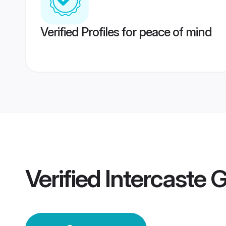
Verified Profiles for peace of mind
Verified
Intercaste 