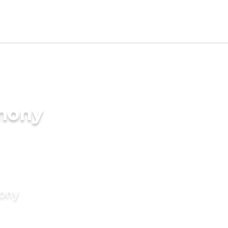
imony
mony