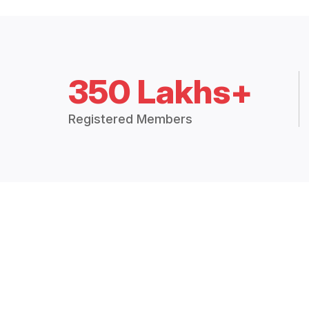
350 Lakhs+
Registered Members