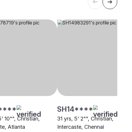
****
SH14****
5' 10"", Christian,
31 yrs, 5' 2"", Christian,
te, Atlanta
Intercaste, Chennai