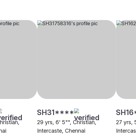
SH31****
SH16
hristian,
29 yrs, 6' 5"", Christian,
27 yrs, 
nai
Intercaste, Chennai
Intercas