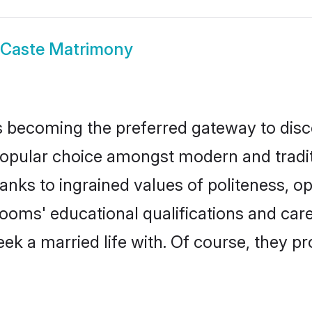
rCaste Matrimony
 becoming the preferred gateway to disco
lar choice amongst modern and traditiona
hanks to ingrained values of politeness,
grooms' educational qualifications and c
ek a married life with. Of course, they pr