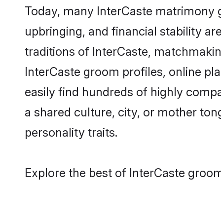
Today, many InterCaste matrimony gr
upbringing, and financial stability a
traditions of InterCaste, matchmaki
InterCaste groom profiles, online pl
easily find hundreds of highly compa
a shared culture, city, or mother tong
personality traits.
Explore the best of InterCaste groom