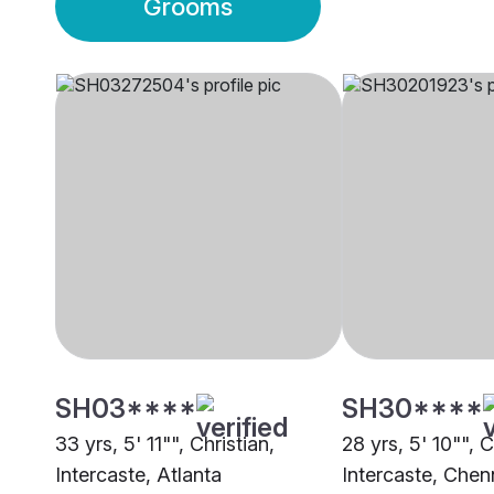
Grooms
SH03****
SH30****
33 yrs, 5' 11"", Christian,
28 yrs, 5' 10"", C
Intercaste, Atlanta
Intercaste, Chen