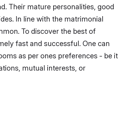
d. Their mature personalities, good
des. In line with the matrimonial
mmon. To discover the best of
emely fast and successful. One can
ooms as per ones preferences - be it
ations, mutual interests, or