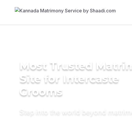
Most Trusted Matr
Site for Intercaste
Grooms
Step into the world beyond matri