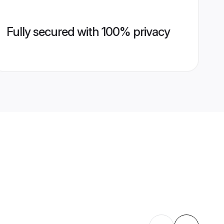
Fully secured with 100% privacy