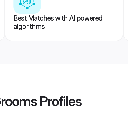
Best Matches with AI powered
algorithms
Grooms
Profiles