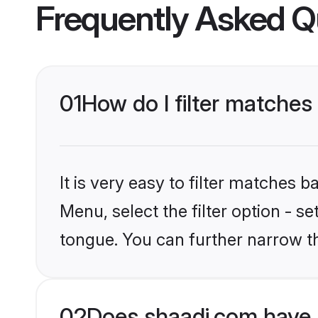
Frequently Asked Q
01
How do I filter matches
It is very easy to filter matches 
Menu, select the filter option - s
tongue. You can further narrow t
02
Does shaadi.com have 