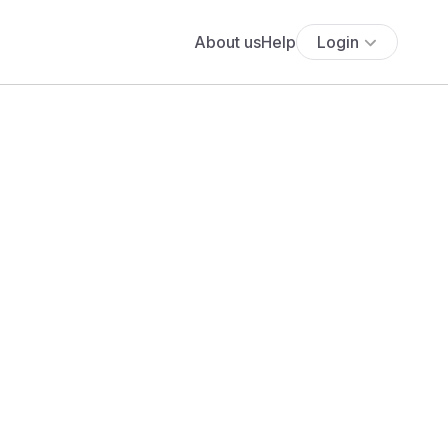
About us
Help
Login