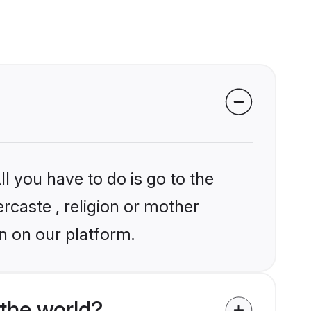
l you have to do is go to the
ercaste , religion or mother
n on our platform.
the world?