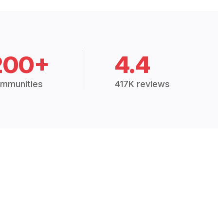
200+
4.4
mmunities
417K reviews