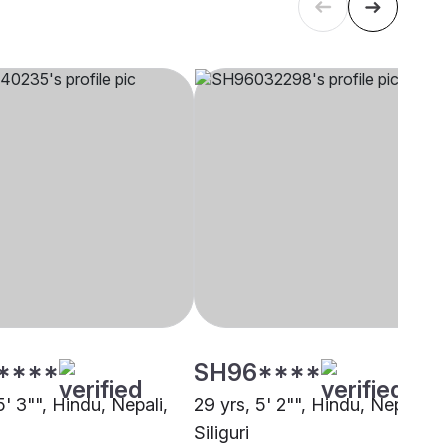
****
SH96****
5' 3"", Hindu, Nepali,
29 yrs, 5' 2"", Hindu, Nepali,
Siliguri