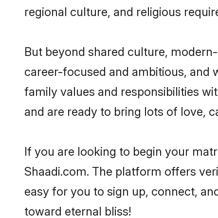
regional culture, and religious requi
But beyond shared culture, modern-d
career-focused and ambitious, and we
family values and responsibilities wi
and are ready to bring lots of love, ca
If you are looking to begin your mat
Shaadi.com. The platform offers ver
easy for you to sign up, connect, and
toward eternal bliss!