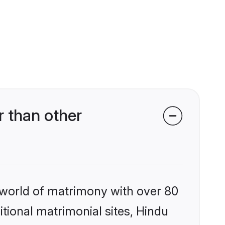
 than other
 world of matrimony with over 80
itional matrimonial sites, Hindu