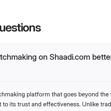
uestions
tchmaking on Shaadi.com better
tchmaking platform that goes beyond the
to its trust and effectiveness. Unlike trad