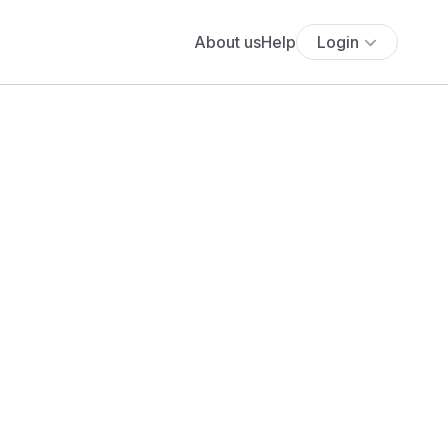
About us
Help
Login