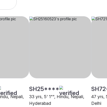
SH25****
SH72
Hindu, Nepali,
33 yrs, 5' 1"", Hindu, Nepali,
47 yrs, 
Hyderabad
Delhi