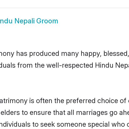
indu Nepali Groom
mony has produced many happy, blessed, 
duals from the well-respected Hindu Nepa
atrimony is often the preferred choice of
lders to ensure that all marriages go ahe
ndividuals to seek someone special who can