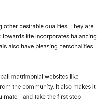
other desirable qualities. They are
k towards life incorporates balancing
als also have pleasing personalities
pali matrimonial websites like
rom the community. It also makes it
ulmate - and take the first step