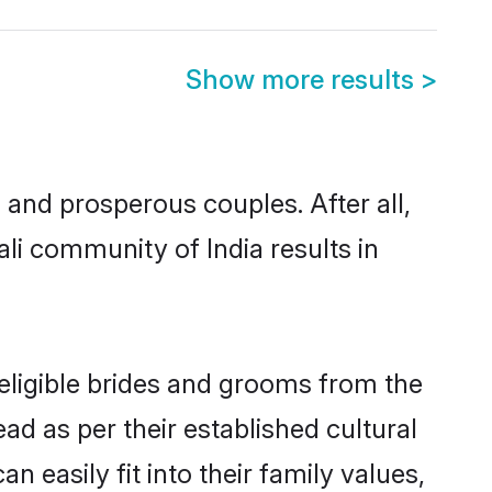
Show more results
>
and prosperous couples. After all,
li community of India results in
 eligible brides and grooms from the
ad as per their established cultural
 easily fit into their family values,