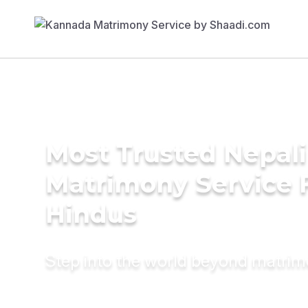
Most Trusted Nepali
Matrimony Service 
Hindus
Step into the world beyond matri