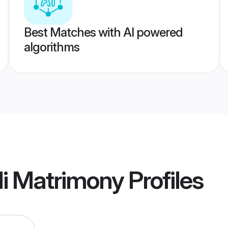
Best Matches with AI powered
algorithms
li Matrimony
Profiles