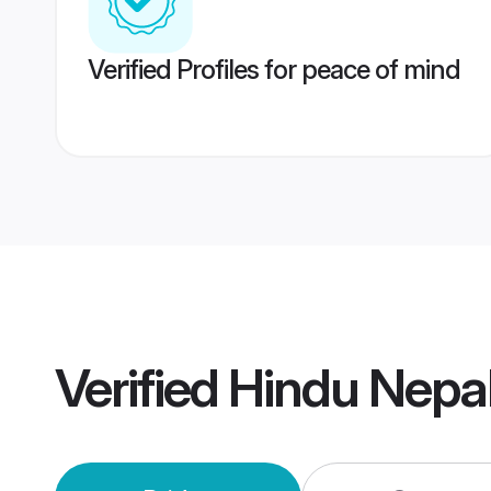
Verified Profiles for peace of mind
Verified
Hindu Nepa