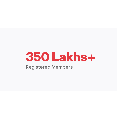
350 Lakhs+
Registered Members