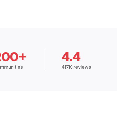
200+
4.4
mmunities
417K reviews