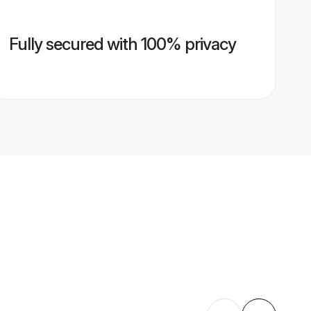
Fully secured with 100% privacy