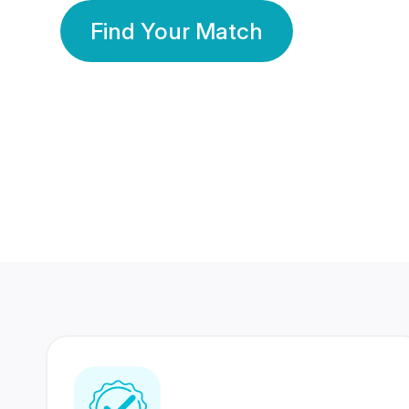
Find Your Match
350 Lakhs+
80 Lakhs
Registered Members
Success Stories