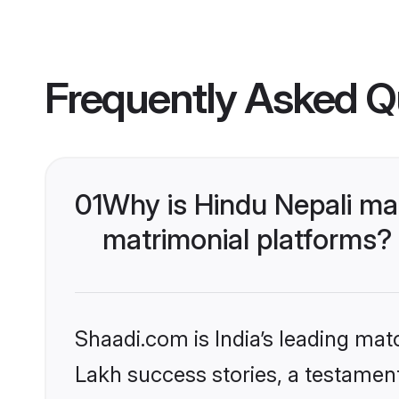
Frequently Asked Q
01
Why is Hindu Nepali ma
matrimonial platforms?
Shaadi.com is India’s leading ma
Lakh success stories, a testament 