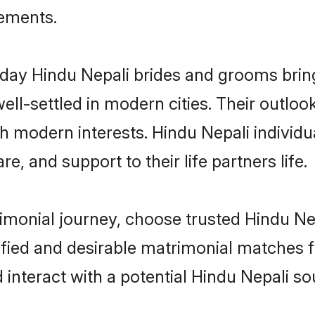
rements.
ay Hindu Nepali brides and grooms bring 
ll-settled in modern cities. Their outloo
th modern interests. Hindu Nepali individu
re, and support to their life partners life.
rimonial journey, choose trusted Hindu Ne
ified and desirable matrimonial matches f
 interact with a potential Hindu Nepali so