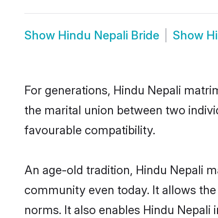
Show
Hindu Nepali Bride
Show
H
For generations, Hindu Nepali matri
the marital union between two indivi
favourable compatibility.
An age-old tradition, Hindu Nepali m
community even today. It allows the e
norms. It also enables Hindu Nepali i