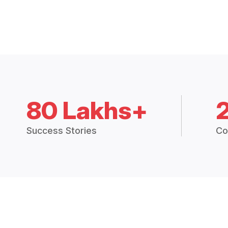
80 Lakhs+
Success Stories
Co