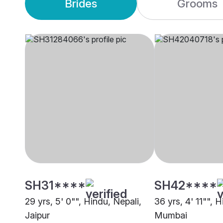
Brides
Grooms
SH31****
SH42****
29 yrs, 5' 0"", Hindu, Nepali,
36 yrs, 4' 11"", 
Jaipur
Mumbai