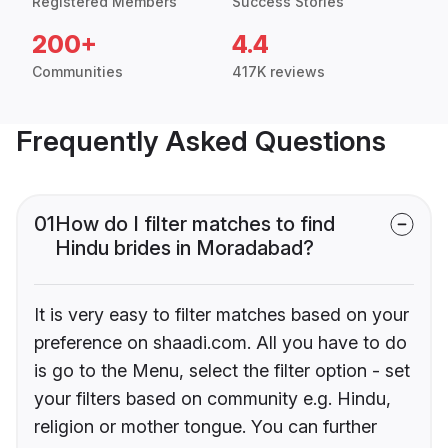
Registered Members
Success Stories
200+
4.4
Communities
417K reviews
Frequently Asked Questions
01
How do I filter matches to find
Hindu brides in Moradabad?
It is very easy to filter matches based on your
preference on shaadi.com. All you have to do
is go to the Menu, select the filter option - set
your filters based on community e.g. Hindu,
religion or mother tongue. You can further