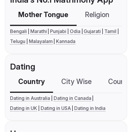
Mother Tongue
Religion
C
Bengali
Marathi
Punjabi
Odia
Gujarati
Tamil
Telugu
Malayalam
Kannada
Dating
Country
City Wise
Country
Dating in Australia
Dating in Canada
Dating in UK
Dating in USA
Dating in India