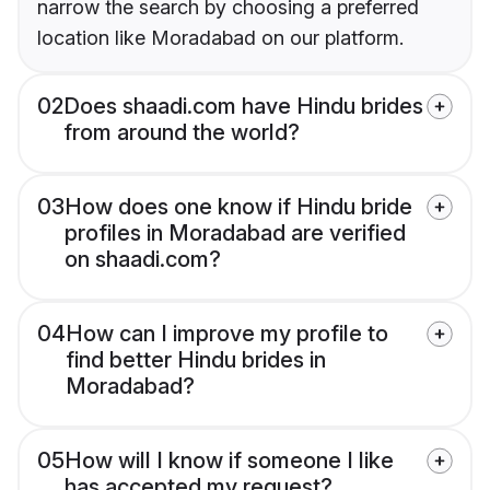
narrow the search by choosing a preferred
location like Moradabad on our platform.
02
Does shaadi.com have Hindu brides
from around the world?
03
How does one know if Hindu bride
profiles in Moradabad are verified
on shaadi.com?
04
How can I improve my profile to
find better Hindu brides in
Moradabad?
05
How will I know if someone I like
has accepted my request?