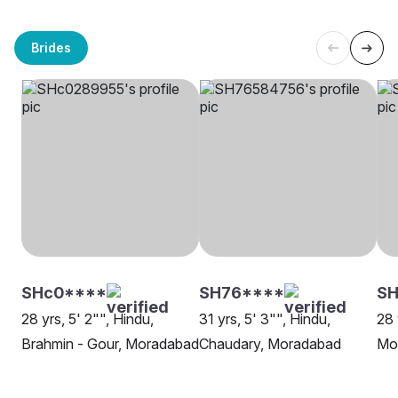
Brides
SHc0****
SH76****
S
28 yrs, 5' 2"", Hindu,
31 yrs, 5' 3"", Hindu,
28 
Brahmin - Gour, Moradabad
Chaudary, Moradabad
Mo