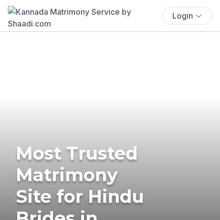
Login
Most Trusted
Matrimony
Site for Hindu
Brides in