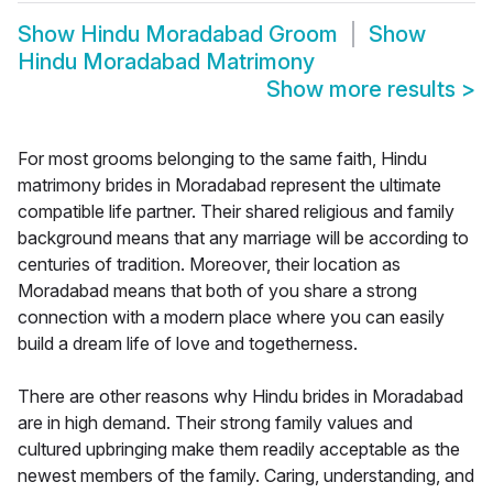
Show
Hindu Moradabad Groom
Show
Hindu Moradabad Matrimony
Show more results
>
For most grooms belonging to the same faith, Hindu
matrimony brides in Moradabad represent the ultimate
compatible life partner. Their shared religious and family
background means that any marriage will be according to
centuries of tradition. Moreover, their location as
Moradabad means that both of you share a strong
connection with a modern place where you can easily
build a dream life of love and togetherness.
There are other reasons why Hindu brides in Moradabad
are in high demand. Their strong family values and
cultured upbringing make them readily acceptable as the
newest members of the family. Caring, understanding, and