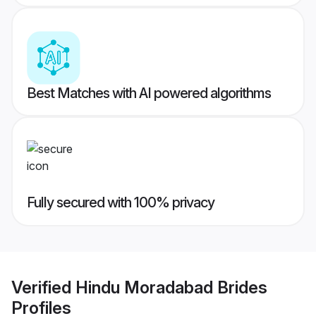
Best Matches with AI powered algorithms
Fully secured with 100% privacy
Verified
Hindu Moradabad Brides
Profiles