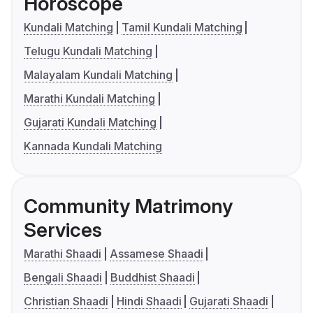
Horoscope
Kundali Matching
Tamil Kundali Matching
Telugu Kundali Matching
Malayalam Kundali Matching
Marathi Kundali Matching
Gujarati Kundali Matching
Kannada Kundali Matching
Community Matrimony
Services
Marathi Shaadi
Assamese Shaadi
Bengali Shaadi
Buddhist Shaadi
Christian Shaadi
Hindi Shaadi
Gujarati Shaadi