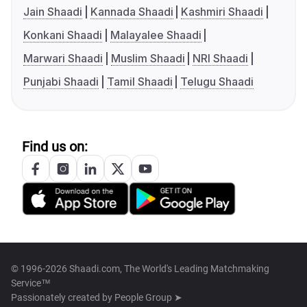
Jain Shaadi
Kannada Shaadi
Kashmiri Shaadi
Konkani Shaadi
Malayalee Shaadi
Marwari Shaadi
Muslim Shaadi
NRI Shaadi
Punjabi Shaadi
Tamil Shaadi
Telugu Shaadi
Find us on:
© 1996-2026 Shaadi.com, The World's Leading Matchmaking
Service™
Passionately created by
People Group ➤