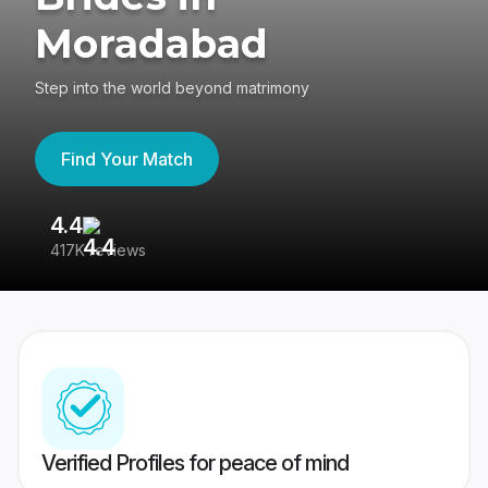
Moradabad
Step into the world beyond matrimony
Find Your Match
4.4
3
417K reviews
Re
Verified Profiles for peace of mind