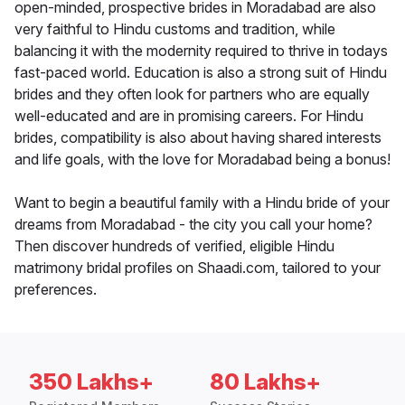
open-minded, prospective brides in Moradabad are also
very faithful to Hindu customs and tradition, while
balancing it with the modernity required to thrive in todays
fast-paced world. Education is also a strong suit of Hindu
brides and they often look for partners who are equally
well-educated and are in promising careers. For Hindu
brides, compatibility is also about having shared interests
and life goals, with the love for Moradabad being a bonus!
Want to begin a beautiful family with a Hindu bride of your
dreams from Moradabad - the city you call your home?
Then discover hundreds of verified, eligible Hindu
matrimony bridal profiles on Shaadi.com, tailored to your
preferences.
350 Lakhs+
80 Lakhs+