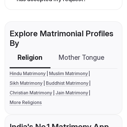
Explore Matrimonial Profiles
By
Religion
Mother Tongue
C
Hindu Matrimony
Muslim Matrimony
Sikh Matrimony
Buddhist Matrimony
Christian Matrimony
Jain Matrimony
More Religions
India's No.1 Matrimony App