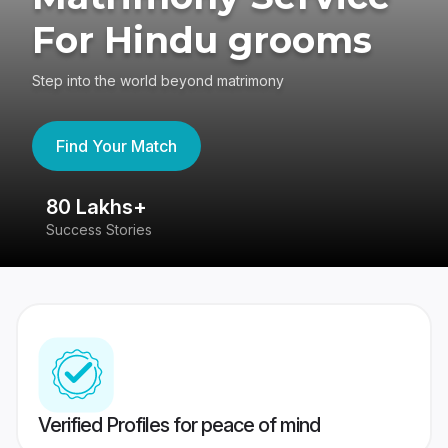
For Hindu grooms
Step into the world beyond matrimony
Find Your Match
80 Lakhs+
4
Success Stories
41
Verified Profiles for peace of mind