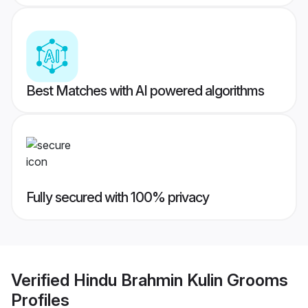
Best Matches with AI powered algorithms
Fully secured with 100% privacy
Verified
Hindu Brahmin Kulin Grooms
Profiles