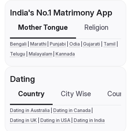
India's No.1 Matrimony App
Mother Tongue
Religion
C
Bengali
Marathi
Punjabi
Odia
Gujarati
Tamil
Telugu
Malayalam
Kannada
Dating
Country
City Wise
Country
Dating in Australia
Dating in Canada
Dating in UK
Dating in USA
Dating in India