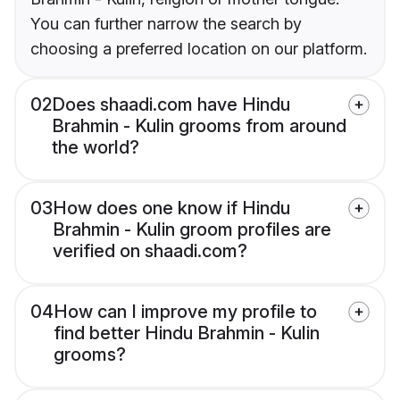
You can further narrow the search by
choosing a preferred location on our platform.
02
Does shaadi.com have Hindu
Brahmin - Kulin grooms from around
the world?
03
How does one know if Hindu
Brahmin - Kulin groom profiles are
verified on shaadi.com?
04
How can I improve my profile to
find better Hindu Brahmin - Kulin
grooms?