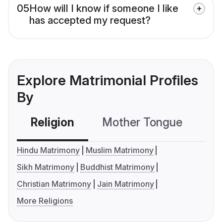
05
How will I know if someone I like
has accepted my request?
Explore Matrimonial Profiles
By
Religion
Mother Tongue
C
Hindu Matrimony
Muslim Matrimony
Sikh Matrimony
Buddhist Matrimony
Christian Matrimony
Jain Matrimony
More Religions