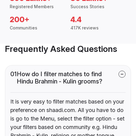
Registered Members
Success Stories
200+
4.4
Communities
417K reviews
Frequently Asked Questions
01
How do I filter matches to find
Hindu Brahmin - Kulin grooms?
It is very easy to filter matches based on your
preference on shaadi.com. All you have to do
is go to the Menu, select the filter option - set
your filters based on community e.g. Hindu
Brahmin - Kulin, religion or mother tongue.