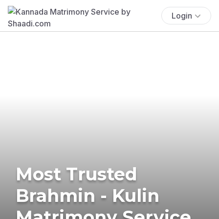
Login
Most Trusted
Brahmin - Kulin
Matrimony Service