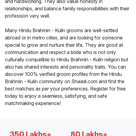
and hardworking. They also value honesty in
relationships, and balance family responsibilities with their
profession very well.
Many Hindu Brahmin - Kulin grooms are well-settled
abroad or in metro cities, and are looking for someone
special to grow and nurture their life. They are good at
communication and respect a bride who is not only
culturally compatible to Hindu Brahmin - Kulin religion but
also has shared interests and personality traits. You can
discover 100% verified groom profiles from the Hindu
Brahmin - Kulin community on Shaadi.com and find the
best matches as per your preferences. Register for free
today to enjoy a seamless, satisfying, and safe
matchmaking experience!
350 Lakhs+
80 Lakhs+