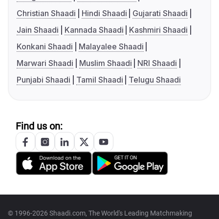
Christian Shaadi
Hindi Shaadi
Gujarati Shaadi
Jain Shaadi
Kannada Shaadi
Kashmiri Shaadi
Konkani Shaadi
Malayalee Shaadi
Marwari Shaadi
Muslim Shaadi
NRI Shaadi
Punjabi Shaadi
Tamil Shaadi
Telugu Shaadi
Find us on:
© 1996-2026 Shaadi.com, The World's Leading Matchmaking