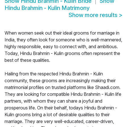
Show
Hindu Brahmin - Kulin Bride
Show
Hindu Brahmin - Kulin Matrimony
Show more results
>
When women seek out their ideal grooms for marriage in
India, they often look for someone who is well-mannered,
highly responsible, easy to connect with, and ambitious.
Today, Hindu Brahmin - Kulin grooms often represent the
best of these qualities.
Hailing from the respected Hindu Brahmin - Kulin
community, these grooms are increasingly making their
matrimonial profiles on trusted platforms like Shaadi.com.
They are looking for compatible Hindu Brahmin - Kulin life
partners, with whom they can share a joyful and
prosperous life. On their behalf, todays Hindu Brahmin -
Kulin grooms bring a lot of desirable qualities to their
marriage. They are very well-educated, career-driven,