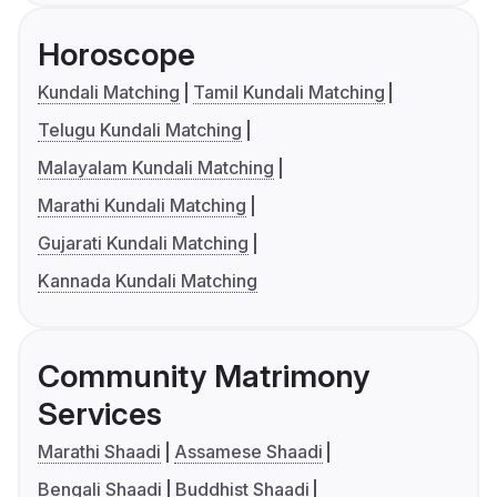
Horoscope
Kundali Matching
Tamil Kundali Matching
Telugu Kundali Matching
Malayalam Kundali Matching
Marathi Kundali Matching
Gujarati Kundali Matching
Kannada Kundali Matching
Community Matrimony
Services
Marathi Shaadi
Assamese Shaadi
Bengali Shaadi
Buddhist Shaadi