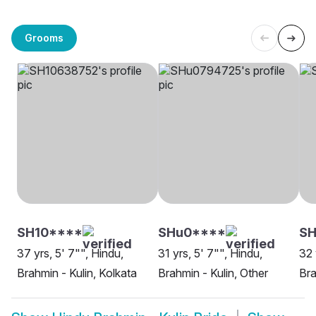
Grooms
SH10****
SHu0****
SH
37 yrs, 5' 7"", Hindu,
31 yrs, 5' 7"", Hindu,
32 
Brahmin - Kulin, Kolkata
Brahmin - Kulin, Other
Bra