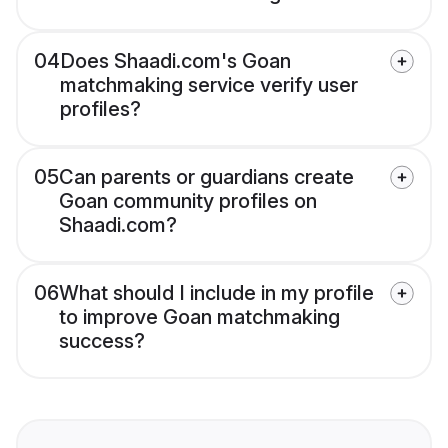
04
Does Shaadi.com's Goan
matchmaking service verify user
profiles?
05
Can parents or guardians create
Goan community profiles on
Shaadi.com?
06
What should I include in my profile
to improve Goan matchmaking
success?