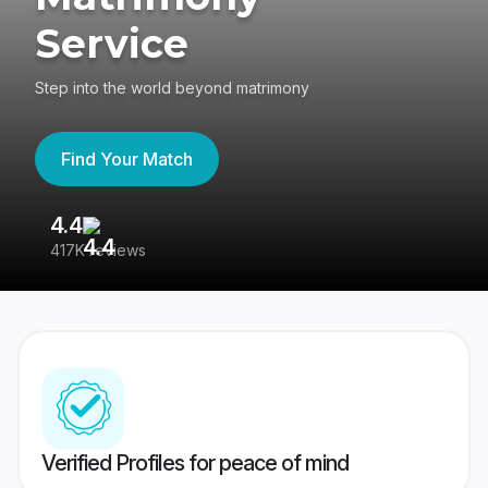
Service
Step into the world beyond matrimony
Find Your Match
4.4
3
417K reviews
Re
Verified Profiles for peace of mind