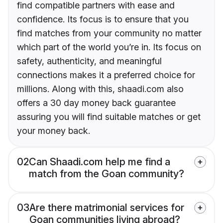
find compatible partners with ease and
confidence. Its focus is to ensure that you
find matches from your community no matter
which part of the world you’re in. Its focus on
safety, authenticity, and meaningful
connections makes it a preferred choice for
millions. Along with this, shaadi.com also
offers a 30 day money back guarantee
assuring you will find suitable matches or get
your money back.
02
Can Shaadi.com help me find a
match from the Goan community?
03
Are there matrimonial services for
Goan communities living abroad?