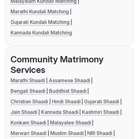
Malayalam Kundali Matching
Marathi Kundali Matching
Gujarati Kundali Matching
Kannada Kundali Matching
Community Matrimony
Services
Marathi Shaadi
Assamese Shaadi
Bengali Shaadi
Buddhist Shaadi
Christian Shaadi
Hindi Shaadi
Gujarati Shaadi
Jain Shaadi
Kannada Shaadi
Kashmiri Shaadi
Konkani Shaadi
Malayalee Shaadi
Marwari Shaadi
Muslim Shaadi
NRI Shaadi