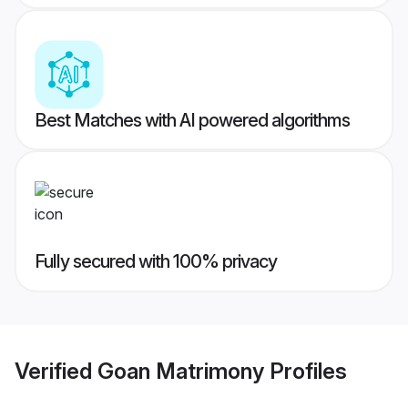
Best Matches with AI powered algorithms
Fully secured with 100% privacy
Verified
Goan Matrimony
Profiles