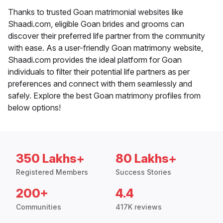
Thanks to trusted Goan matrimonial websites like
Shaadi.com, eligible Goan brides and grooms can
discover their preferred life partner from the community
with ease. As a user-friendly Goan matrimony website,
Shaadi.com provides the ideal platform for Goan
individuals to filter their potential life partners as per
preferences and connect with them seamlessly and
safely. Explore the best Goan matrimony profiles from
below options!
350 Lakhs+
80 Lakhs+
Registered Members
Success Stories
200+
4.4
Communities
417K reviews