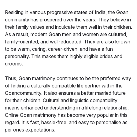
Residing in various progressive states of India, the Goan
community has prospered over the years. They believe in
their family values and inculcate them well in their children.
As a result, modern Goan men and women are cultured,
family-oriented, and well-educated. They are also known
to be warm, caring, career-driven, and have a fun
personality. This makes them highly eligible brides and
grooms.
Thus, Goan matrimony continues to be the preferred way
of finding a culturally compatible life partner within the
Goancommunity. It also ensures a better married future
for their children. Cultural and linguistic compatibility
means enhanced understanding in a lifelong relationship.
Online Goan matrimony has become very popular in this
regard. It is fast, hassle-free, and easy to personalise as
per ones expectations.