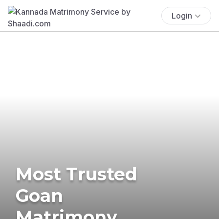
Login
Most Trusted
Goan
Matrimony