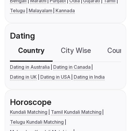
Bengali
Marathi
Punjabi
Odia
Gujarati
Tamil
Telugu
Malayalam
Kannada
Dating
Country
City Wise
Country
Dating in Australia
Dating in Canada
Dating in UK
Dating in USA
Dating in India
Horoscope
Kundali Matching
Tamil Kundali Matching
Telugu Kundali Matching