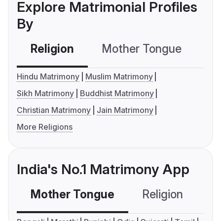
Explore Matrimonial Profiles
By
Religion
Mother Tongue
C
Hindu Matrimony
Muslim Matrimony
Sikh Matrimony
Buddhist Matrimony
Christian Matrimony
Jain Matrimony
More Religions
India's No.1 Matrimony App
Mother Tongue
Religion
C