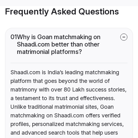
Frequently Asked Questions
01
Why is Goan matchmaking on
Shaadi.com better than other
matrimonial platforms?
Shaadi.com is India’s leading matchmaking
platform that goes beyond the world of
matrimony with over 80 Lakh success stories,
a testament to its trust and effectiveness.
Unlike traditional matrimonial sites, Goan
matchmaking on Shaadi.com offers verified
profiles, personalized matchmaking services,
and advanced search tools that help users