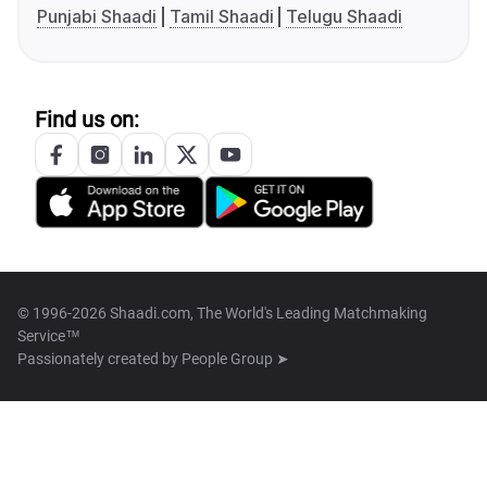
Punjabi Shaadi
Tamil Shaadi
Telugu Shaadi
Find us on:
© 1996-2026 Shaadi.com, The World's Leading Matchmaking
Service™
Passionately created by
People Group ➤