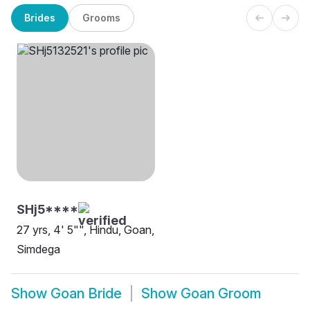
Brides
Grooms
SHj5****
27 yrs, 4' 5"", Hindu, Goan,
Simdega
Show
Goan Bride
Show
Goan Groom