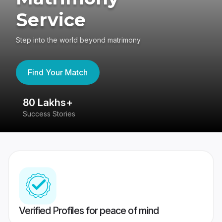
Service
Step into the world beyond matrimony
Find Your Match
80 Lakhs+
4
Success Stories
41
Verified Profiles for peace of mind