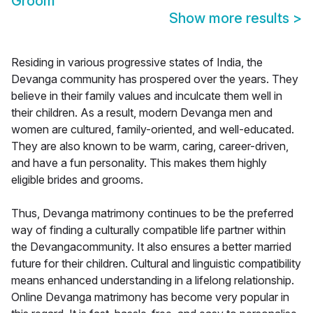
Groom
Show more results
>
Residing in various progressive states of India, the
Devanga community has prospered over the years. They
believe in their family values and inculcate them well in
their children. As a result, modern Devanga men and
women are cultured, family-oriented, and well-educated.
They are also known to be warm, caring, career-driven,
and have a fun personality. This makes them highly
eligible brides and grooms.
Thus, Devanga matrimony continues to be the preferred
way of finding a culturally compatible life partner within
the Devangacommunity. It also ensures a better married
future for their children. Cultural and linguistic compatibility
means enhanced understanding in a lifelong relationship.
Online Devanga matrimony has become very popular in