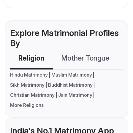
Explore Matrimonial Profiles
By
Religion
Mother Tongue
C
Hindu Matrimony
Muslim Matrimony
Sikh Matrimony
Buddhist Matrimony
Christian Matrimony
Jain Matrimony
More Religions
India's No.1 Matrimony App