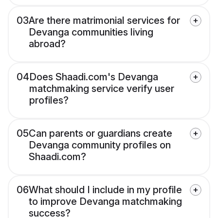
03
Are there matrimonial services for
Devanga communities living
abroad?
04
Does Shaadi.com's Devanga
matchmaking service verify user
profiles?
05
Can parents or guardians create
Devanga community profiles on
Shaadi.com?
06
What should I include in my profile
to improve Devanga matchmaking
success?