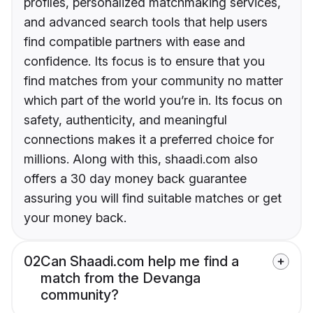
profiles, personalized matchmaking services,
and advanced search tools that help users
find compatible partners with ease and
confidence. Its focus is to ensure that you
find matches from your community no matter
which part of the world you’re in. Its focus on
safety, authenticity, and meaningful
connections makes it a preferred choice for
millions. Along with this, shaadi.com also
offers a 30 day money back guarantee
assuring you will find suitable matches or get
your money back.
02
Can Shaadi.com help me find a
match from the Devanga
community?