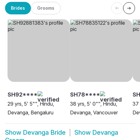
Brides
Grooms
SH92****
SH78****
SH
29 yrs, 5' 5"", Hindu,
38 yrs, 5' 0"", Hindu,
37 
Devanga, Bengaluru
Devanga, Vancouver
De
Show
Devanga Bride
Show
Devanga