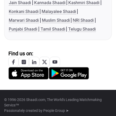
Jain Shaadi
Kannada Shaadi
Kashmiri Shaadi
Konkani Shaadi
Malayalee Shaadi
Marwari Shaadi
Muslim Shaadi
NRI Shaadi
Punjabi Shaadi
Tamil Shaadi
Telugu Shaadi
Find us on:
© 1996-2026 Shaadi.com, The World's Leading Matchmaking
Service™
Passionately created by
People Group ➤