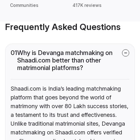
Communities
417K reviews
Frequently Asked Questions
01
Why is Devanga matchmaking on
Shaadi.com better than other
matrimonial platforms?
Shaadi.com is India’s leading matchmaking
platform that goes beyond the world of
matrimony with over 80 Lakh success stories,
a testament to its trust and effectiveness.
Unlike traditional matrimonial sites, Devanga
matchmaking on Shaadi.com offers verified