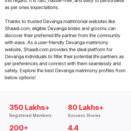
this regard. It is fast, hassle-free, and easy to personalise
as per ones expectations.
Thanks to trusted Devanga matrimonial websites like
Shaadi.com, eligible Devanga brides and grooms can
discover their preferred life partner from the community
with ease. As a user-friendly Devanga matrimony
website, Shaadi.com provides the ideal platform for
Devanga individuals to filter their potential life partners as
per preferences and connect with them seamlessly and
safely. Explore the best Devanga matrimony profiles from
below options!
350 Lakhs+
80 Lakhs+
Registered Members
Success Stories
200+
4.4