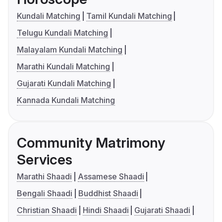
Kundali Matching
Tamil Kundali Matching
Telugu Kundali Matching
Malayalam Kundali Matching
Marathi Kundali Matching
Gujarati Kundali Matching
Kannada Kundali Matching
Community Matrimony
Services
Marathi Shaadi
Assamese Shaadi
Bengali Shaadi
Buddhist Shaadi
Christian Shaadi
Hindi Shaadi
Gujarati Shaadi