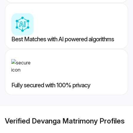
Best Matches with AI powered algorithms
Fully secured with 100% privacy
Verified
Devanga Matrimony
Profiles