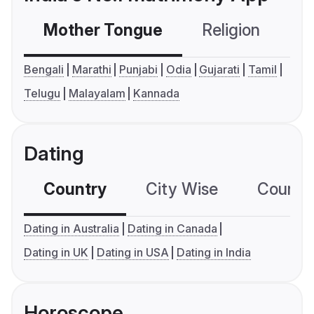
Mother Tongue
Religion
C
Bengali
Marathi
Punjabi
Odia
Gujarati
Tamil
Telugu
Malayalam
Kannada
Dating
Country
City Wise
Country
Dating in Australia
Dating in Canada
Dating in UK
Dating in USA
Dating in India
Horoscope