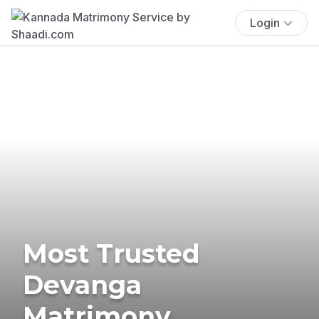
Login
Most Trusted
Devanga
Matrimony