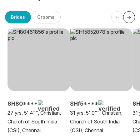
Brides
Grooms
SH80****
SHf5****
SH
27 yrs, 5' 4"", Christian,
31 yrs, 5' 0"", Christian,
31 
Church of South India
Church of South India
Chu
(CSI), Chennai
(CSI), Chennai
(CS