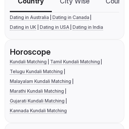
Country
City Wise
Country
Dating in Australia
Dating in Canada
Dating in UK
Dating in USA
Dating in India
Horoscope
Kundali Matching
Tamil Kundali Matching
Telugu Kundali Matching
Malayalam Kundali Matching
Marathi Kundali Matching
Gujarati Kundali Matching
Kannada Kundali Matching