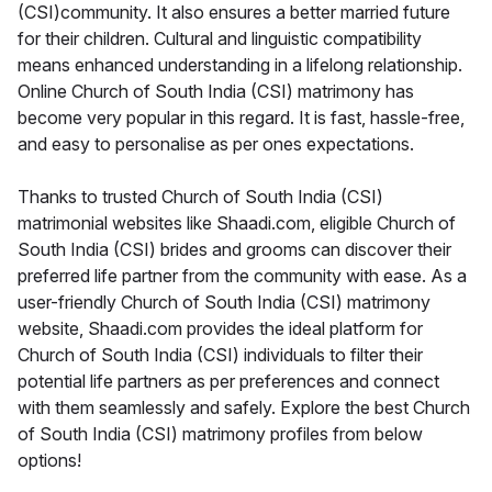
(CSI)community. It also ensures a better married future
for their children. Cultural and linguistic compatibility
means enhanced understanding in a lifelong relationship.
Online Church of South India (CSI) matrimony has
become very popular in this regard. It is fast, hassle-free,
and easy to personalise as per ones expectations.
Thanks to trusted Church of South India (CSI)
matrimonial websites like Shaadi.com, eligible Church of
South India (CSI) brides and grooms can discover their
preferred life partner from the community with ease. As a
user-friendly Church of South India (CSI) matrimony
website, Shaadi.com provides the ideal platform for
Church of South India (CSI) individuals to filter their
potential life partners as per preferences and connect
with them seamlessly and safely. Explore the best Church
of South India (CSI) matrimony profiles from below
options!