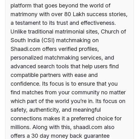
platform that goes beyond the world of
matrimony with over 80 Lakh success stories,
a testament to its trust and effectiveness.
Unlike traditional matrimonial sites, Church of
South India (CSI) matchmaking on
Shaadi.com offers verified profiles,
personalized matchmaking services, and
advanced search tools that help users find
compatible partners with ease and
confidence. Its focus is to ensure that you
find matches from your community no matter
which part of the world you’re in. Its focus on
safety, authenticity, and meaningful
connections makes it a preferred choice for
millions. Along with this, shaadi.com also
offers a 30 day money back guarantee