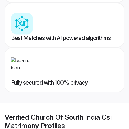
Best Matches with AI powered algorithms
Fully secured with 100% privacy
Verified
Church Of South India Csi
Matrimony
Profiles