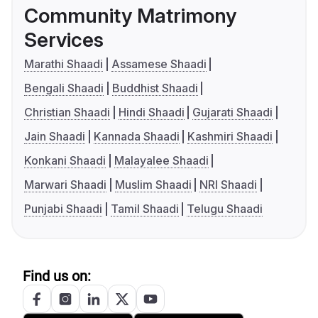
Community Matrimony
Services
Marathi Shaadi
Assamese Shaadi
Bengali Shaadi
Buddhist Shaadi
Christian Shaadi
Hindi Shaadi
Gujarati Shaadi
Jain Shaadi
Kannada Shaadi
Kashmiri Shaadi
Konkani Shaadi
Malayalee Shaadi
Marwari Shaadi
Muslim Shaadi
NRI Shaadi
Punjabi Shaadi
Tamil Shaadi
Telugu Shaadi
Find us on: