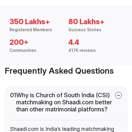
350 Lakhs+
80 Lakhs+
Registered Members
Success Stories
200+
4.4
Communities
417K reviews
Frequently Asked Questions
01
Why is Church of South India (CSI)
matchmaking on Shaadi.com better
than other matrimonial platforms?
Shaadi.com is India’s leading matchmaking