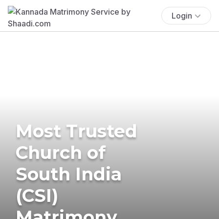
Login
Most Trusted
Church of
South India
(CSI)
Matrimony