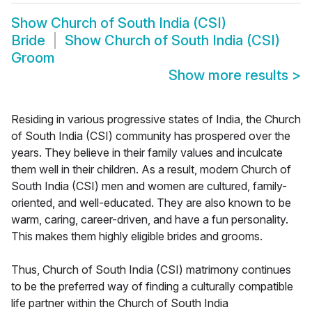
Show
Church of South India (CSI)
Bride
Show
Church of South India (CSI)
Groom
Show more results
>
Residing in various progressive states of India, the Church
of South India (CSI) community has prospered over the
years. They believe in their family values and inculcate
them well in their children. As a result, modern Church of
South India (CSI) men and women are cultured, family-
oriented, and well-educated. They are also known to be
warm, caring, career-driven, and have a fun personality.
This makes them highly eligible brides and grooms.
Thus, Church of South India (CSI) matrimony continues
to be the preferred way of finding a culturally compatible
life partner within the Church of South India