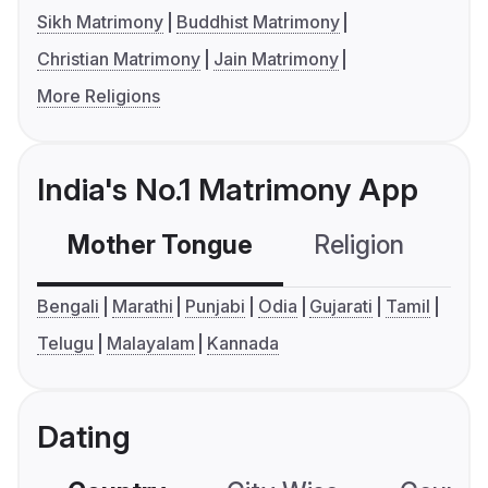
Sikh Matrimony
Buddhist Matrimony
Christian Matrimony
Jain Matrimony
More Religions
India's No.1 Matrimony App
Mother Tongue
Religion
C
Bengali
Marathi
Punjabi
Odia
Gujarati
Tamil
Telugu
Malayalam
Kannada
Dating