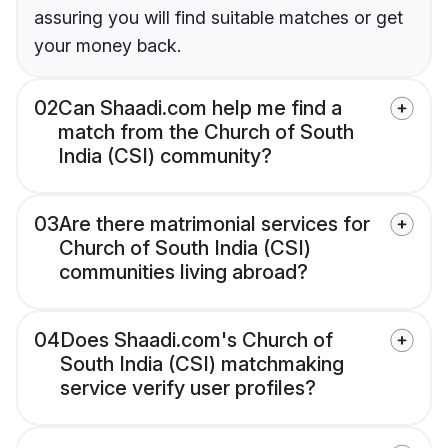
assuring you will find suitable matches or get
your money back.
02
Can Shaadi.com help me find a
match from the Church of South
India (CSI) community?
03
Are there matrimonial services for
Church of South India (CSI)
communities living abroad?
04
Does Shaadi.com's Church of
South India (CSI) matchmaking
service verify user profiles?