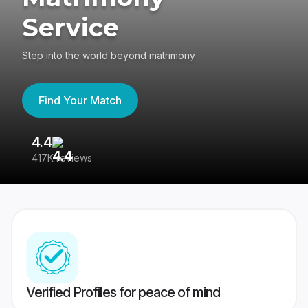
Service
Step into the world beyond matrimony
Find Your Match
4.4
3
417K reviews
Re
Verified Profiles for peace of mind