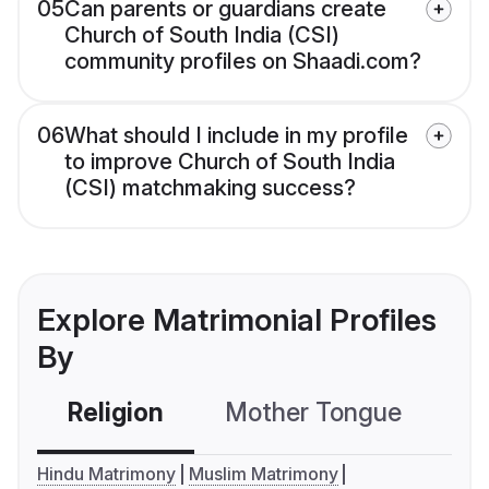
05
Can parents or guardians create
Church of South India (CSI)
community profiles on Shaadi.com?
06
What should I include in my profile
to improve Church of South India
(CSI) matchmaking success?
Explore Matrimonial Profiles
By
Religion
Mother Tongue
C
Hindu Matrimony
Muslim Matrimony