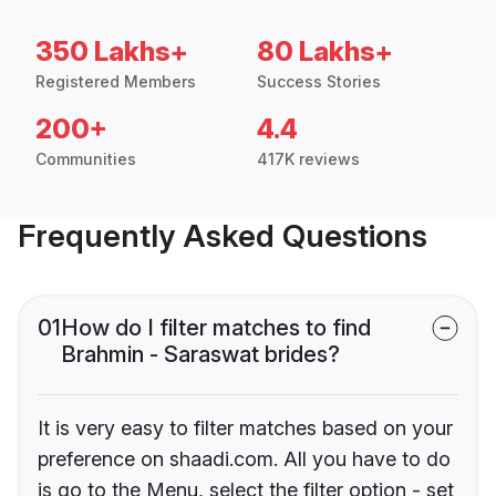
350 Lakhs+
80 Lakhs+
Registered Members
Success Stories
200+
4.4
Communities
417K reviews
Frequently Asked Questions
01
How do I filter matches to find
Brahmin - Saraswat brides?
It is very easy to filter matches based on your
preference on shaadi.com. All you have to do
is go to the Menu, select the filter option - set