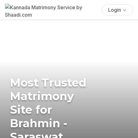
Login
Most Trusted
Matrimony
Site for
Brahmin -
Saraswat