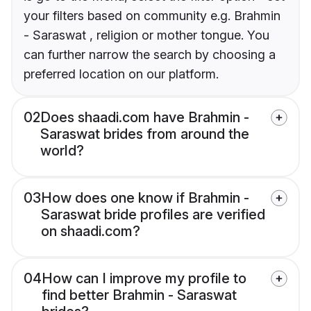
your filters based on community e.g. Brahmin
- Saraswat , religion or mother tongue. You
can further narrow the search by choosing a
preferred location on our platform.
02
Does shaadi.com have Brahmin -
Saraswat brides from around the
world?
03
How does one know if Brahmin -
Saraswat bride profiles are verified
on shaadi.com?
04
How can I improve my profile to
find better Brahmin - Saraswat