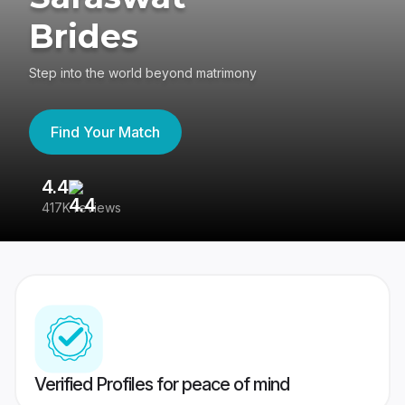
Brides
Step into the world beyond matrimony
Find Your Match
4.4
3
417K reviews
Re
Verified Profiles for peace of mind