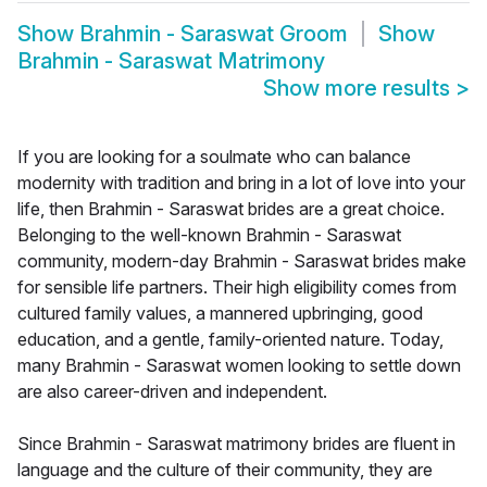
Show
Brahmin - Saraswat Groom
Show
Brahmin - Saraswat Matrimony
Show more results
>
If you are looking for a soulmate who can balance
modernity with tradition and bring in a lot of love into your
life, then Brahmin - Saraswat brides are a great choice.
Belonging to the well-known Brahmin - Saraswat
community, modern-day Brahmin - Saraswat brides make
for sensible life partners. Their high eligibility comes from
cultured family values, a mannered upbringing, good
education, and a gentle, family-oriented nature. Today,
many Brahmin - Saraswat women looking to settle down
are also career-driven and independent.
Since Brahmin - Saraswat matrimony brides are fluent in
language and the culture of their community, they are