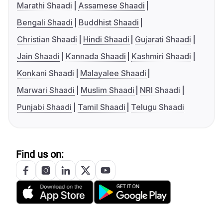
Marathi Shaadi
Assamese Shaadi
Bengali Shaadi
Buddhist Shaadi
Christian Shaadi
Hindi Shaadi
Gujarati Shaadi
Jain Shaadi
Kannada Shaadi
Kashmiri Shaadi
Konkani Shaadi
Malayalee Shaadi
Marwari Shaadi
Muslim Shaadi
NRI Shaadi
Punjabi Shaadi
Tamil Shaadi
Telugu Shaadi
Find us on: