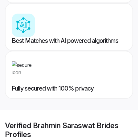
Best Matches with AI powered algorithms
Fully secured with 100% privacy
Verified
Brahmin Saraswat Brides
Profiles