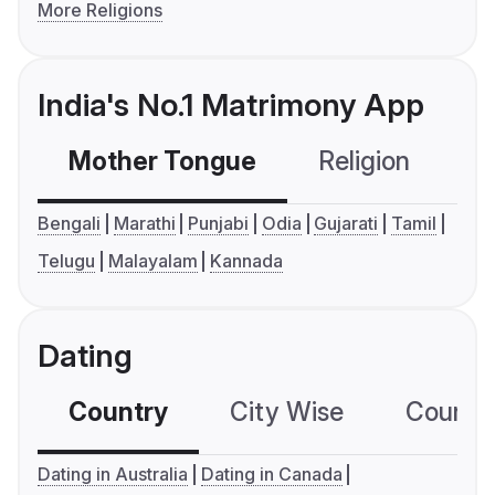
More Religions
India's No.1 Matrimony App
Mother Tongue
Religion
C
Bengali
Marathi
Punjabi
Odia
Gujarati
Tamil
Telugu
Malayalam
Kannada
Dating
Country
City Wise
Country
Dating in Australia
Dating in Canada