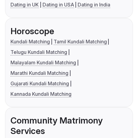
Dating in UK
Dating in USA
Dating in India
Horoscope
Kundali Matching
Tamil Kundali Matching
Telugu Kundali Matching
Malayalam Kundali Matching
Marathi Kundali Matching
Gujarati Kundali Matching
Kannada Kundali Matching
Community Matrimony
Services