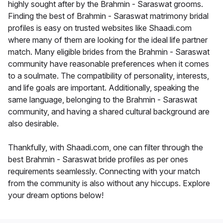
highly sought after by the Brahmin - Saraswat grooms.
Finding the best of Brahmin - Saraswat matrimony bridal
profiles is easy on trusted websites like Shaadi.com
where many of them are looking for the ideal life partner
match. Many eligible brides from the Brahmin - Saraswat
community have reasonable preferences when it comes
to a soulmate. The compatibility of personality, interests,
and life goals are important. Additionally, speaking the
same language, belonging to the Brahmin - Saraswat
community, and having a shared cultural background are
also desirable.
Thankfully, with Shaadi.com, one can filter through the
best Brahmin - Saraswat bride profiles as per ones
requirements seamlessly. Connecting with your match
from the community is also without any hiccups. Explore
your dream options below!