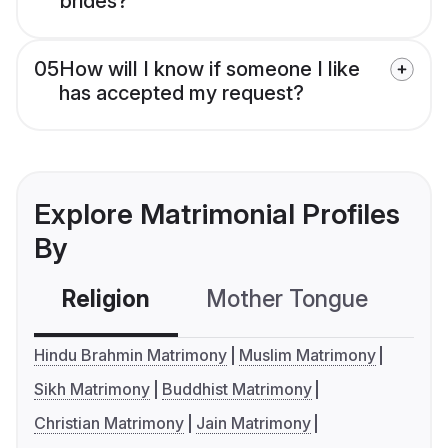
brides?
05
How will I know if someone I like
has accepted my request?
Explore Matrimonial Profiles
By
Religion
Mother Tongue
C
Hindu Brahmin Matrimony
Muslim Matrimony
Sikh Matrimony
Buddhist Matrimony
Christian Matrimony
Jain Matrimony