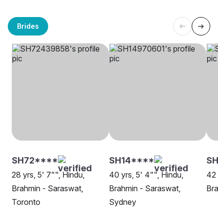
Brides
SH72****
SH14****
SH
28 yrs, 5' 7"", Hindu,
40 yrs, 5' 4"", Hindu,
42 
Brahmin - Saraswat,
Brahmin - Saraswat,
Bra
Toronto
Sydney