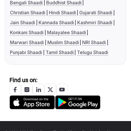
Bengali Shaadi
Buddhist Shaadi
Christian Shaadi
Hindi Shaadi
Gujarati Shaadi
Jain Shaadi
Kannada Shaadi
Kashmiri Shaadi
Konkani Shaadi
Malayalee Shaadi
Marwari Shaadi
Muslim Shaadi
NRI Shaadi
Punjabi Shaadi
Tamil Shaadi
Telugu Shaadi
Find us on: