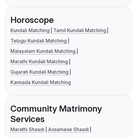
Horoscope
Kundali Matching
Tamil Kundali Matching
Telugu Kundali Matching
Malayalam Kundali Matching
Marathi Kundali Matching
Gujarati Kundali Matching
Kannada Kundali Matching
Community Matrimony
Services
Marathi Shaadi
Assamese Shaadi