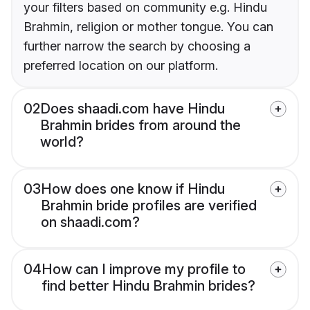
your filters based on community e.g. Hindu
Brahmin, religion or mother tongue. You can
further narrow the search by choosing a
preferred location on our platform.
02
Does shaadi.com have Hindu
Brahmin brides from around the
world?
03
How does one know if Hindu
Brahmin bride profiles are verified
on shaadi.com?
04
How can I improve my profile to
find better Hindu Brahmin brides?