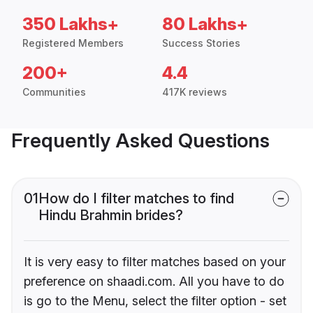
350 Lakhs+
80 Lakhs+
Registered Members
Success Stories
200+
4.4
Communities
417K reviews
Frequently Asked Questions
01
How do I filter matches to find
Hindu Brahmin brides?
It is very easy to filter matches based on your
preference on shaadi.com. All you have to do
is go to the Menu, select the filter option - set