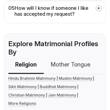
05
How will I know if someone I like
has accepted my request?
Explore Matrimonial Profiles
By
Religion
Mother Tongue
C
Hindu Brahmin Matrimony
Muslim Matrimony
Sikh Matrimony
Buddhist Matrimony
Christian Matrimony
Jain Matrimony
More Religions