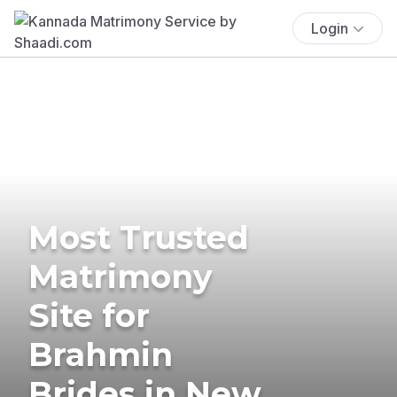
Login
Most Trusted
Matrimony
Site for
Brahmin
Brides in New