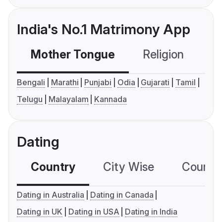
India's No.1 Matrimony App
Mother Tongue
Religion
C
Bengali
Marathi
Punjabi
Odia
Gujarati
Tamil
Telugu
Malayalam
Kannada
Dating
Country
City Wise
Country
Dating in Australia
Dating in Canada
Dating in UK
Dating in USA
Dating in India