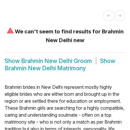
⚠
We can't seem to find results for
Brahmin
New Delhi new
Show
Brahmin New Delhi Groom
Show
Brahmin New Delhi Matrimony
Brahmin brides in New Delhi represent mostly highly
eligible brides who are either born and brought up in the
region or are settled there for education or employment.
These Brahmin girls are searching for a highly compatible,
caring and understanding soulmate - often on a top
matrimony site - who is not only a match as per Brahmin
tradition but also in terms of interests, personality, life