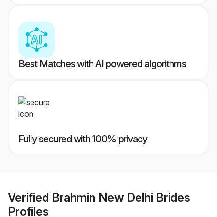
Best Matches with AI powered algorithms
Fully secured with 100% privacy
Verified
Brahmin New Delhi Brides
Profiles