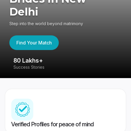
Delhi
Step into the world beyond matrimony
Find Your Match
80 Lakhs+
4
Success Stories
41
Verified Profiles for peace of mind