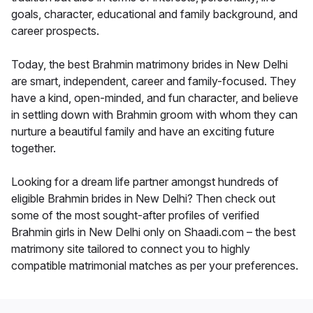
goals, character, educational and family background, and
career prospects.
Today, the best Brahmin matrimony brides in New Delhi
are smart, independent, career and family-focused. They
have a kind, open-minded, and fun character, and believe
in settling down with Brahmin groom with whom they can
nurture a beautiful family and have an exciting future
together.
Looking for a dream life partner amongst hundreds of
eligible Brahmin brides in New Delhi? Then check out
some of the most sought-after profiles of verified
Brahmin girls in New Delhi only on Shaadi.com – the best
matrimony site tailored to connect you to highly
compatible matrimonial matches as per your preferences.