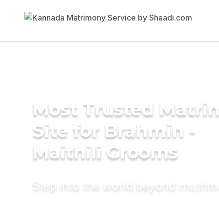
Most Trusted Matr
Site for Brahmin -
Maithili Grooms
Step into the world beyond matri