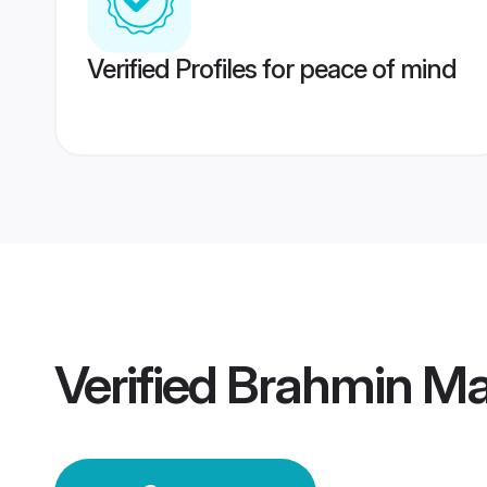
Verified Profiles for peace of mind
Verified
Brahmin Mai