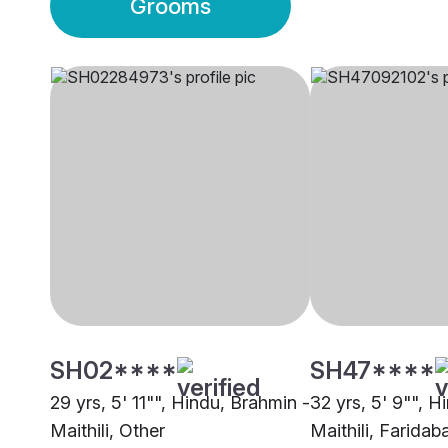
Grooms
SH02****
SH47****
29 yrs, 5' 11"", Hindu, Brahmin -
32 yrs, 5' 9"", H
Maithili, Other
Maithili, Faridab