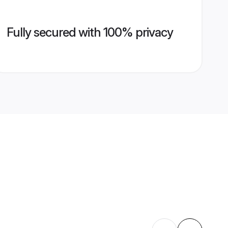
Fully secured with 100% privacy