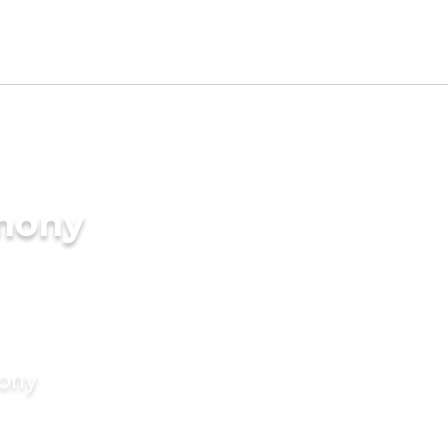
imony
mony