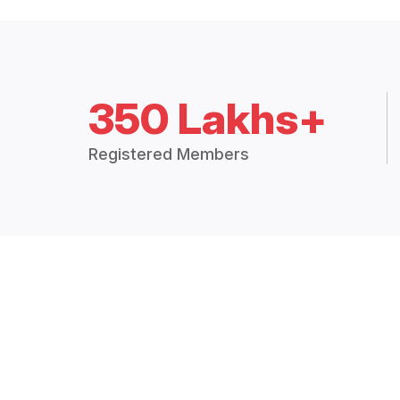
350 Lakhs+
Registered Members