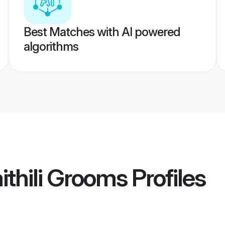
Best Matches with AI powered
algorithms
thili Grooms
Profiles