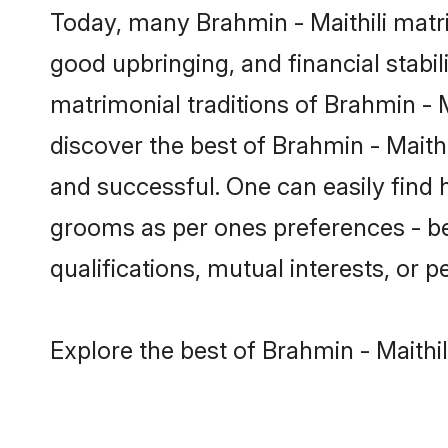
Today, many Brahmin - Maithili matri
good upbringing, and financial stabil
matrimonial traditions of Brahmin -
discover the best of Brahmin - Maith
and successful. One can easily find 
grooms as per ones preferences - be i
qualifications, mutual interests, or pe
Explore the best of Brahmin - Maithil