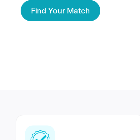
Find Your Match
350 Lakhs+
80 Lakhs
Registered Members
Success Stories