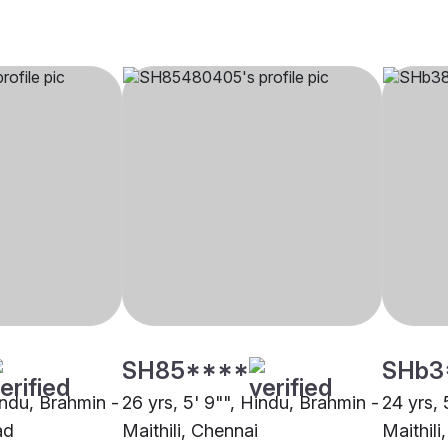
SH85****
SHb3
indu, Brahmin -
26 yrs, 5' 9"", Hindu, Brahmin -
24 yrs, 
ad
Maithili, Chennai
Maithili