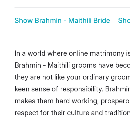
Show
Brahmin - Maithili Bride
Sh
In a world where online matrimony is
Brahmin - Maithili grooms have becom
they are not like your ordinary groo
keen sense of responsibility. Brahmin
makes them hard working, prosperous 
respect for their culture and traditio