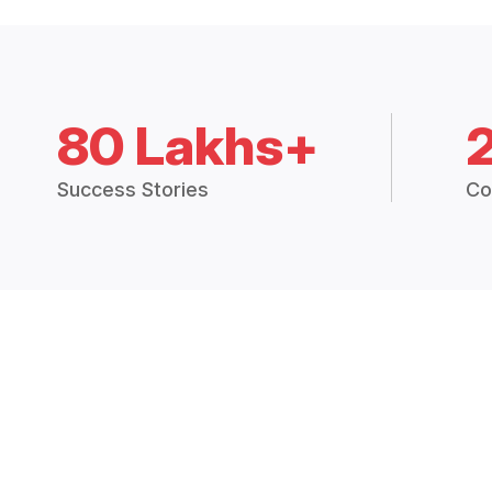
80 Lakhs+
Success Stories
Co