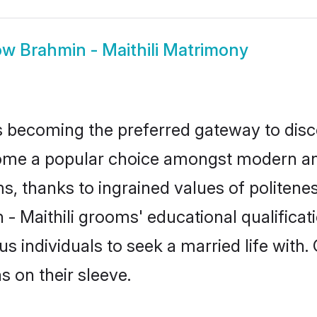
ow
Brahmin - Maithili Matrimony
 becoming the preferred gateway to disco
e a popular choice amongst modern and tra
ms, thanks to ingrained values of polite
 - Maithili grooms' educational qualifica
individuals to seek a married life with.
ns on their sleeve.