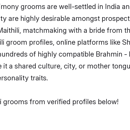
mony grooms are well-settled in India an
ity are highly desirable amongst prospectiv
 Maithili, matchmaking with a bride from
ili groom profiles, online platforms like 
hundreds of highly compatible Brahmin - M
t a shared culture, city, or mother tongue
rsonality traits.
i grooms from verified profiles below!