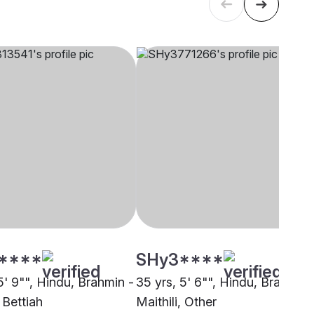
****
SHy3****
5' 9"", Hindu, Brahmin -
35 yrs, 5' 6"", Hindu, Brahmin 
, Bettiah
Maithili, Other