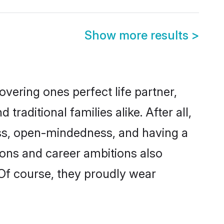
Show more results
>
vering ones perfect life partner,
ditional families alike. After all,
ness, open-mindedness, and having a
tions and career ambitions also
 Of course, they proudly wear