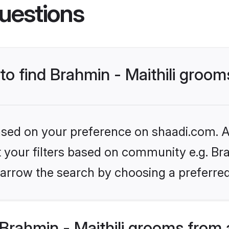
uestions
 to find Brahmin - Maithili groo
based on your preference on shaadi.com. Al
t your filters based on community e.g. Brah
arrow the search by choosing a preferred
Brahmin - Maithili grooms from 