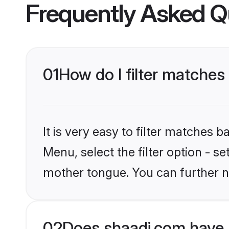
Frequently Asked Q
01
How do I filter matches
It is very easy to filter matches 
Menu, select the filter option - se
mother tongue. You can further n
02
Does shaadi.com have 