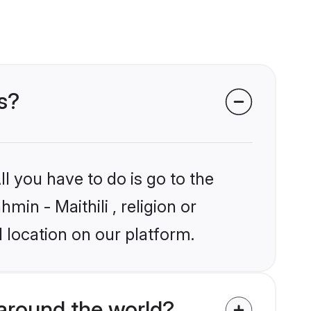
ms?
l you have to do is go to the
min - Maithili , religion or
 location on our platform.
around the world?