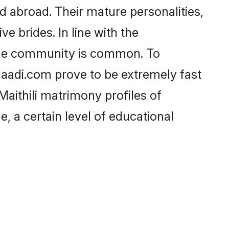
d abroad. Their mature personalities,
e brides. In line with the
 the community is common. To
Shaadi.com prove to be extremely fast
aithili matrimony profiles of
, a certain level of educational