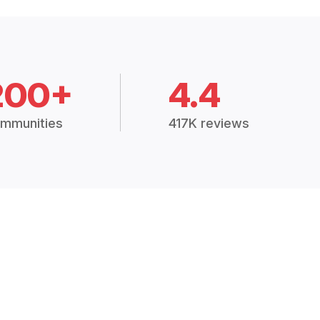
200+
4.4
mmunities
417K reviews