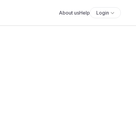
About us
Help
Login