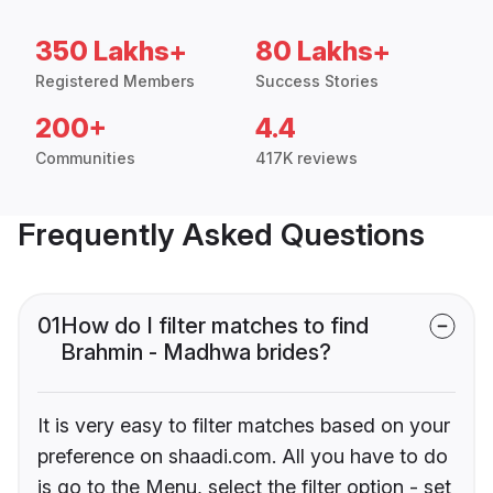
350 Lakhs+
80 Lakhs+
Registered Members
Success Stories
200+
4.4
Communities
417K reviews
Frequently Asked Questions
01
How do I filter matches to find
Brahmin - Madhwa brides?
It is very easy to filter matches based on your
preference on shaadi.com. All you have to do
is go to the Menu, select the filter option - set