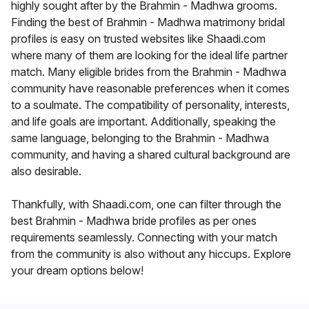
highly sought after by the Brahmin - Madhwa grooms.
Finding the best of Brahmin - Madhwa matrimony bridal
profiles is easy on trusted websites like Shaadi.com
where many of them are looking for the ideal life partner
match. Many eligible brides from the Brahmin - Madhwa
community have reasonable preferences when it comes
to a soulmate. The compatibility of personality, interests,
and life goals are important. Additionally, speaking the
same language, belonging to the Brahmin - Madhwa
community, and having a shared cultural background are
also desirable.
Thankfully, with Shaadi.com, one can filter through the
best Brahmin - Madhwa bride profiles as per ones
requirements seamlessly. Connecting with your match
from the community is also without any hiccups. Explore
your dream options below!