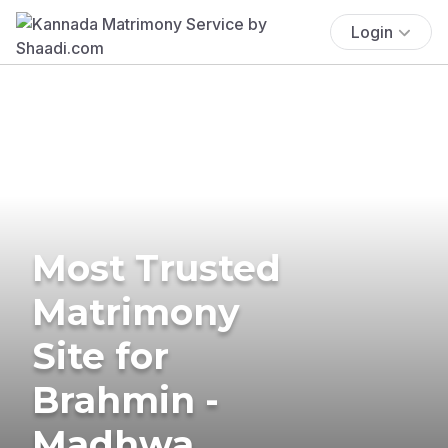
Login
Most Trusted
Matrimony
Site for
Brahmin -
Madhwa