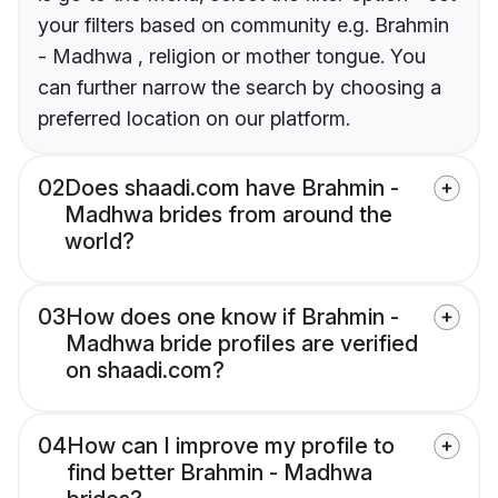
your filters based on community e.g. Brahmin
- Madhwa , religion or mother tongue. You
can further narrow the search by choosing a
preferred location on our platform.
02
Does shaadi.com have Brahmin -
Madhwa brides from around the
world?
03
How does one know if Brahmin -
Madhwa bride profiles are verified
on shaadi.com?
04
How can I improve my profile to
find better Brahmin - Madhwa