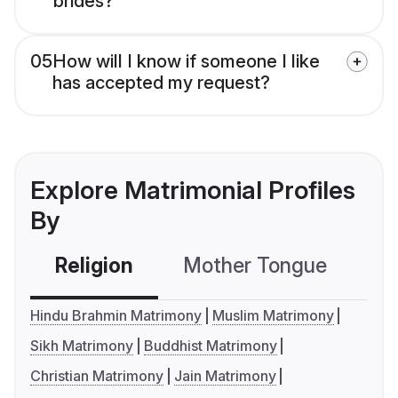
brides?
05
How will I know if someone I like
has accepted my request?
Explore Matrimonial Profiles
By
Religion
Mother Tongue
C
Hindu Brahmin Matrimony
Muslim Matrimony
Sikh Matrimony
Buddhist Matrimony
Christian Matrimony
Jain Matrimony