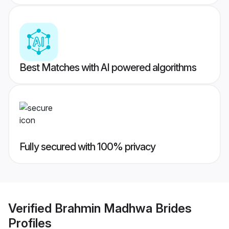
Best Matches with AI powered algorithms
Fully secured with 100% privacy
Verified
Brahmin Madhwa Brides
Profiles