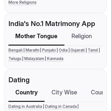
More Religions
India's No.1 Matrimony App
Mother Tongue
Religion
C
Bengali
Marathi
Punjabi
Odia
Gujarati
Tamil
Telugu
Malayalam
Kannada
Dating
Country
City Wise
Country
Dating in Australia
Dating in Canada