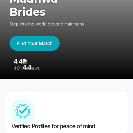
Brides
Step into the world beyond matrimony
Find Your Match
4.4
3
417K reviews
Re
Verified Profiles for peace of mind