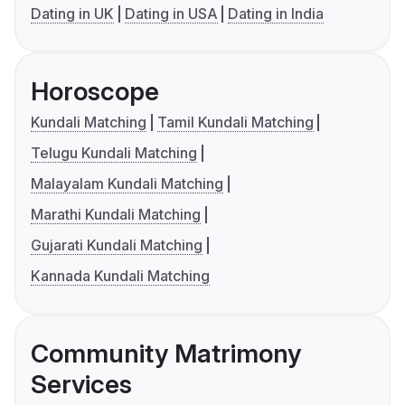
Dating in UK
Dating in USA
Dating in India
Horoscope
Kundali Matching
Tamil Kundali Matching
Telugu Kundali Matching
Malayalam Kundali Matching
Marathi Kundali Matching
Gujarati Kundali Matching
Kannada Kundali Matching
Community Matrimony
Services