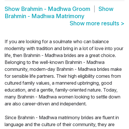
Show
Brahmin - Madhwa Groom
Show
Brahmin - Madhwa Matrimony
Show more results
>
If you are looking for a soulmate who can balance
modernity with tradition and bring in a lot of love into your
life, then Brahmin - Madhwa brides are a great choice.
Belonging to the well-known Brahmin - Madhwa
community, modern-day Brahmin - Madhwa brides make
for sensible life partners. Their high eligibility comes from
cultured family values, a mannered upbringing, good
education, and a gentle, family-oriented nature. Today,
many Brahmin - Madhwa women looking to settle down
are also career-driven and independent.
Since Brahmin - Madhwa matrimony brides are fluent in
language and the culture of their community, they are