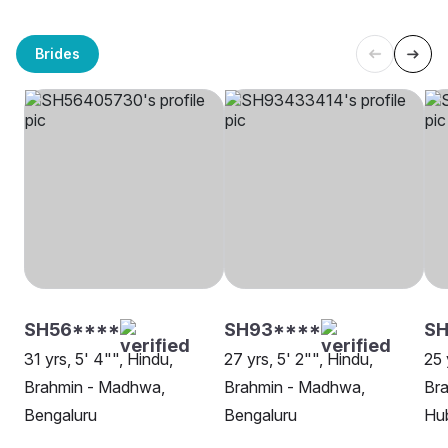
Brides
SH56****
SH93****
S
31 yrs, 5' 4"", Hindu,
27 yrs, 5' 2"", Hindu,
25 
Brahmin - Madhwa,
Brahmin - Madhwa,
Br
Bengaluru
Bengaluru
Hu