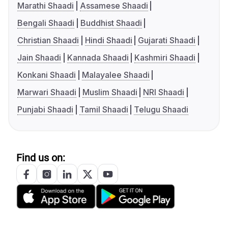
Marathi Shaadi
Assamese Shaadi
Bengali Shaadi
Buddhist Shaadi
Christian Shaadi
Hindi Shaadi
Gujarati Shaadi
Jain Shaadi
Kannada Shaadi
Kashmiri Shaadi
Konkani Shaadi
Malayalee Shaadi
Marwari Shaadi
Muslim Shaadi
NRI Shaadi
Punjabi Shaadi
Tamil Shaadi
Telugu Shaadi
Find us on: