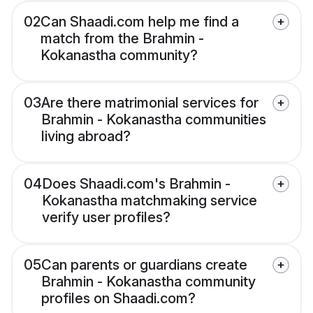
02
Can Shaadi.com help me find a
match from the Brahmin -
Kokanastha community?
03
Are there matrimonial services for
Brahmin - Kokanastha communities
living abroad?
04
Does Shaadi.com's Brahmin -
Kokanastha matchmaking service
verify user profiles?
05
Can parents or guardians create
Brahmin - Kokanastha community
profiles on Shaadi.com?