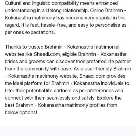
Cultural and linguistic compatibility means enhanced
understanding in a lifelong relationship. Online Brahmin -
Kokanastha matrimony has become very popular in this
regard. It is fast, hassle-free, and easy to personalise as
per ones expectations.
Thanks to trusted Brahmin - Kokanastha matrimonial
websites like Shaadi.com, eligible Brahmin - Kokanastha
brides and grooms can discover their preferred life partner
from the community with ease. As a user-friendly Brahmin
- Kokanastha matrimony website, Shaadi.com provides
the ideal platform for Brahmin - Kokanastha individuals to
filter their potential life partners as per preferences and
connect with them seamlessly and safely. Explore the
best Brahmin - Kokanastha matrimony profiles from
below options!