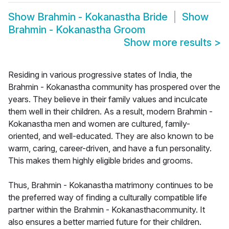
Show
Brahmin - Kokanastha Bride
Show
Brahmin - Kokanastha Groom
Show more results
>
Residing in various progressive states of India, the
Brahmin - Kokanastha community has prospered over the
years. They believe in their family values and inculcate
them well in their children. As a result, modern Brahmin -
Kokanastha men and women are cultured, family-
oriented, and well-educated. They are also known to be
warm, caring, career-driven, and have a fun personality.
This makes them highly eligible brides and grooms.
Thus, Brahmin - Kokanastha matrimony continues to be
the preferred way of finding a culturally compatible life
partner within the Brahmin - Kokanasthacommunity. It
also ensures a better married future for their children.