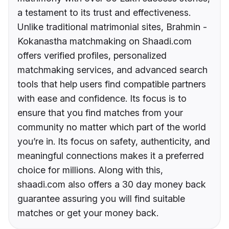
a testament to its trust and effectiveness.
Unlike traditional matrimonial sites, Brahmin -
Kokanastha matchmaking on Shaadi.com
offers verified profiles, personalized
matchmaking services, and advanced search
tools that help users find compatible partners
with ease and confidence. Its focus is to
ensure that you find matches from your
community no matter which part of the world
you’re in. Its focus on safety, authenticity, and
meaningful connections makes it a preferred
choice for millions. Along with this,
shaadi.com also offers a 30 day money back
guarantee assuring you will find suitable
matches or get your money back.