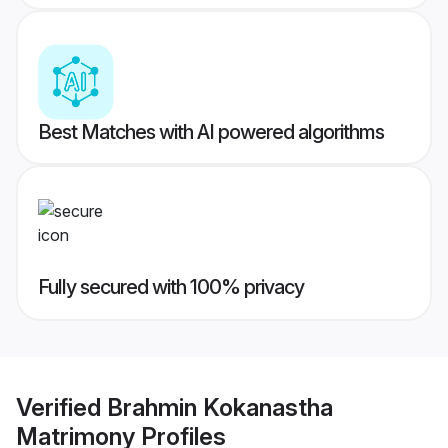
Best Matches with AI powered algorithms
Fully secured with 100% privacy
Verified
Brahmin Kokanastha
Matrimony
Profiles