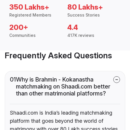
350 Lakhs+
80 Lakhs+
Registered Members
Success Stories
200+
4.4
Communities
417K reviews
Frequently Asked Questions
01
Why is Brahmin - Kokanastha
matchmaking on Shaadi.com better
than other matrimonial platforms?
Shaadi.com is India’s leading matchmaking
platform that goes beyond the world of
matrimony with over 80 Lakh success stories,