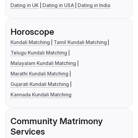
Dating in UK
Dating in USA
Dating in India
Horoscope
Kundali Matching
Tamil Kundali Matching
Telugu Kundali Matching
Malayalam Kundali Matching
Marathi Kundali Matching
Gujarati Kundali Matching
Kannada Kundali Matching
Community Matrimony
Services