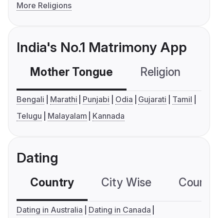
More Religions
India's No.1 Matrimony App
Mother Tongue
Religion
C
Bengali
Marathi
Punjabi
Odia
Gujarati
Tamil
Telugu
Malayalam
Kannada
Dating
Country
City Wise
Country
Dating in Australia
Dating in Canada