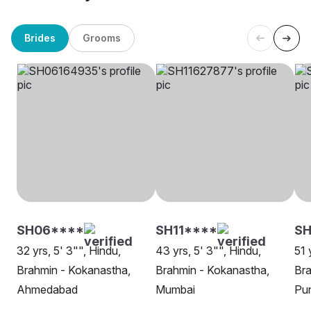
Brides
Grooms
SH06****
SH11****
S
32 yrs, 5' 3"", Hindu,
43 yrs, 5' 3"", Hindu,
51 
Brahmin - Kokanastha,
Brahmin - Kokanastha,
Bra
Ahmedabad
Mumbai
Pu