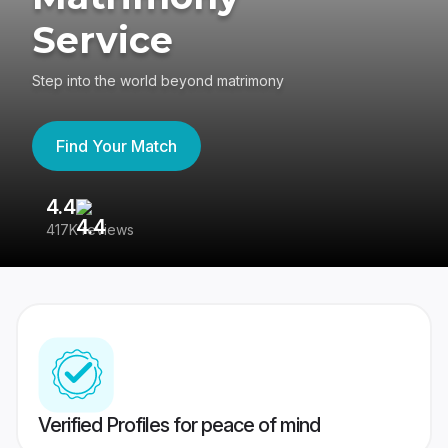
Service
Step into the world beyond matrimony
Find Your Match
4.4
3
417K reviews
Re
Verified Profiles for peace of mind