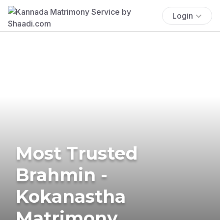
Login
Most Trusted
Brahmin -
Kokanastha
Matrimony