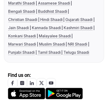
Marathi Shaadi
Assamese Shaadi
Bengali Shaadi
Buddhist Shaadi
Christian Shaadi
Hindi Shaadi
Gujarati Shaadi
Jain Shaadi
Kannada Shaadi
Kashmiri Shaadi
Konkani Shaadi
Malayalee Shaadi
Marwari Shaadi
Muslim Shaadi
NRI Shaadi
Punjabi Shaadi
Tamil Shaadi
Telugu Shaadi
Find us on: