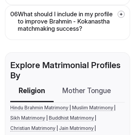
06
What should I include in my profile
to improve Brahmin - Kokanastha
matchmaking success?
Explore Matrimonial Profiles
By
Religion
Mother Tongue
C
Hindu Brahmin Matrimony
Muslim Matrimony
Sikh Matrimony
Buddhist Matrimony
Christian Matrimony
Jain Matrimony