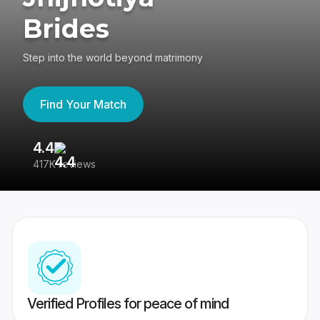
Brides
Step into the world beyond matrimony
Find Your Match
4.4
3
417K reviews
Re
Verified Profiles for peace of mind