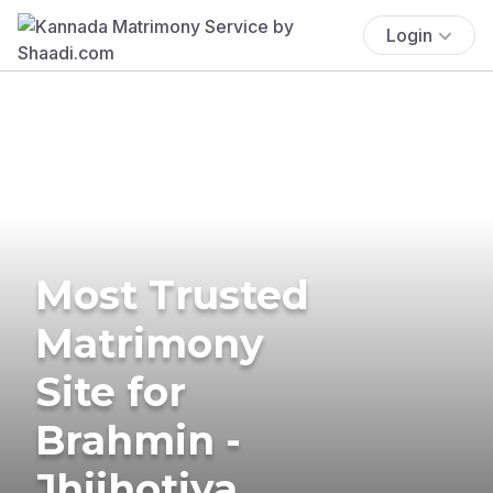
Login
Most Trusted
Matrimony
Site for
Brahmin -
Jhijhotiya