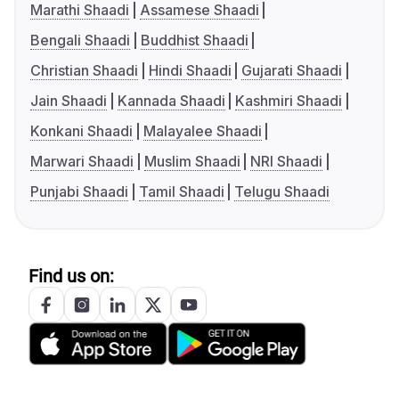
Marathi Shaadi
Assamese Shaadi
Bengali Shaadi
Buddhist Shaadi
Christian Shaadi
Hindi Shaadi
Gujarati Shaadi
Jain Shaadi
Kannada Shaadi
Kashmiri Shaadi
Konkani Shaadi
Malayalee Shaadi
Marwari Shaadi
Muslim Shaadi
NRI Shaadi
Punjabi Shaadi
Tamil Shaadi
Telugu Shaadi
Find us on: