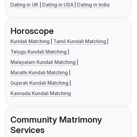
Dating in UK
Dating in USA
Dating in India
Horoscope
Kundali Matching
Tamil Kundali Matching
Telugu Kundali Matching
Malayalam Kundali Matching
Marathi Kundali Matching
Gujarati Kundali Matching
Kannada Kundali Matching
Community Matrimony
Services