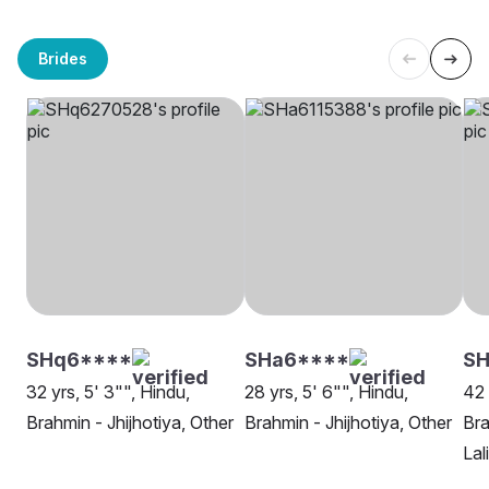
Brides
SHq6****
SHa6****
S
32 yrs, 5' 3"", Hindu,
28 yrs, 5' 6"", Hindu,
42 
Brahmin - Jhijhotiya, Other
Brahmin - Jhijhotiya, Other
Bra
Lal