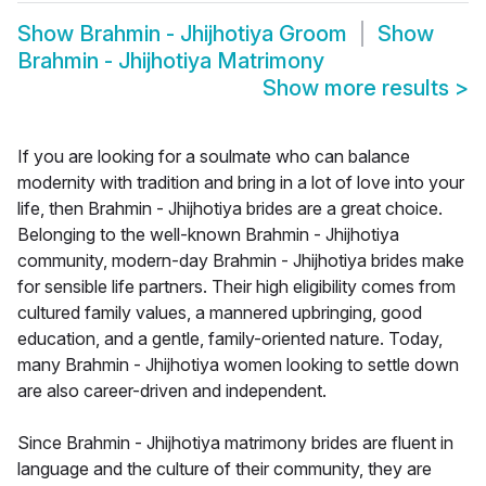
Show
Brahmin - Jhijhotiya Groom
Show
Brahmin - Jhijhotiya Matrimony
Show more results
>
If you are looking for a soulmate who can balance
modernity with tradition and bring in a lot of love into your
life, then Brahmin - Jhijhotiya brides are a great choice.
Belonging to the well-known Brahmin - Jhijhotiya
community, modern-day Brahmin - Jhijhotiya brides make
for sensible life partners. Their high eligibility comes from
cultured family values, a mannered upbringing, good
education, and a gentle, family-oriented nature. Today,
many Brahmin - Jhijhotiya women looking to settle down
are also career-driven and independent.
Since Brahmin - Jhijhotiya matrimony brides are fluent in
language and the culture of their community, they are