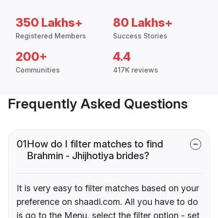
350 Lakhs+
80 Lakhs+
Registered Members
Success Stories
200+
4.4
Communities
417K reviews
Frequently Asked Questions
01
How do I filter matches to find
Brahmin - Jhijhotiya brides?
It is very easy to filter matches based on your
preference on shaadi.com. All you have to do
is go to the Menu, select the filter option - set