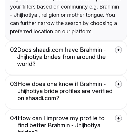
your filters based on community e.g. Brahmin
- Jhijhotiya , religion or mother tongue. You
can further narrow the search by choosing a
preferred location on our platform.
02
Does shaadi.com have Brahmin -
Jhijhotiya brides from around the
world?
03
How does one know if Brahmin -
Jhijhotiya bride profiles are verified
on shaadi.com?
04
How can I improve my profile to
find better Brahmin - Jhijhotiya