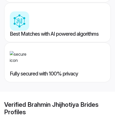
Best Matches with AI powered algorithms
Fully secured with 100% privacy
Verified
Brahmin Jhijhotiya Brides
Profiles