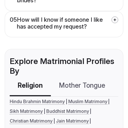
brides?
05
How will I know if someone I like
has accepted my request?
Explore Matrimonial Profiles
By
Religion
Mother Tongue
C
Hindu Brahmin Matrimony
Muslim Matrimony
Sikh Matrimony
Buddhist Matrimony
Christian Matrimony
Jain Matrimony