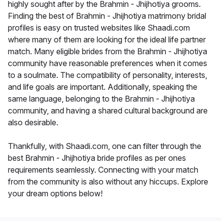
highly sought after by the Brahmin - Jhijhotiya grooms.
Finding the best of Brahmin - Jhijhotiya matrimony bridal
profiles is easy on trusted websites like Shaadi.com
where many of them are looking for the ideal life partner
match. Many eligible brides from the Brahmin - Jhijhotiya
community have reasonable preferences when it comes
to a soulmate. The compatibility of personality, interests,
and life goals are important. Additionally, speaking the
same language, belonging to the Brahmin - Jhijhotiya
community, and having a shared cultural background are
also desirable.
Thankfully, with Shaadi.com, one can filter through the
best Brahmin - Jhijhotiya bride profiles as per ones
requirements seamlessly. Connecting with your match
from the community is also without any hiccups. Explore
your dream options below!