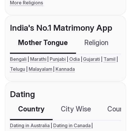
More Religions
India's No.1 Matrimony App
Mother Tongue
Religion
C
Bengali
Marathi
Punjabi
Odia
Gujarati
Tamil
Telugu
Malayalam
Kannada
Dating
Country
City Wise
Country
Dating in Australia
Dating in Canada