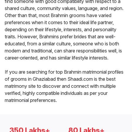
find someone with good compatibility with respect to a
shared culture, community values, language, and region.
Other than that, most Brahmin grooms have varied
preferences when it comes to their ideal life partner,
depending on their lifestyle, interests, and personality
traits. However, Brahmins prefer brides that are well-
educated, from a similar culture, someone who is both
modern and traditional, can share responsibilities well, is
career-oriented, and has similar lifestyle interests.
If you are searching for top Brahmin matrimonial profiles
of grooms in Ghaziabad then Shaadi.com is the best
matrimony site to discover and connect with multiple
verified, highly compatible individuals as per your
matrimonial preferences.
350 Lakhs+
80 Lakhs+