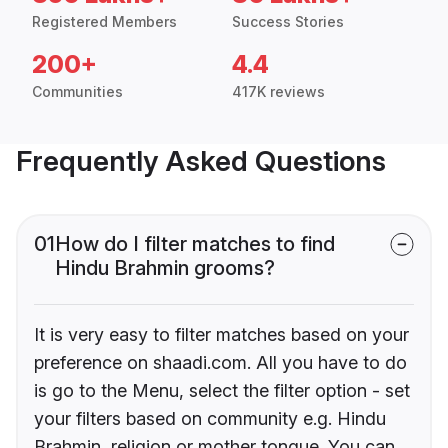
Registered Members
Success Stories
200+
4.4
Communities
417K reviews
Frequently Asked Questions
01
How do I filter matches to find
Hindu Brahmin grooms?
It is very easy to filter matches based on your
preference on shaadi.com. All you have to do
is go to the Menu, select the filter option - set
your filters based on community e.g. Hindu
Brahmin, religion or mother tongue. You can