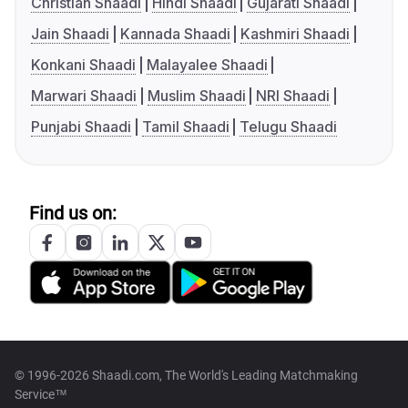
Christian Shaadi
Hindi Shaadi
Gujarati Shaadi
Jain Shaadi
Kannada Shaadi
Kashmiri Shaadi
Konkani Shaadi
Malayalee Shaadi
Marwari Shaadi
Muslim Shaadi
NRI Shaadi
Punjabi Shaadi
Tamil Shaadi
Telugu Shaadi
Find us on:
© 1996-2026 Shaadi.com, The World's Leading Matchmaking
Service™