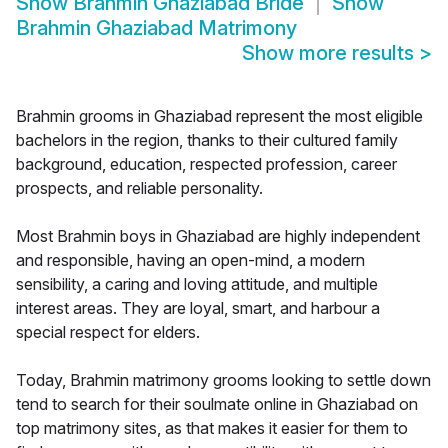
Show
Brahmin Ghaziabad Bride
Show
Brahmin Ghaziabad Matrimony
Show more results
>
Brahmin grooms in Ghaziabad represent the most eligible
bachelors in the region, thanks to their cultured family
background, education, respected profession, career
prospects, and reliable personality.
Most Brahmin boys in Ghaziabad are highly independent
and responsible, having an open-mind, a modern
sensibility, a caring and loving attitude, and multiple
interest areas. They are loyal, smart, and harbour a
special respect for elders.
Today, Brahmin matrimony grooms looking to settle down
tend to search for their soulmate online in Ghaziabad on
top matrimony sites, as that makes it easier for them to