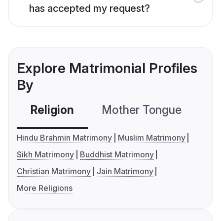
has accepted my request?
Explore Matrimonial Profiles
By
Religion
Mother Tongue
C
Hindu Brahmin Matrimony
Muslim Matrimony
Sikh Matrimony
Buddhist Matrimony
Christian Matrimony
Jain Matrimony
More Religions