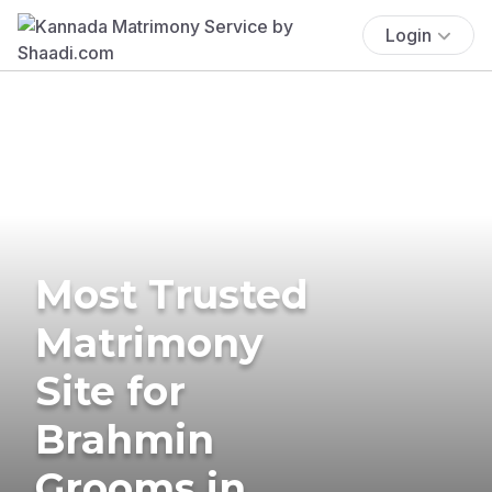
Login
Most Trusted
Matrimony
Site for
Brahmin
Grooms in