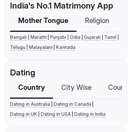
India's No.1 Matrimony App
Mother Tongue
Religion
C
Bengali
Marathi
Punjabi
Odia
Gujarati
Tamil
Telugu
Malayalam
Kannada
Dating
Country
City Wise
Country
Dating in Australia
Dating in Canada
Dating in UK
Dating in USA
Dating in India