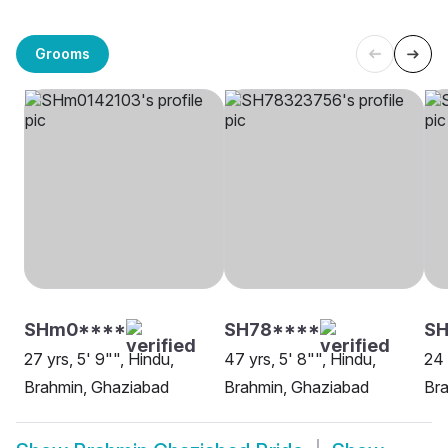
Grooms
SHm0****
SH78****
SH
27 yrs, 5' 9"", Hindu,
47 yrs, 5' 8"", Hindu,
24 
Brahmin, Ghaziabad
Brahmin, Ghaziabad
Br