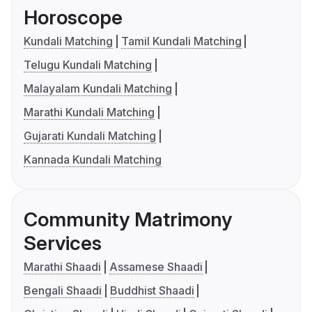
Horoscope
Kundali Matching
Tamil Kundali Matching
Telugu Kundali Matching
Malayalam Kundali Matching
Marathi Kundali Matching
Gujarati Kundali Matching
Kannada Kundali Matching
Community Matrimony
Services
Marathi Shaadi
Assamese Shaadi
Bengali Shaadi
Buddhist Shaadi