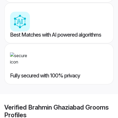
Best Matches with AI powered algorithms
Fully secured with 100% privacy
Verified
Brahmin Ghaziabad Grooms
Profiles