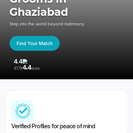
Ghaziabad
Step into the world beyond matrimony
Find Your Match
4.4
3
417K reviews
Re
Verified Profiles for peace of mind