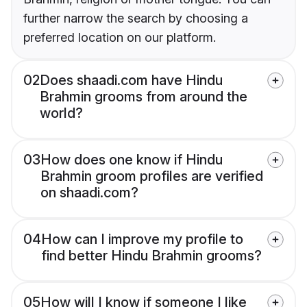
further narrow the search by choosing a
preferred location on our platform.
02
Does shaadi.com have Hindu
Brahmin grooms from around the
world?
03
How does one know if Hindu
Brahmin groom profiles are verified
on shaadi.com?
04
How can I improve my profile to
find better Hindu Brahmin grooms?
05
How will I know if someone I like