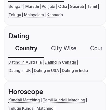
Bengali
Marathi
Punjabi
Odia
Gujarati
Tamil
Telugu
Malayalam
Kannada
Dating
Country
City Wise
Country
Dating in Australia
Dating in Canada
Dating in UK
Dating in USA
Dating in India
Horoscope
Kundali Matching
Tamil Kundali Matching
Telugu Kundali Matching