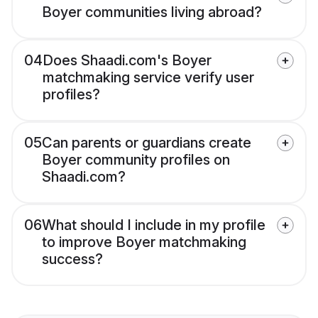
Boyer communities living abroad?
04
Does Shaadi.com's Boyer
matchmaking service verify user
profiles?
05
Can parents or guardians create
Boyer community profiles on
Shaadi.com?
06
What should I include in my profile
to improve Boyer matchmaking
success?