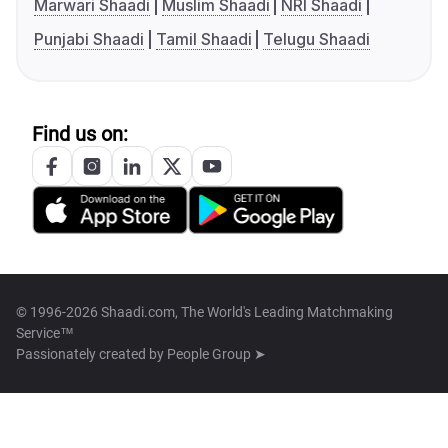
Marwari Shaadi
Muslim Shaadi
NRI Shaadi
Punjabi Shaadi
Tamil Shaadi
Telugu Shaadi
Find us on:
© 1996-2026 Shaadi.com, The World's Leading Matchmaking
Service™
Passionately created by
People Group ➤