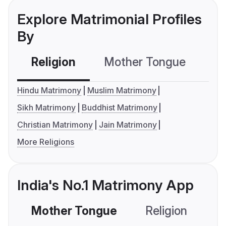
Explore Matrimonial Profiles
By
Religion
Mother Tongue
C
Hindu Matrimony
Muslim Matrimony
Sikh Matrimony
Buddhist Matrimony
Christian Matrimony
Jain Matrimony
More Religions
India's No.1 Matrimony App
Mother Tongue
Religion
C