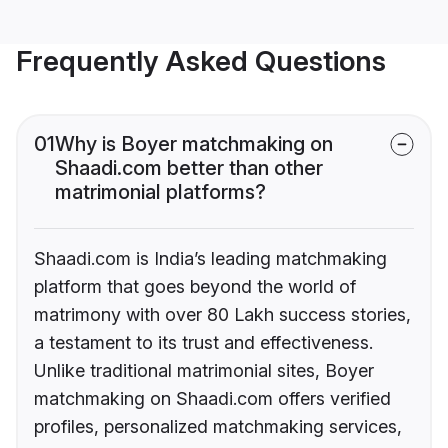
Frequently Asked Questions
01
Why is Boyer matchmaking on
Shaadi.com better than other
matrimonial platforms?
Shaadi.com is India’s leading matchmaking
platform that goes beyond the world of
matrimony with over 80 Lakh success stories,
a testament to its trust and effectiveness.
Unlike traditional matrimonial sites, Boyer
matchmaking on Shaadi.com offers verified
profiles, personalized matchmaking services,