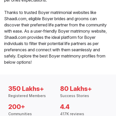
per ones expectations.
Thanks to trusted Boyer matrimonial websites like
Shaadi.com, eligible Boyer brides and grooms can
discover their preferred life partner from the community
with ease. As a user-friendly Boyer matrimony website,
Shaadi.com provides the ideal platform for Boyer
individuals to filter their potential life partners as per
preferences and connect with them seamlessly and
safely. Explore the best Boyer matrimony profiles from
below options!
350 Lakhs+
80 Lakhs+
Registered Members
Success Stories
200+
4.4
Communities
417K reviews