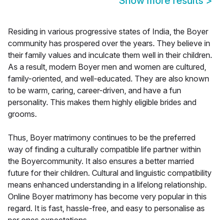
Show more results
>
Residing in various progressive states of India, the Boyer
community has prospered over the years. They believe in
their family values and inculcate them well in their children.
As a result, modern Boyer men and women are cultured,
family-oriented, and well-educated. They are also known
to be warm, caring, career-driven, and have a fun
personality. This makes them highly eligible brides and
grooms.
Thus, Boyer matrimony continues to be the preferred
way of finding a culturally compatible life partner within
the Boyercommunity. It also ensures a better married
future for their children. Cultural and linguistic compatibility
means enhanced understanding in a lifelong relationship.
Online Boyer matrimony has become very popular in this
regard. It is fast, hassle-free, and easy to personalise as