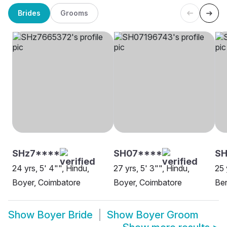
Brides
Grooms
SHz7****
SH07****
SH
24 yrs, 5' 4"", Hindu,
27 yrs, 5' 3"", Hindu,
25 
Boyer, Coimbatore
Boyer, Coimbatore
Be
Show
Boyer Bride
Show
Boyer Groom