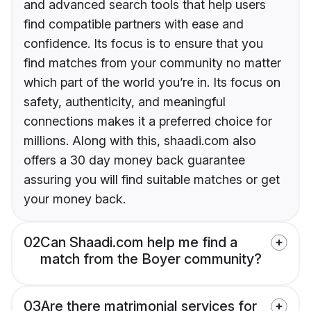
and advanced search tools that help users
find compatible partners with ease and
confidence. Its focus is to ensure that you
find matches from your community no matter
which part of the world you’re in. Its focus on
safety, authenticity, and meaningful
connections makes it a preferred choice for
millions. Along with this, shaadi.com also
offers a 30 day money back guarantee
assuring you will find suitable matches or get
your money back.
02
Can Shaadi.com help me find a
match from the Boyer community?
03
Are there matrimonial services for