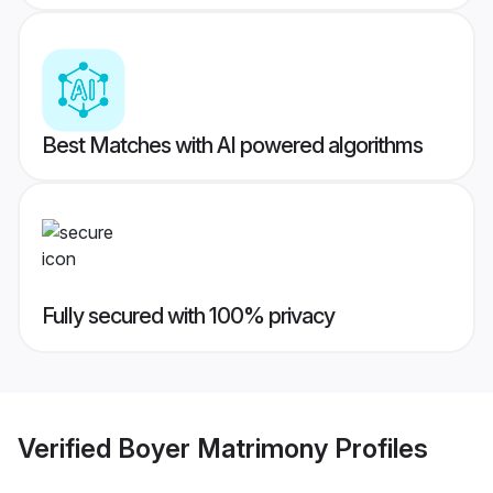
Best Matches with AI powered algorithms
Fully secured with 100% privacy
Verified
Boyer Matrimony
Profiles