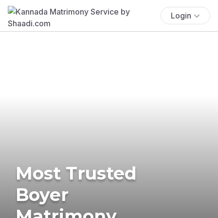
Login
Most Trusted
Boyer
Matrimony