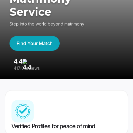
Service
Step into the world beyond matrimony
Find Your Match
4.4
3
417K reviews
Re
Verified Profiles for peace of mind