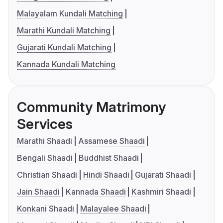
Malayalam Kundali Matching
Marathi Kundali Matching
Gujarati Kundali Matching
Kannada Kundali Matching
Community Matrimony
Services
Marathi Shaadi
Assamese Shaadi
Bengali Shaadi
Buddhist Shaadi
Christian Shaadi
Hindi Shaadi
Gujarati Shaadi
Jain Shaadi
Kannada Shaadi
Kashmiri Shaadi
Konkani Shaadi
Malayalee Shaadi