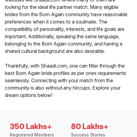
looking for the ideal life partner match. Many eligible
brides from the Born Again community have reasonable
preferences when it comes to a soulmate. The
compatibility of personality, interests, and life goals are
important. Additionally, speaking the same language,
belonging to the Born Again community, and having a
shared cultural background are also desirable.
Thankfully, with Shaadi.com, one can filter through the
best Born Again bride profiles as per ones requirements
seamlessly. Connecting with your match from the
community is also without any hiccups. Explore your
dream options below!
350 Lakhs+
80 Lakhs+
Registered Members
Success Stories