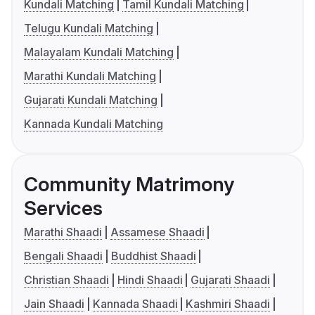
Kundali Matching
Tamil Kundali Matching
Telugu Kundali Matching
Malayalam Kundali Matching
Marathi Kundali Matching
Gujarati Kundali Matching
Kannada Kundali Matching
Community Matrimony
Services
Marathi Shaadi
Assamese Shaadi
Bengali Shaadi
Buddhist Shaadi
Christian Shaadi
Hindi Shaadi
Gujarati Shaadi
Jain Shaadi
Kannada Shaadi
Kashmiri Shaadi