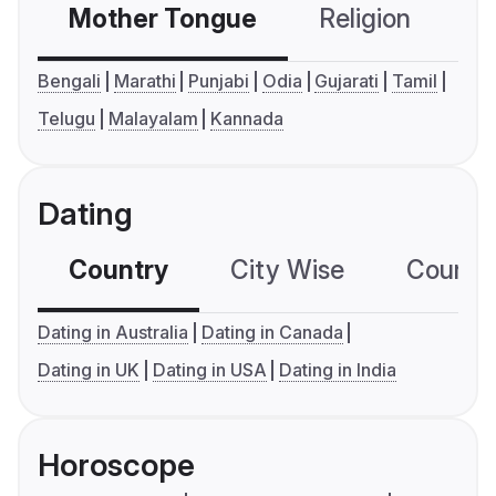
Mother Tongue
Religion
C
Bengali
Marathi
Punjabi
Odia
Gujarati
Tamil
Telugu
Malayalam
Kannada
Dating
Country
City Wise
Country
Dating in Australia
Dating in Canada
Dating in UK
Dating in USA
Dating in India
Horoscope