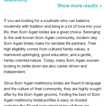
Show more results
>
If you are looking for a soulmate who can balance
modernity with tradition and bring in a lot of love into your
life, then Born Again brides are a great choice. Belonging
to the well-known Born Again community, modern-day
Born Again brides make for sensible life partners. Their
high eligibility comes from cultured family values, a
mannered upbringing, good education, and a gentle,
family-oriented nature. Today, many Born Again women
looking to settle down are also career-driven and
independent.
Since Born Again matrimony brides are fluent in language
and the culture of their community, they are highly sought
after by the Born Again grooms. Finding the best of Born
Again matrimony bridal profiles is easy on trusted
websites like Shaadi.com where many of them are