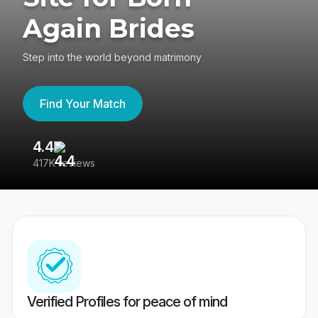
Again Brides
Step into the world beyond matrimony
Find Your Match
4.4
3
417K reviews
Re
Verified Profiles for peace of mind