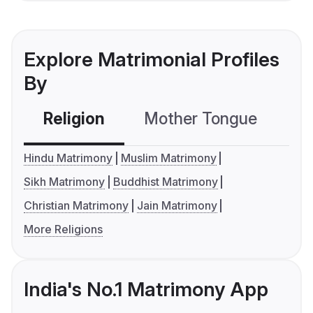
Explore Matrimonial Profiles
By
Religion
Mother Tongue
C
Hindu Matrimony
Muslim Matrimony
Sikh Matrimony
Buddhist Matrimony
Christian Matrimony
Jain Matrimony
More Religions
India's No.1 Matrimony App