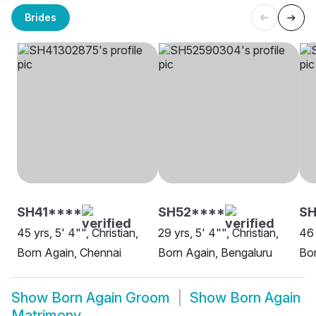
Brides
SH41****
SH52****
S
45 yrs, 5' 4"", Christian,
29 yrs, 5' 4"", Christian,
46 
Born Again, Chennai
Born Again, Bengaluru
Bo
Show
Born Again Groom
Show
Born Again
Matrimony