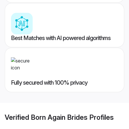
Best Matches with AI powered algorithms
Fully secured with 100% privacy
Verified
Born Again Brides
Profiles