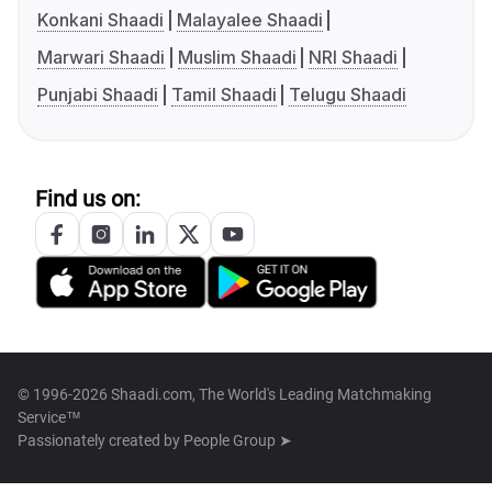
Konkani Shaadi
Malayalee Shaadi
Marwari Shaadi
Muslim Shaadi
NRI Shaadi
Punjabi Shaadi
Tamil Shaadi
Telugu Shaadi
Find us on:
© 1996-2026 Shaadi.com, The World's Leading Matchmaking
Service™
Passionately created by
People Group ➤