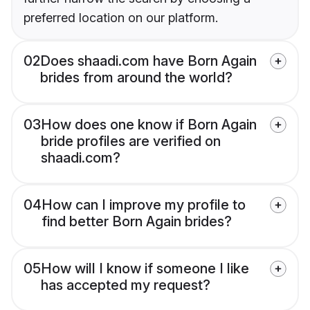
preferred location on our platform.
02
Does shaadi.com have Born Again
brides from around the world?
03
How does one know if Born Again
bride profiles are verified on
shaadi.com?
04
How can I improve my profile to
find better Born Again brides?
05
How will I know if someone I like
has accepted my request?