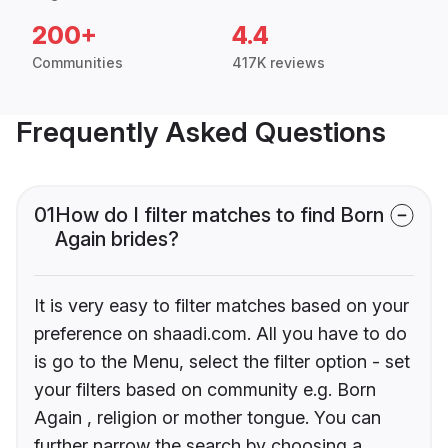
200+
4.4
Communities
417K reviews
Frequently Asked Questions
01
How do I filter matches to find Born
Again brides?
It is very easy to filter matches based on your
preference on shaadi.com. All you have to do
is go to the Menu, select the filter option - set
your filters based on community e.g. Born
Again , religion or mother tongue. You can
further narrow the search by choosing a