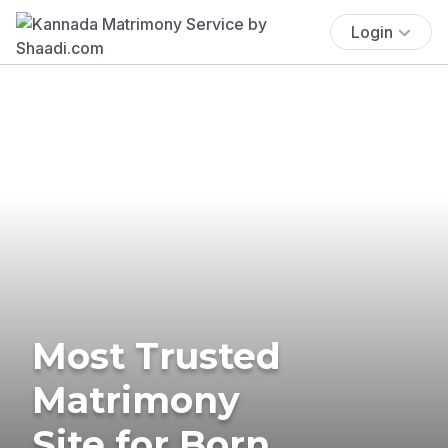
Login
Most Trusted
Matrimony
Site for Born