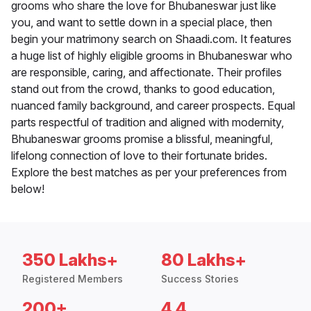
grooms who share the love for Bhubaneswar just like
you, and want to settle down in a special place, then
begin your matrimony search on Shaadi.com. It features
a huge list of highly eligible grooms in Bhubaneswar who
are responsible, caring, and affectionate. Their profiles
stand out from the crowd, thanks to good education,
nuanced family background, and career prospects. Equal
parts respectful of tradition and aligned with modernity,
Bhubaneswar grooms promise a blissful, meaningful,
lifelong connection of love to their fortunate brides.
Explore the best matches as per your preferences from
below!
350 Lakhs+
80 Lakhs+
Registered Members
Success Stories
200+
4.4