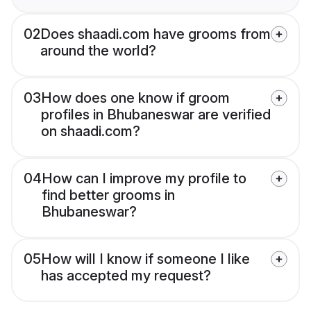
02
Does shaadi.com have grooms from
around the world?
03
How does one know if groom
profiles in Bhubaneswar are verified
on shaadi.com?
04
How can I improve my profile to
find better grooms in
Bhubaneswar?
05
How will I know if someone I like
has accepted my request?