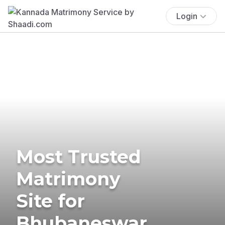
Login
Most Trusted
Matrimony
Site for
Bhubaneswar