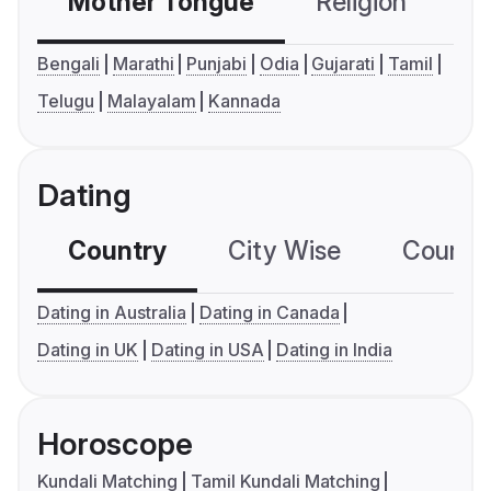
Mother Tongue
Religion
C
Bengali
Marathi
Punjabi
Odia
Gujarati
Tamil
Telugu
Malayalam
Kannada
Dating
Country
City Wise
Country
Dating in Australia
Dating in Canada
Dating in UK
Dating in USA
Dating in India
Horoscope
Kundali Matching
Tamil Kundali Matching