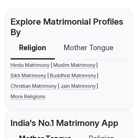
Explore Matrimonial Profiles
By
Religion
Mother Tongue
C
Hindu Matrimony
Muslim Matrimony
Sikh Matrimony
Buddhist Matrimony
Christian Matrimony
Jain Matrimony
More Religions
India's No.1 Matrimony App