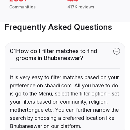
Communities
417K reviews
Frequently Asked Questions
01
How do I filter matches to find
grooms in Bhubaneswar?
It is very easy to filter matches based on your
preference on shaadi.com. All you have to do
is go to the Menu, select the filter option - set
your filters based on community, religion,
mothertongue etc. You can further narrow the
search by choosing a preferred location like
Bhubaneswar on our platform.