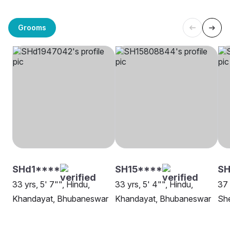
Grooms
SHd1****
SH15****
SH
33 yrs, 5' 7"", Hindu,
33 yrs, 5' 4"", Hindu,
37 
Khandayat, Bhubaneswar
Khandayat, Bhubaneswar
Sh