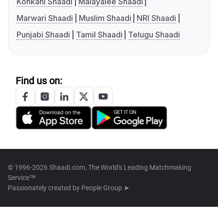
Konkani Shaadi
Malayalee Shaadi
Marwari Shaadi
Muslim Shaadi
NRI Shaadi
Punjabi Shaadi
Tamil Shaadi
Telugu Shaadi
Find us on:
© 1996-2026 Shaadi.com, The World's Leading Matchmaking
Service™
Passionately created by
People Group ➤