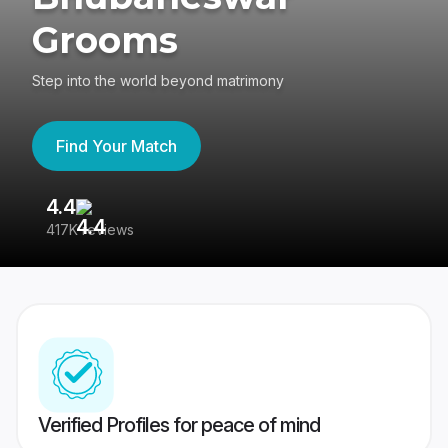
Grooms
Step into the world beyond matrimony
Find Your Match
4.4
3
417K reviews
Re
Verified Profiles for peace of mind