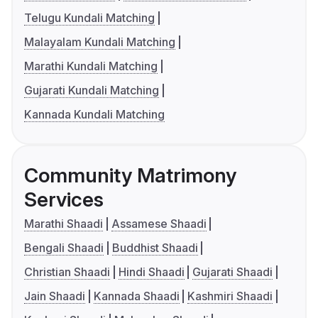
Telugu Kundali Matching
Malayalam Kundali Matching
Marathi Kundali Matching
Gujarati Kundali Matching
Kannada Kundali Matching
Community Matrimony
Services
Marathi Shaadi
Assamese Shaadi
Bengali Shaadi
Buddhist Shaadi
Christian Shaadi
Hindi Shaadi
Gujarati Shaadi
Jain Shaadi
Kannada Shaadi
Kashmiri Shaadi