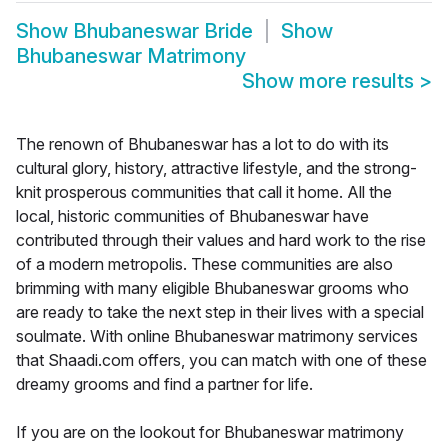
Show
Bhubaneswar Bride
Show
Bhubaneswar Matrimony
Show more results
>
The renown of Bhubaneswar has a lot to do with its
cultural glory, history, attractive lifestyle, and the strong-
knit prosperous communities that call it home. All the
local, historic communities of Bhubaneswar have
contributed through their values and hard work to the rise
of a modern metropolis. These communities are also
brimming with many eligible Bhubaneswar grooms who
are ready to take the next step in their lives with a special
soulmate. With online Bhubaneswar matrimony services
that Shaadi.com offers, you can match with one of these
dreamy grooms and find a partner for life.
If you are on the lookout for Bhubaneswar matrimony