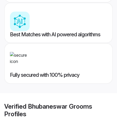
Best Matches with AI powered algorithms
Fully secured with 100% privacy
Verified
Bhubaneswar Grooms
Profiles