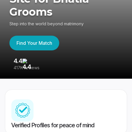
Grooms
Step into the world beyond matrimony
Find Your Match
4.4
3
417K reviews
Re
Verified Profiles for peace of mind