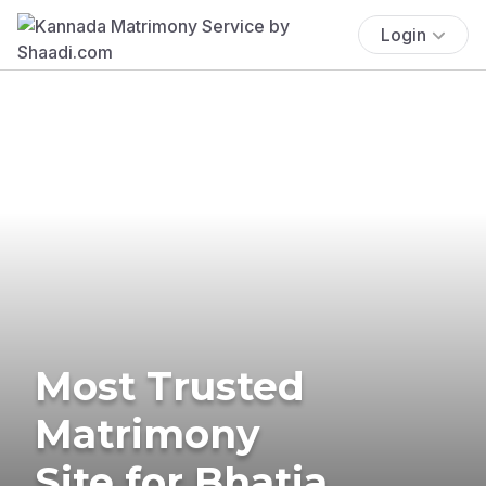
Login
Most Trusted
Matrimony
Site for Bhatia