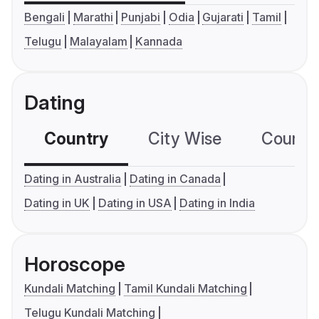
Bengali
Marathi
Punjabi
Odia
Gujarati
Tamil
Telugu
Malayalam
Kannada
Dating
Country
City Wise
Country
Dating in Australia
Dating in Canada
Dating in UK
Dating in USA
Dating in India
Horoscope
Kundali Matching
Tamil Kundali Matching
Telugu Kundali Matching