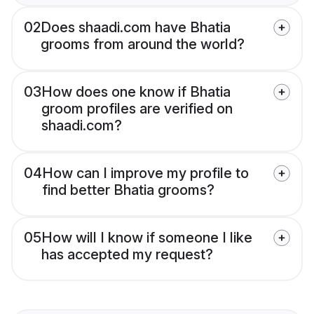
02
Does shaadi.com have Bhatia
grooms from around the world?
03
How does one know if Bhatia
groom profiles are verified on
shaadi.com?
04
How can I improve my profile to
find better Bhatia grooms?
05
How will I know if someone I like
has accepted my request?