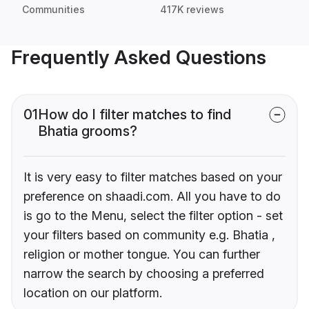
Communities
417K reviews
Frequently Asked Questions
01
How do I filter matches to find
Bhatia grooms?
It is very easy to filter matches based on your
preference on shaadi.com. All you have to do
is go to the Menu, select the filter option - set
your filters based on community e.g. Bhatia ,
religion or mother tongue. You can further
narrow the search by choosing a preferred
location on our platform.