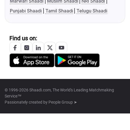
Marwari Shaadi
Muslim Shaadi
NRI Shaadi
Punjabi Shaadi
Tamil Shaadi
Telugu Shaadi
Find us on:
© 1996-2026 Shaadi.com, The World's Leading Matchmaking
Service™
Passionately created by
People Group ➤