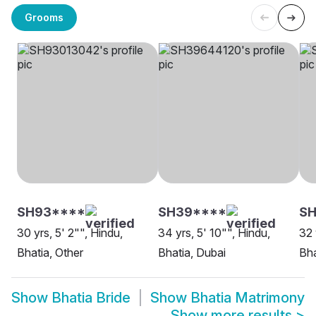
Grooms
SH93****
SH39****
SH
30 yrs, 5' 2"", Hindu,
34 yrs, 5' 10"", Hindu,
32 
Bhatia, Other
Bhatia, Dubai
Bha
Show
Bhatia Bride
Show
Bhatia Matrimony
Show more results
>