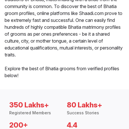
community is common. To discover the best of Bhatia
groom profiles, online platforms like Shaadi.com prove to
be extremely fast and successful. One can easily find
hundreds of highly compatible Bhatia matrimony profiles
of grooms as per ones preferences - be it a shared
culture, city, or mother tongue, a certain level of
educational qualifications, mutual interests, or personality
traits.
Explore the best of Bhatia grooms from verified profiles
below!
350 Lakhs+
80 Lakhs+
Registered Members
Success Stories
200+
4.4