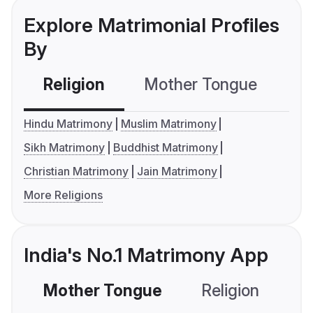
Explore Matrimonial Profiles
By
Religion
Mother Tongue
C
Hindu Matrimony
Muslim Matrimony
Sikh Matrimony
Buddhist Matrimony
Christian Matrimony
Jain Matrimony
More Religions
India's No.1 Matrimony App
Mother Tongue
Religion
C