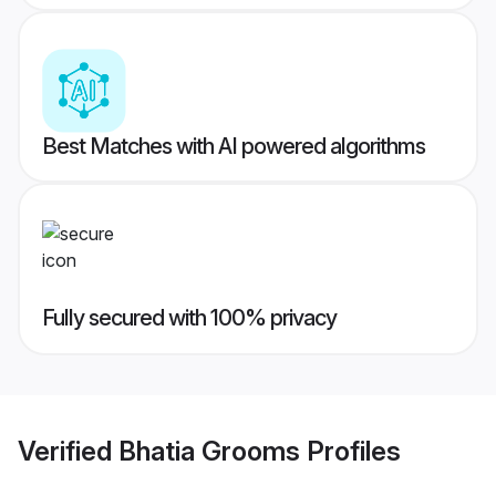
Best Matches with AI powered algorithms
Fully secured with 100% privacy
Verified
Bhatia Grooms
Profiles