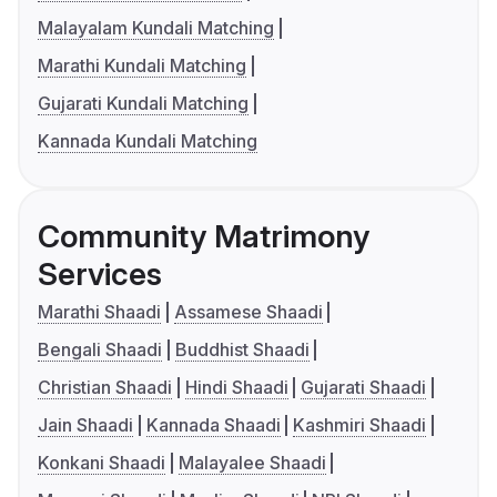
Malayalam Kundali Matching
Marathi Kundali Matching
Gujarati Kundali Matching
Kannada Kundali Matching
Community Matrimony
Services
Marathi Shaadi
Assamese Shaadi
Bengali Shaadi
Buddhist Shaadi
Christian Shaadi
Hindi Shaadi
Gujarati Shaadi
Jain Shaadi
Kannada Shaadi
Kashmiri Shaadi
Konkani Shaadi
Malayalee Shaadi