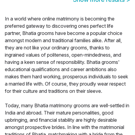
In a world where online matrimony is becoming the
preferred gateway to discovering ones perfect life
partner, Bhatia grooms have become a popular choice
amongst modern and traditional families alike. After all,
they are not like your ordinary grooms, thanks to
ingrained values of politeness, open-mindedness, and
having a keen sense of responsibility. Bhatia grooms'
educational qualifications and career ambitions also
makes them hard working, prosperous individuals to seek
a married life with. Of course, they proudly wear respect
for their culture and traditions on their sleeve.
Today, many Bhatia matrimony grooms are well-settled in
India and abroad. Their mature personalities, good
upbringing, and financial stability are highly desirable
amongst prospective brides. In line with the matrimonial
traditions of Bhatia, matchmaking with a bride from the