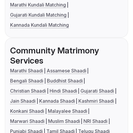
Marathi Kundali Matching
Gujarati Kundali Matching
Kannada Kundali Matching
Community Matrimony
Services
Marathi Shaadi
Assamese Shaadi
Bengali Shaadi
Buddhist Shaadi
Christian Shaadi
Hindi Shaadi
Gujarati Shaadi
Jain Shaadi
Kannada Shaadi
Kashmiri Shaadi
Konkani Shaadi
Malayalee Shaadi
Marwari Shaadi
Muslim Shaadi
NRI Shaadi
Punjabi Shaadi
Tamil Shaadi
Telugu Shaadi