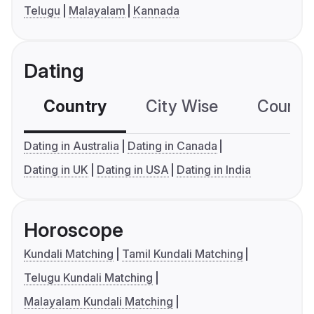
Telugu
Malayalam
Kannada
Dating
Country
City Wise
Country
Dating in Australia
Dating in Canada
Dating in UK
Dating in USA
Dating in India
Horoscope
Kundali Matching
Tamil Kundali Matching
Telugu Kundali Matching
Malayalam Kundali Matching