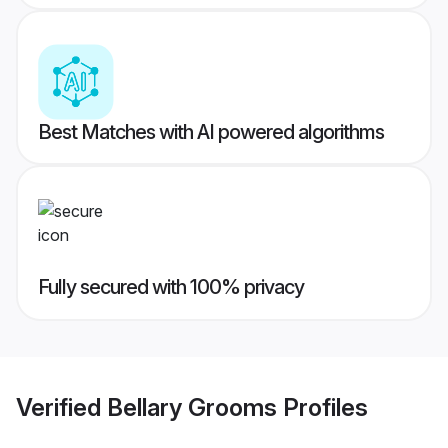
Best Matches with AI powered algorithms
Fully secured with 100% privacy
Verified
Bellary Grooms
Profiles