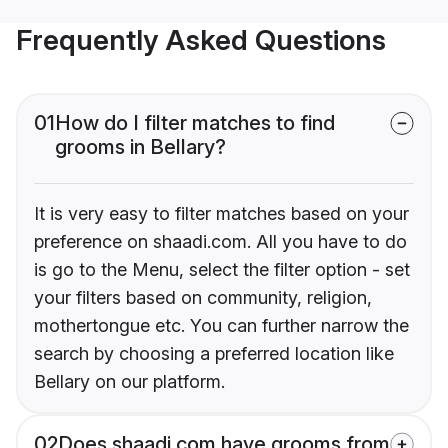
Frequently Asked Questions
01
How do I filter matches to find
grooms in Bellary?
It is very easy to filter matches based on your
preference on shaadi.com. All you have to do
is go to the Menu, select the filter option - set
your filters based on community, religion,
mothertongue etc. You can further narrow the
search by choosing a preferred location like
Bellary on our platform.
02
Does shaadi.com have grooms from