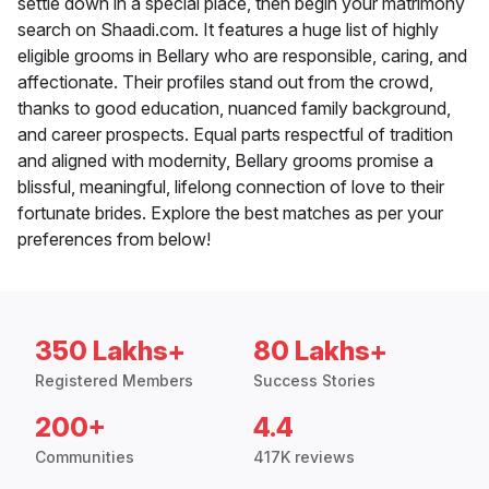
settle down in a special place, then begin your matrimony
search on Shaadi.com. It features a huge list of highly
eligible grooms in Bellary who are responsible, caring, and
affectionate. Their profiles stand out from the crowd,
thanks to good education, nuanced family background,
and career prospects. Equal parts respectful of tradition
and aligned with modernity, Bellary grooms promise a
blissful, meaningful, lifelong connection of love to their
fortunate brides. Explore the best matches as per your
preferences from below!
350 Lakhs+
80 Lakhs+
Registered Members
Success Stories
200+
4.4
Communities
417K reviews