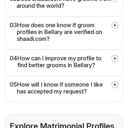
around the world?
03
How does one know if groom
profiles in Bellary are verified on
shaadi.com?
04
How can I improve my profile to
find better grooms in Bellary?
05
How will I know if someone I like
has accepted my request?
Explore Matrimonial Profiles