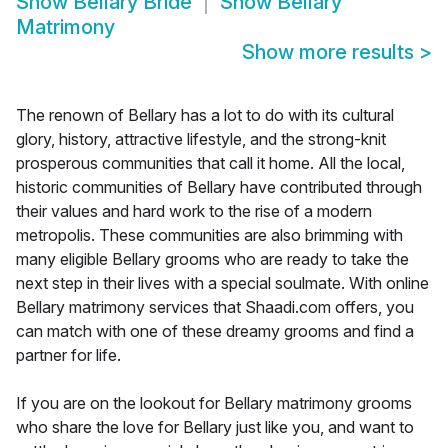
Show
Bellary Bride
Show
Bellary
Matrimony
Show more results
>
The renown of Bellary has a lot to do with its cultural
glory, history, attractive lifestyle, and the strong-knit
prosperous communities that call it home. All the local,
historic communities of Bellary have contributed through
their values and hard work to the rise of a modern
metropolis. These communities are also brimming with
many eligible Bellary grooms who are ready to take the
next step in their lives with a special soulmate. With online
Bellary matrimony services that Shaadi.com offers, you
can match with one of these dreamy grooms and find a
partner for life.
If you are on the lookout for Bellary matrimony grooms
who share the love for Bellary just like you, and want to