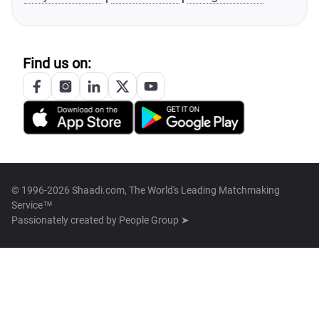
Find us on:
© 1996-2026 Shaadi.com, The World's Leading Matchmaking
Service™
Passionately created by
People Group ➤