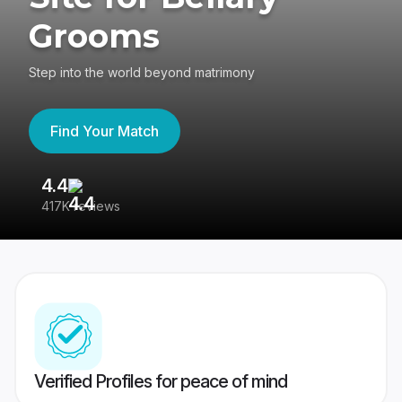
Grooms
Step into the world beyond matrimony
Find Your Match
4.4
3
417K reviews
Re
Verified Profiles for peace of mind