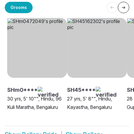
Grooms
SHm0****
SH45****
SH
30 yrs, 5' 10"", Hindu, 96
27 yrs, 5' 8"", Hindu,
28 
Kuli Maratha, Bengaluru
Kayastha, Bengaluru
Gup