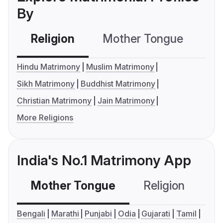
By
Religion
Mother Tongue
C
Hindu Matrimony
Muslim Matrimony
Sikh Matrimony
Buddhist Matrimony
Christian Matrimony
Jain Matrimony
More Religions
India's No.1 Matrimony App
Mother Tongue
Religion
C
Bengali
Marathi
Punjabi
Odia
Gujarati
Tamil