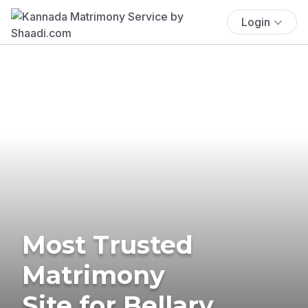
Login
Most Trusted
Matrimony
Site for Bellary