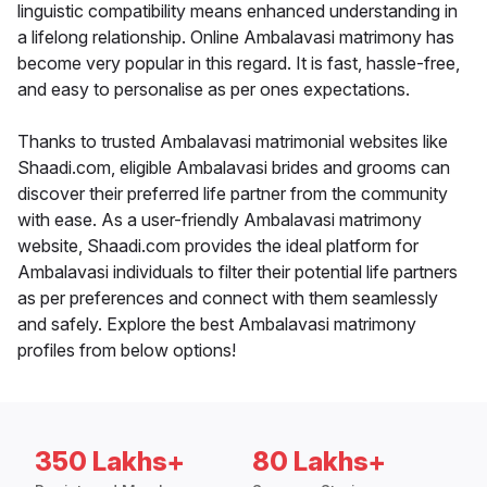
linguistic compatibility means enhanced understanding in
a lifelong relationship. Online Ambalavasi matrimony has
become very popular in this regard. It is fast, hassle-free,
and easy to personalise as per ones expectations.
Thanks to trusted Ambalavasi matrimonial websites like
Shaadi.com, eligible Ambalavasi brides and grooms can
discover their preferred life partner from the community
with ease. As a user-friendly Ambalavasi matrimony
website, Shaadi.com provides the ideal platform for
Ambalavasi individuals to filter their potential life partners
as per preferences and connect with them seamlessly
and safely. Explore the best Ambalavasi matrimony
profiles from below options!
350 Lakhs+
80 Lakhs+