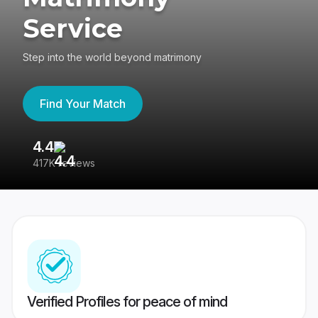
Service
Step into the world beyond matrimony
Find Your Match
4.4
3
417K reviews
Re
Verified Profiles for peace of mind