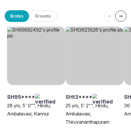
Brides
Grooms
SH95****
SHt3****
SH
28 yrs, 5' 0"", Hindu,
25 yrs, 5' 2"", Hindu,
36 
Ambalavasi, Kannur
Ambalavasi,
Amb
Thiruvananthapuram