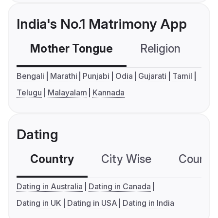
India's No.1 Matrimony App
Mother Tongue
Religion
C
Bengali
Marathi
Punjabi
Odia
Gujarati
Tamil
Telugu
Malayalam
Kannada
Dating
Country
City Wise
Country
Dating in Australia
Dating in Canada
Dating in UK
Dating in USA
Dating in India