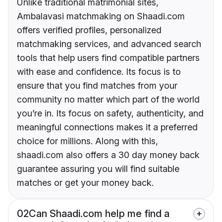
Unlike traditional matrimonial sites,
Ambalavasi matchmaking on Shaadi.com
offers verified profiles, personalized
matchmaking services, and advanced search
tools that help users find compatible partners
with ease and confidence. Its focus is to
ensure that you find matches from your
community no matter which part of the world
you’re in. Its focus on safety, authenticity, and
meaningful connections makes it a preferred
choice for millions. Along with this,
shaadi.com also offers a 30 day money back
guarantee assuring you will find suitable
matches or get your money back.
02
Can Shaadi.com help me find a