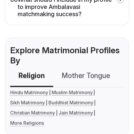
to improve Ambalavasi
matchmaking success?
Explore Matrimonial Profiles
By
Religion
Mother Tongue
C
Hindu Matrimony
Muslim Matrimony
Sikh Matrimony
Buddhist Matrimony
Christian Matrimony
Jain Matrimony
More Religions