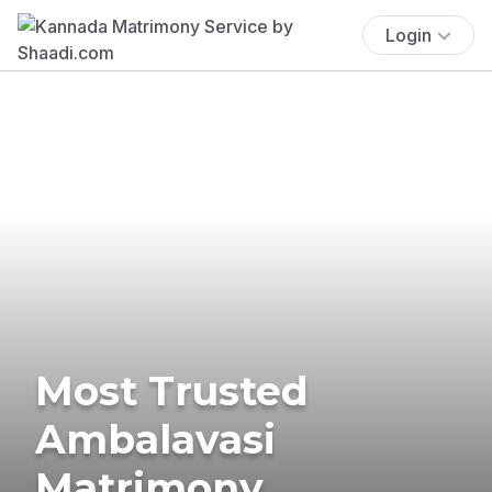
Login
Most Trusted
Ambalavasi
Matrimony