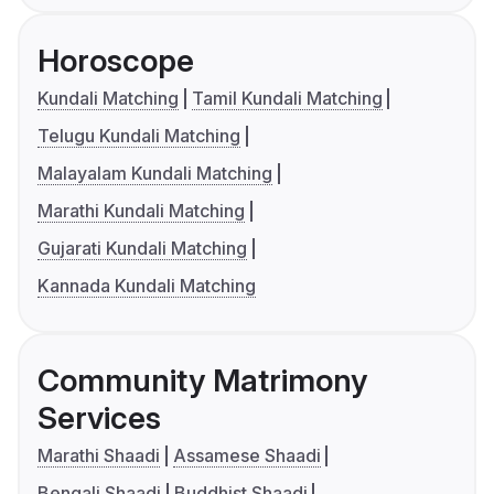
Horoscope
Kundali Matching
Tamil Kundali Matching
Telugu Kundali Matching
Malayalam Kundali Matching
Marathi Kundali Matching
Gujarati Kundali Matching
Kannada Kundali Matching
Community Matrimony
Services
Marathi Shaadi
Assamese Shaadi
Bengali Shaadi
Buddhist Shaadi