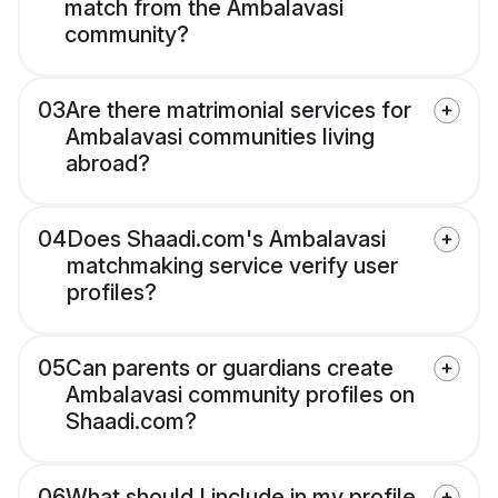
match from the Ambalavasi
community?
03
Are there matrimonial services for
Ambalavasi communities living
abroad?
04
Does Shaadi.com's Ambalavasi
matchmaking service verify user
profiles?
05
Can parents or guardians create
Ambalavasi community profiles on
Shaadi.com?
06
What should I include in my profile