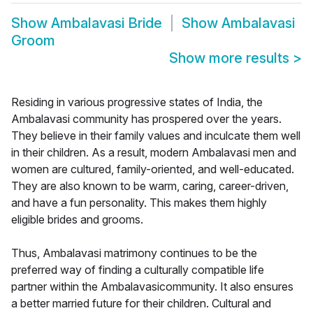
Show
Ambalavasi Bride
Show
Ambalavasi
Groom
Show more results
>
Residing in various progressive states of India, the
Ambalavasi community has prospered over the years.
They believe in their family values and inculcate them well
in their children. As a result, modern Ambalavasi men and
women are cultured, family-oriented, and well-educated.
They are also known to be warm, caring, career-driven,
and have a fun personality. This makes them highly
eligible brides and grooms.
Thus, Ambalavasi matrimony continues to be the
preferred way of finding a culturally compatible life
partner within the Ambalavasicommunity. It also ensures
a better married future for their children. Cultural and