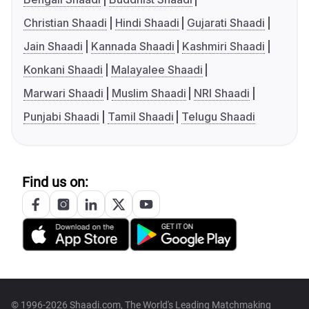
Christian Shaadi
Hindi Shaadi
Gujarati Shaadi
Jain Shaadi
Kannada Shaadi
Kashmiri Shaadi
Konkani Shaadi
Malayalee Shaadi
Marwari Shaadi
Muslim Shaadi
NRI Shaadi
Punjabi Shaadi
Tamil Shaadi
Telugu Shaadi
Find us on:
© 1996-2026 Shaadi.com, The World's Leading Matchmaking