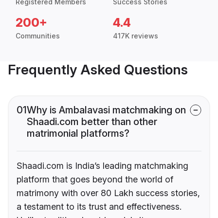
Registered Members
Success Stories
200+
4.4
Communities
417K reviews
Frequently Asked Questions
01
Why is Ambalavasi matchmaking on
Shaadi.com better than other
matrimonial platforms?
Shaadi.com is India’s leading matchmaking
platform that goes beyond the world of
matrimony with over 80 Lakh success stories,
a testament to its trust and effectiveness.