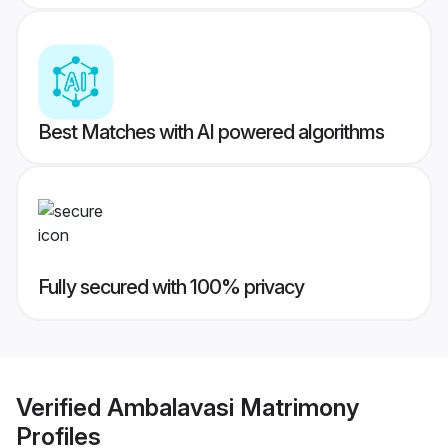
Best Matches with AI powered algorithms
Fully secured with 100% privacy
Verified
Ambalavasi Matrimony
Profiles